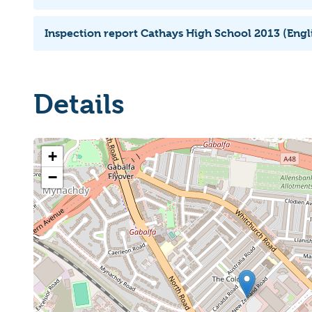
Inspection report Cathays High School 2013 (Engl
Details
+
−