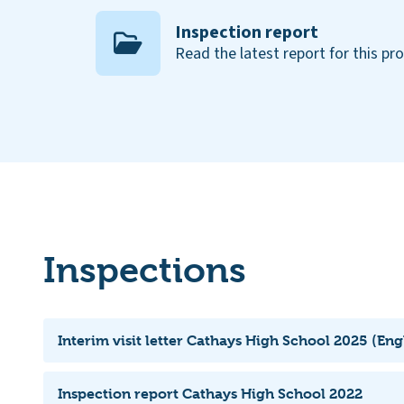
Inspection report
Read the latest report for this pr
Inspections
Interim visit letter Cathays High School 2025 (Eng
Inspection report Cathays High School 2022