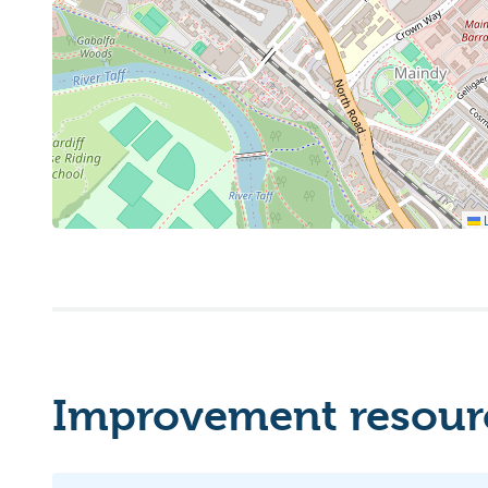
L
Improvement resourc