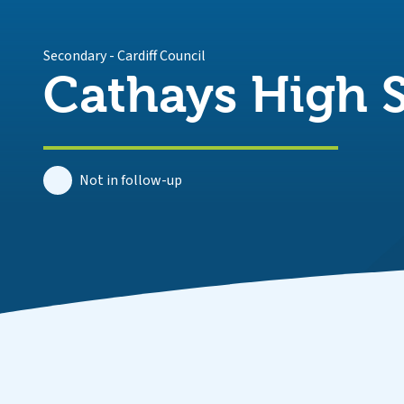
Secondary
-
Cardiff Council
Cathays High 
Not in follow-up