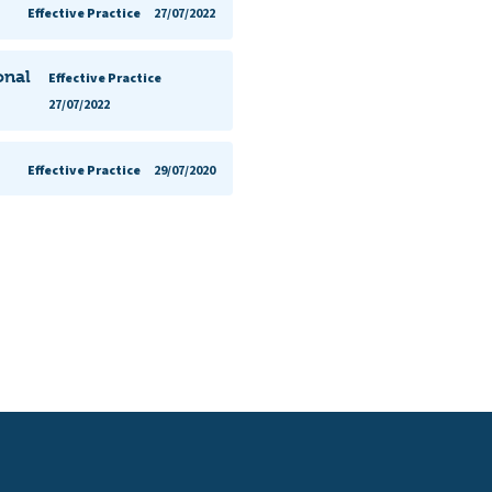
Effective Practice
27/07/2022
onal
Effective Practice
27/07/2022
Effective Practice
29/07/2020