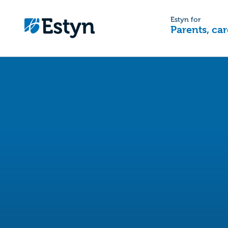
Estyn for
Parents, car