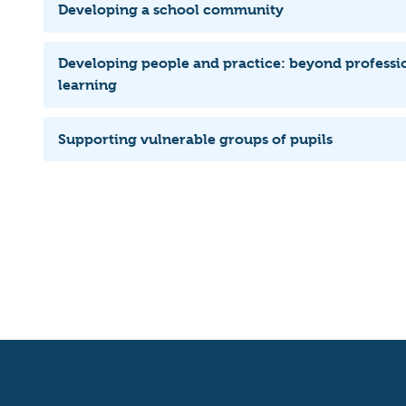
Developing a school community
Developing people and practice: beyond professi
learning
Supporting vulnerable groups of pupils