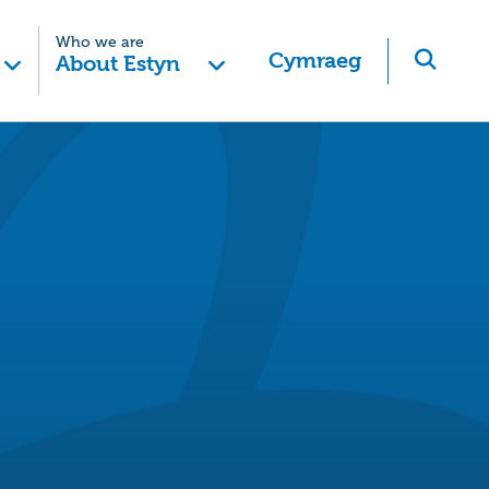
Who we are
Cymraeg
About Estyn