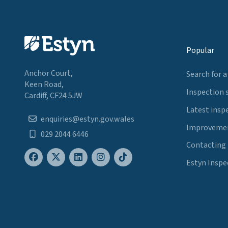
Popular
Anchor Court,
Search for a
Keen Road,
Inspection 
Cardiff, CF24 5JW
Latest insp
enquiries@estyn.gov.wales
Improvemen
029 2044 6446
Contacting
Estyn Inspe