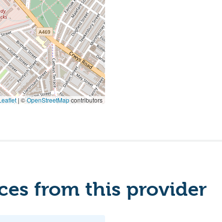
eaflet
|
©
OpenStreetMap
contributors
es from this provider