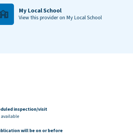
My Local School
View this provider on My Local School
duled inspection/visit
 available
blication will be on or before