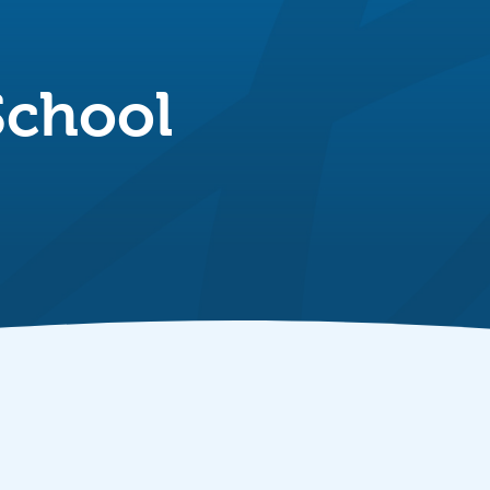
School