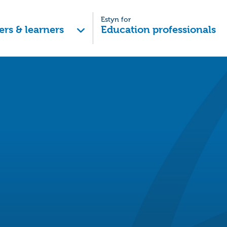
Estyn for
ers & learners
Education professionals