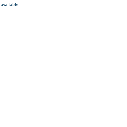
 available