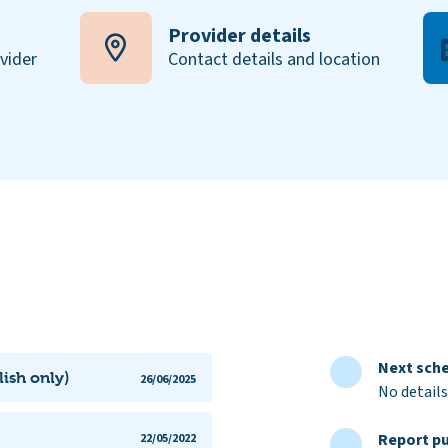
Provider details
ovider
Contact details and location
Next sche
lish only)
26/06/2025
No details
Report pu
22/05/2022