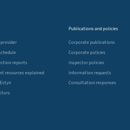
Publications and policies
 provider
Corporate publications
schedule
Corporate policies
ection reports
Inspector policies
t resources explained
Information requests
 Estyn
Consultation responses
ctors