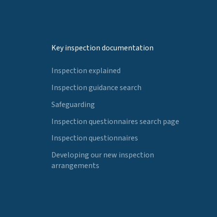
Key inspection documentation
Inspection explained
Inspection guidance search
Safeguarding
Inspection questionnaires search page
Inspection questionnaires
Developing our new inspection
arrangements