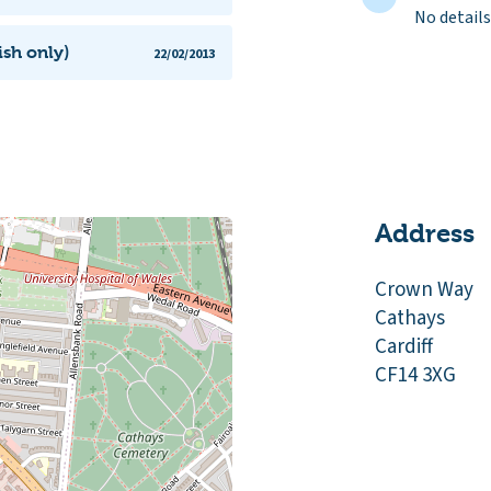
No details
ish only)
22/02/2013
Address
Crown Way
Cathays
Cardiff
CF14 3XG