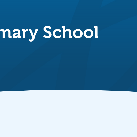
imary School