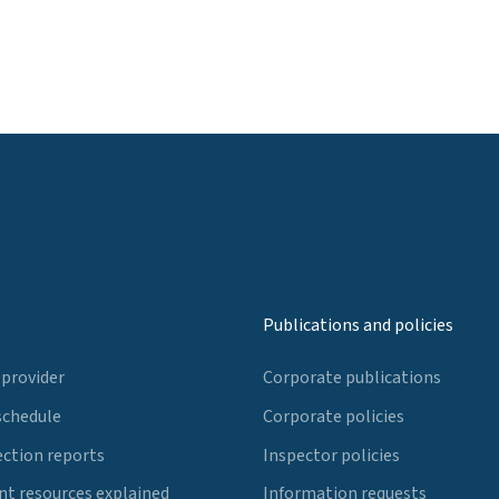
Publications and policies
 provider
Corporate publications
schedule
Corporate policies
ection reports
Inspector policies
t resources explained
Information requests