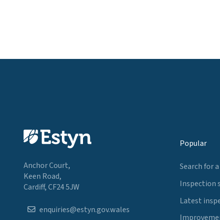
Popular
Anchor Court,
Search for a
Keen Road,
Inspection 
Cardiff, CF24 5JW
Latest insp
enquiries@estyn.gov.wales
Improvemen