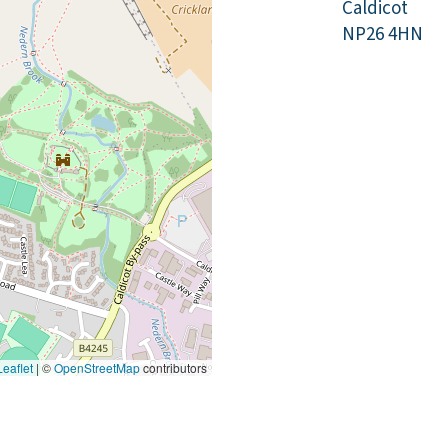
Caldicot
NP26 4HN
eaflet
|
©
OpenStreetMap
contributors