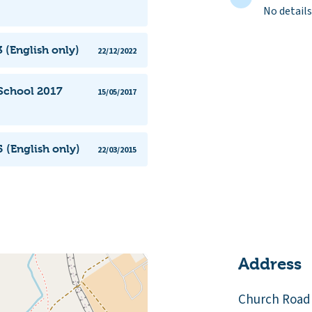
No details
 (English only)
22/12/2022
 School 2017
15/05/2017
 (English only)
22/03/2015
Address
Church Road