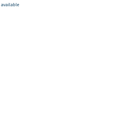
 available