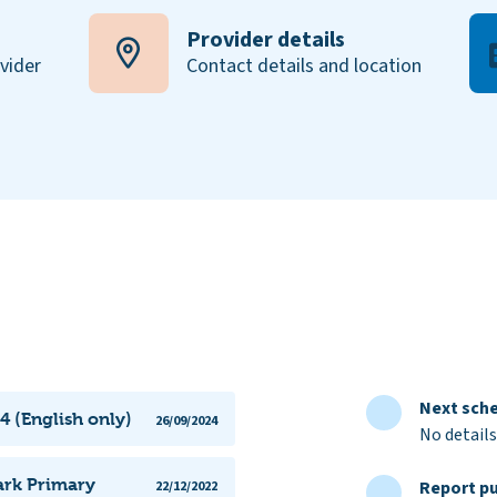
Provider details
ovider
Contact details and location
Next sche
4 (English only)
26/09/2024
No details
ark Primary
Report pu
22/12/2022