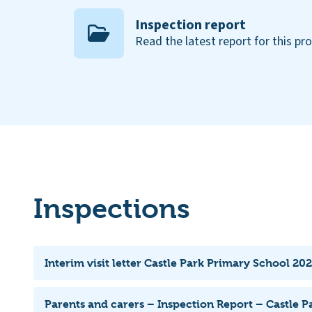
Inspection report
Read the latest report for this pr
Inspections
Interim visit letter Castle Park Primary School 202
Parents and carers – Inspection Report – Castle P