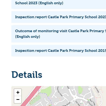
School 2023 (English only)
Inspection report Castle Park Primary School 2023
Outcome of monitoring visit Castle Park Primary
(English only)
Inspection report Castle Park Primary School 2015
Details
+
−