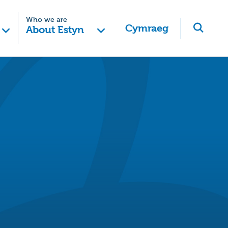
Who we are
Cymraeg
About Estyn