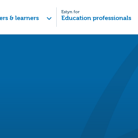
Estyn for
ers & learners
Education professionals