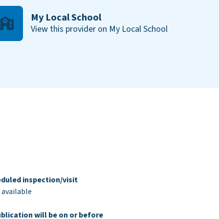
My Local School
View this provider on My Local School
duled inspection/visit
 available
blication will be on or before