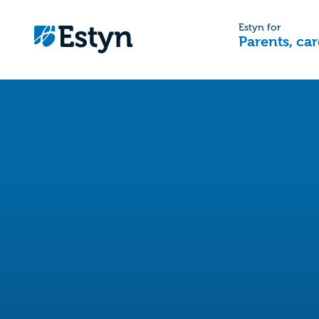
Estyn for
Parents, car