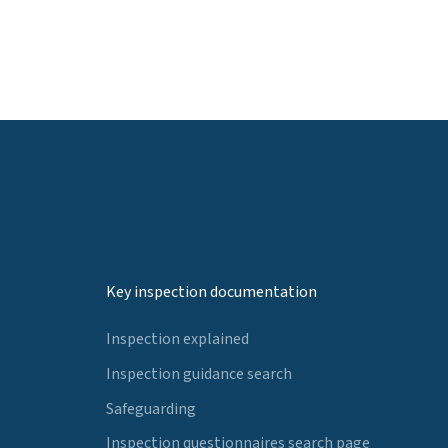
Key inspection documentation
Inspection explained
Inspection guidance search
Safeguarding
Inspection questionnaires search page