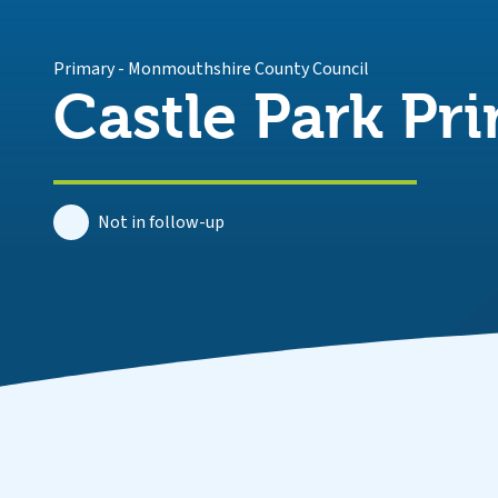
Primary
-
Monmouthshire County Council
Castle Park Pr
Not in follow-up