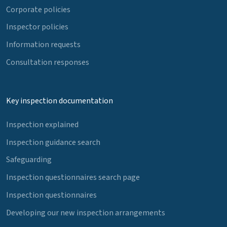
Corporate policies
Inspector policies
Information requests
Consultation responses
Key inspection documentation
Inspection explained
Inspection guidance search
Safeguarding
Inspection questionnaires search page
Inspection questionnaires
Developing our new inspection arrangements