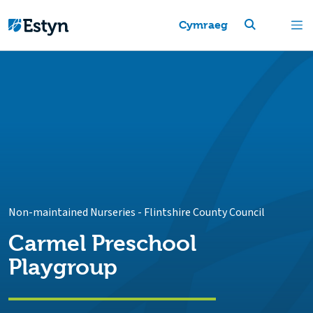
Cymraeg
Non-maintained Nurseries
-
Flintshire County Council
Carmel Preschool
Playgroup