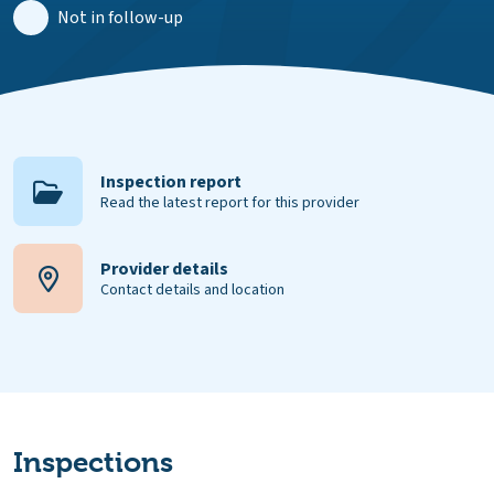
Not in follow-up
Inspection report
Read the latest report for this provider
Provider details
Contact details and location
Inspections