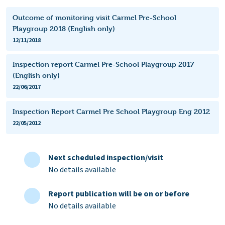
Outcome of monitoring visit Carmel Pre-School
Playgroup 2018 (English only)
12/11/2018
Inspection report Carmel Pre-School Playgroup 2017
(English only)
22/06/2017
Inspection Report Carmel Pre School Playgroup Eng 2012
22/05/2012
Next scheduled inspection/visit
No details available
Report publication will be on or before
No details available