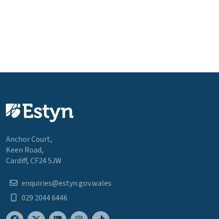
Anchor Court,
Keen Road,
Cardiff, CF24 5JW
enquiries@estyn.gov.wales
029 2044 6446