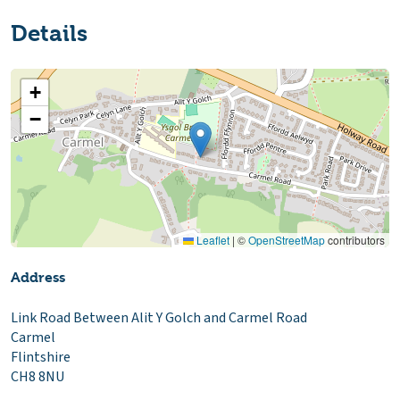
Details
+
−
Leaflet
|
©
OpenStreetMap
contributors
Address
Link Road Between Alit Y Golch and Carmel Road
Carmel
Flintshire
CH8 8NU