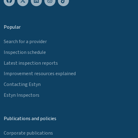
Popular
Search for a provider
Inspection schedule
Latest inspection reports
Improvement resources explained
Contacting Estyn
Estyn Inspectors
Publications and policies
Corporate publications