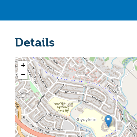
Details
+
−