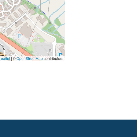
eaflet
|
©
OpenStreetMap
contributors