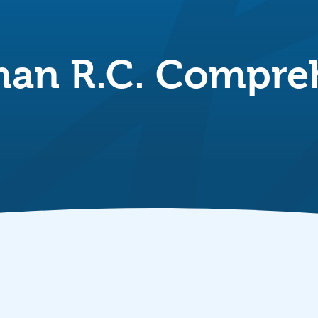
an R.C. Compreh