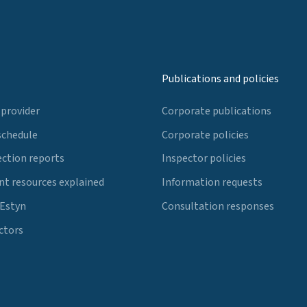
Publications and policies
 provider
Corporate publications
schedule
Corporate policies
ection reports
Inspector policies
t resources explained
Information requests
 Estyn
Consultation responses
ctors