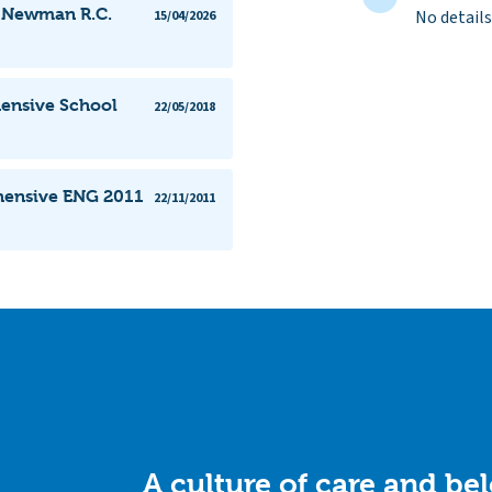
l Newman R.C.
No details
15/04/2026
ensive School
22/05/2018
hensive ENG 2011
22/11/2011
A culture of care and be