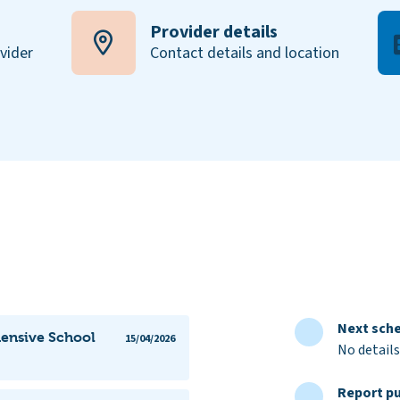
Provider details
ovider
Contact details and location
Next sche
ensive School
15/04/2026
No details
Report pu