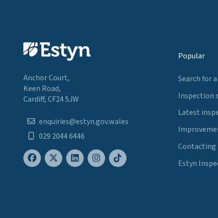
Popular
Anchor Court,
Search for a
Keen Road,
Inspection 
Cardiff, CF24 5JW
Latest insp
enquiries@estyn.gov.wales
Improvemen
029 2044 6446
Contacting
Estyn Inspe