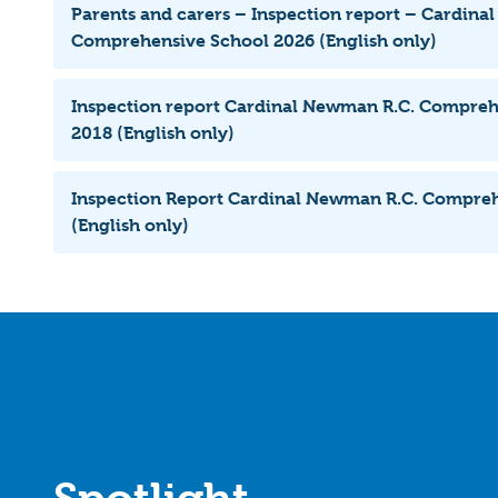
Parents and carers – Inspection report – Cardina
Comprehensive School 2026 (English only)
Inspection report Cardinal Newman R.C. Compreh
2018 (English only)
Inspection Report Cardinal Newman R.C. Compre
(English only)