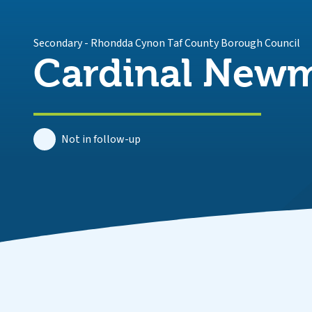
Secondary
-
Rhondda Cynon Taf County Borough Council
Cardinal Newm
Not in follow-up