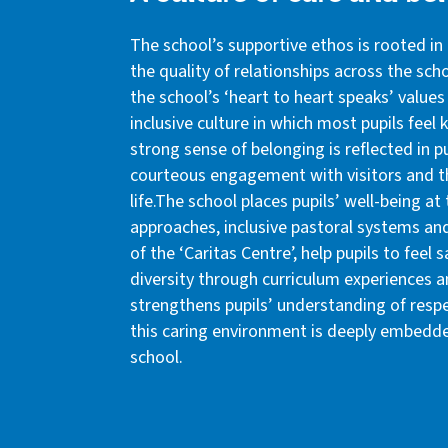
The school’s supportive ethos is rooted in 
the quality of relationships across the sc
the school’s ‘heart to heart speaks’ values 
inclusive culture in which most pupils feel
strong sense of belonging is reflected in pu
courteous engagement with visitors and th
life.The school places pupils’ well-being at
approaches, inclusive pastoral systems an
of the ‘Caritas Centre’, help pupils to fee
diversity through curriculum experiences an
strengthens pupils’ understanding of respect
this caring environment is deeply embedde
school.