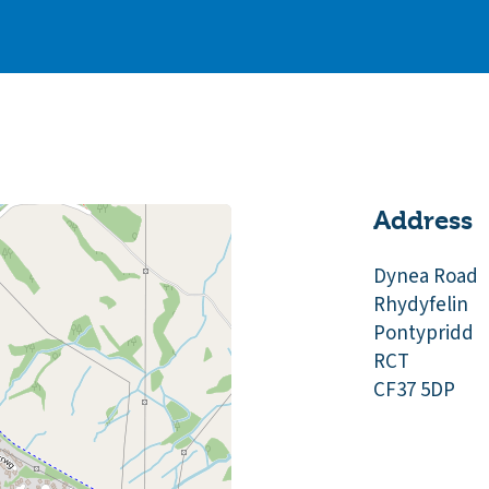
Address
Dynea Road
Rhydyfelin
Pontypridd
RCT
CF37 5DP