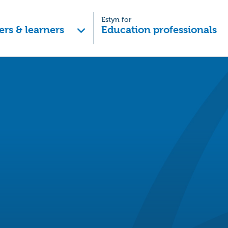
Estyn for
ers & learners
Education professionals