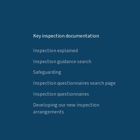
Key inspection documentation
Inspection explained
Inspection guidance search
Safeguarding
Inspection questionnaires search page
Inspection questionnaires
Developing our new inspection
arrangements