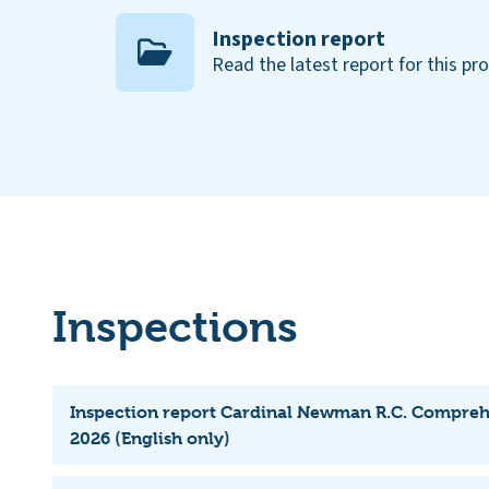
Inspection report
Read the latest report for this pr
Inspections
Inspection report Cardinal Newman R.C. Compreh
2026 (English only)