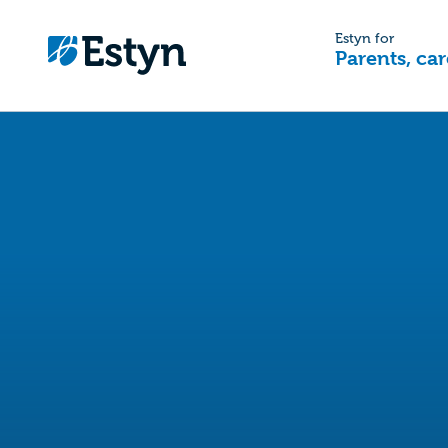
Estyn for
Parents, car