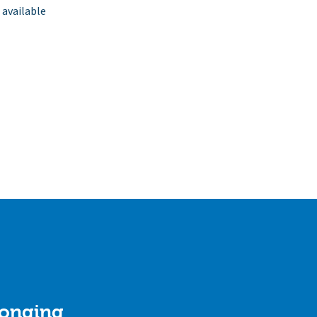
 available
longing