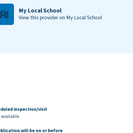
My Local School
View this provider on My Local School
duled inspection/visit
 available
blication will be on or before