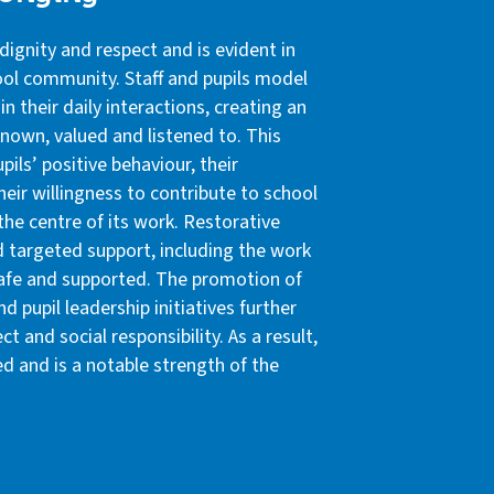
dignity and respect and is evident in
hool community. Staff and pupils model
in their daily interactions, creating an
 known, valued and listened to. This
pils’ positive behaviour, their
eir willingness to contribute to school
 the centre of its work. Restorative
d targeted support, including the work
l safe and supported. The promotion of
d pupil leadership initiatives further
 and social responsibility. As a result,
d and is a notable strength of the