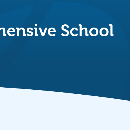
ensive School