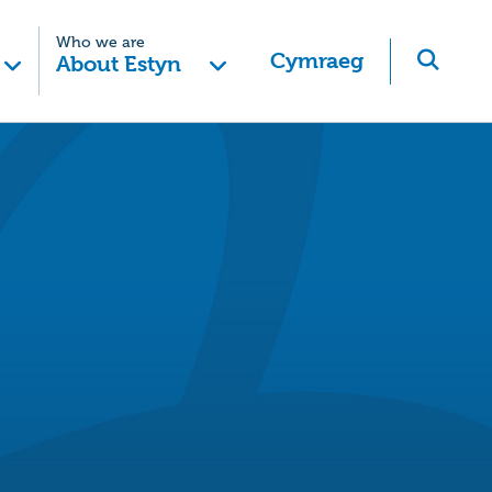
Who we are
Cymraeg
About Estyn