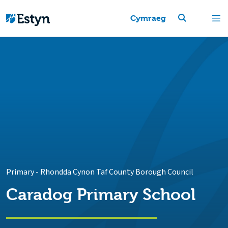
Cymraeg
Primary
-
Rhondda Cynon Taf County Borough Council
Caradog Primary School