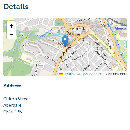
Details
+
−
Leaflet
|
©
OpenStreetMap
contributors
Address
Clifton Street
Aberdare
CF44 7PB