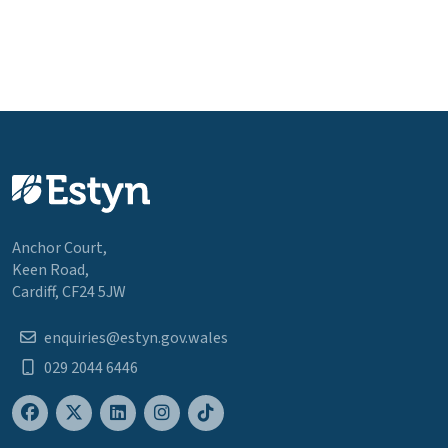
Anchor Court,
Keen Road,
Cardiff, CF24 5JW
enquiries@estyn.gov.wales
029 2044 6446