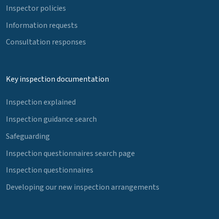
Inspector policies
Information requests
Consultation responses
Key inspection documentation
Inspection explained
Inspection guidance search
Safeguarding
Inspection questionnaires search page
Inspection questionnaires
Developing our new inspection arrangements