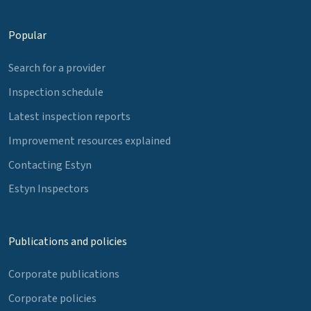
Popular
Search for a provider
Inspection schedule
Latest inspection reports
Improvement resources explained
Contacting Estyn
Estyn Inspectors
Publications and policies
Corporate publications
Corporate policies