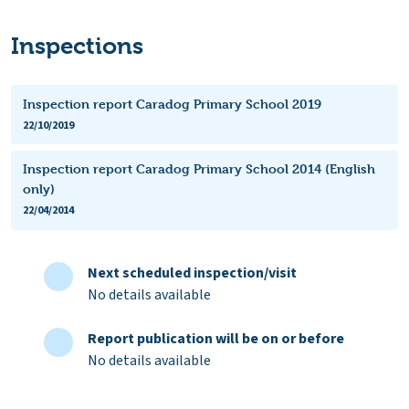
Inspections
Inspection report Caradog Primary School 2019
22/10/2019
Inspection report Caradog Primary School 2014 (English
only)
22/04/2014
Next scheduled inspection/visit
No details available
Report publication will be on or before
No details available