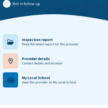
Not in follow-up
Inspection report
Read the latest report for this provider
Provider details
Contact details and location
My Local School
View this provider on My Local School