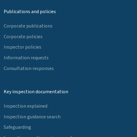
Publications and policies
Corporate publications
Corporate policies
Inspector policies
Information requests
Consultation responses
Key inspection documentation
Inspection explained
Inspection guidance search
Safeguarding