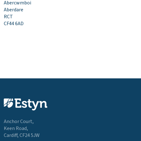
Abercwmboi
Aberdare
RCT
CF44 6AD
Anchor Court,
Keen Road,
Cardiff, CF24 5JW