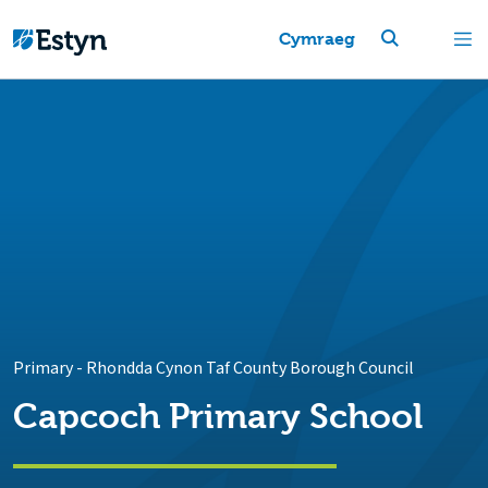
Cymraeg
Primary
-
Rhondda Cynon Taf County Borough Council
Capcoch Primary School