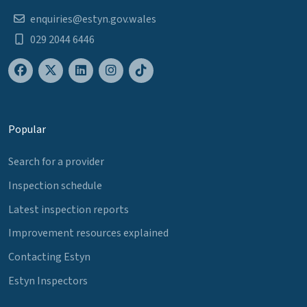
enquiries@estyn.gov.wales
029 2044 6446
Popular
Search for a provider
Inspection schedule
Latest inspection reports
Improvement resources explained
Contacting Estyn
Estyn Inspectors