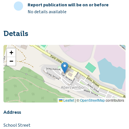
Report publication will be on or before
No details available
Details
+
−
Leaflet
|
©
OpenStreetMap
contributors
Address
School Street