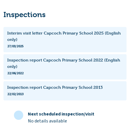
Inspections
Interim visit letter Capcoch Primary School 2025 (English
only)
27/03/2025
Inspection report Capcoch Primary School 2022 (English
only)
22/06/2022
Inspection report Capcoch Primary School 2013
22/02/2013
Next scheduled inspection/visit
No details available