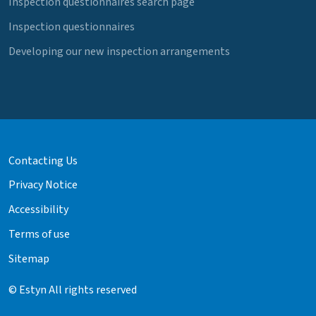
Inspection questionnaires search page
Inspection questionnaires
Developing our new inspection arrangements
Contacting Us
Privacy Notice
Accessibility
Terms of use
Sitemap
© Estyn All rights reserved