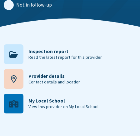
Not in follow-up
Inspection report
Read the latest report for this provider
Provider details
Contact details and location
My Local School
View this provider on My Local School