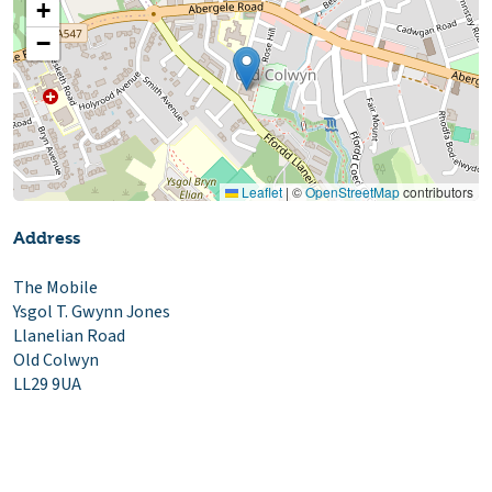
+
−
Leaflet
|
©
OpenStreetMap
contributors
Address
The Mobile
Ysgol T. Gwynn Jones
Llanelian Road
Old Colwyn
LL29 9UA