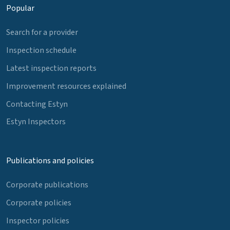
Popular
Search for a provider
Inspection schedule
Latest inspection reports
Improvement resources explained
Contacting Estyn
Estyn Inspectors
Publications and policies
Corporate publications
Corporate policies
Inspector policies