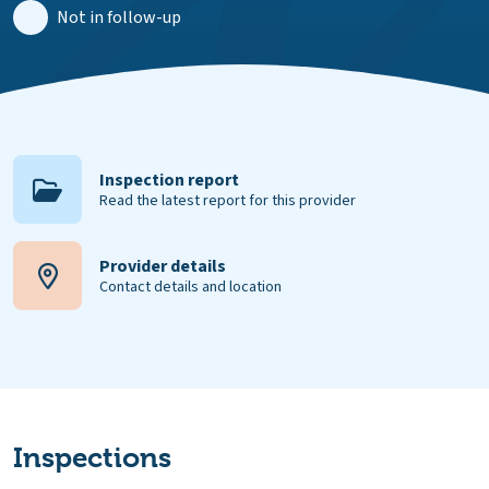
Not in follow-up
Inspection report
Read the latest report for this provider
Provider details
Contact details and location
Inspections