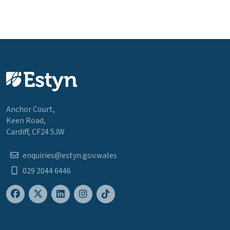
Anchor Court,
Keen Road,
Cardiff, CF24 5JW
enquiries@estyn.gov.wales
029 2044 6446