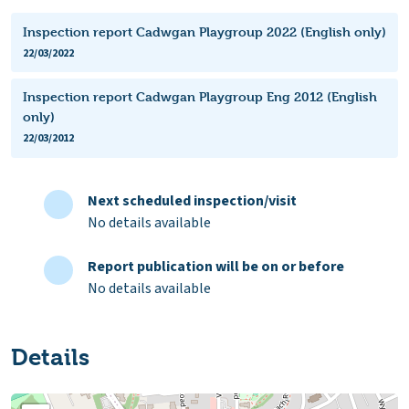
Inspection report Cadwgan Playgroup 2022 (English only)
22/03/2022
Inspection report Cadwgan Playgroup Eng 2012 (English
only)
22/03/2012
Next scheduled inspection/visit
No details available
Report publication will be on or before
No details available
Details