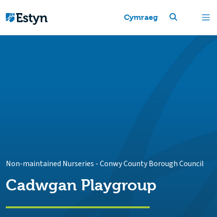
Cymraeg
Non-maintained Nurseries
-
Conwy County Borough Council
Cadwgan Playgroup