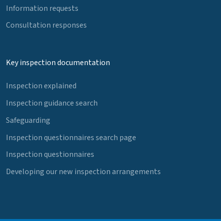
Information requests
Consultation responses
Key inspection documentation
Inspection explained
Inspection guidance search
Safeguarding
Inspection questionnaires search page
Inspection questionnaires
Developing our new inspection arrangements