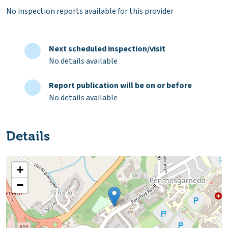
No inspection reports available for this provider
Next scheduled inspection/visit
No details available
Report publication will be on or before
No details available
Details
+
−