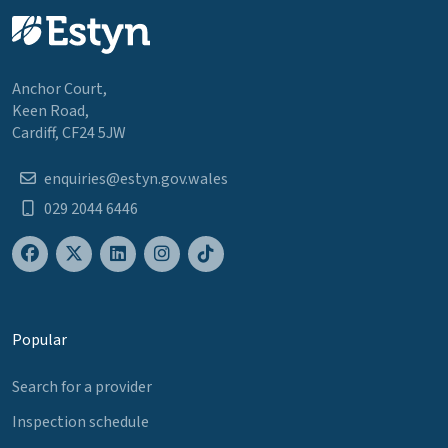
Anchor Court,
Keen Road,
Cardiff, CF24 5JW
enquiries@estyn.gov.wales
029 2044 6446
Popular
Search for a provider
Inspection schedule