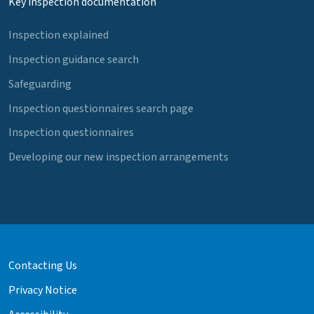
Key inspection documentation
Inspection explained
Inspection guidance search
Safeguarding
Inspection questionnaires search page
Inspection questionnaires
Developing our new inspection arrangements
Contacting Us
Privacy Notice