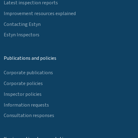
Latest inspection reports
Improvement resources explained
Contacting Estyn
Estyn Inspectors
Publications and policies
Corporate publications
Corporate policies
Inspector policies
Information requests
Consultation responses