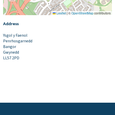
Leaflet
|
©
OpenStreetMap
contributors
Address
Ysgol y Faenol
Penrhosgarnedd
Bangor
Gwynedd
LL57 2PD