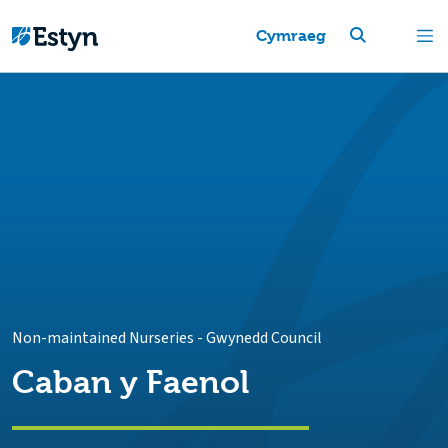
Cymraeg
Non-maintained Nurseries
-
Gwynedd Council
Caban y Faenol