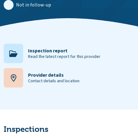
Not in follow-up
Inspection report
Read the latest report for this provider
Provider details
Contact details and location
Inspections