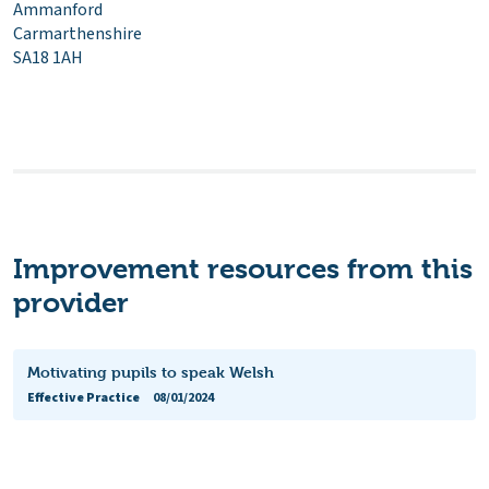
Ammanford
Carmarthenshire
SA18 1AH
Improvement resources from this
provider
Motivating pupils to speak Welsh
Effective Practice
08/01/2024