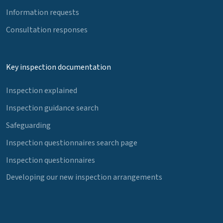
Information requests
Consultation responses
Key inspection documentation
Inspection explained
Inspection guidance search
Safeguarding
Inspection questionnaires search page
Inspection questionnaires
Developing our new inspection arrangements