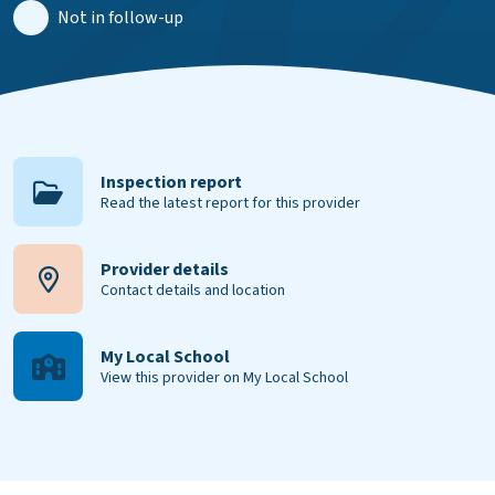
Not in follow-up
Inspection report
Read the latest report for this provider
Provider details
Contact details and location
My Local School
View this provider on My Local School