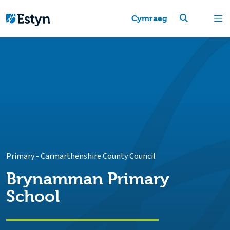
Cymraeg
Primary
-
Carmarthenshire County Council
Brynamman Primary
School