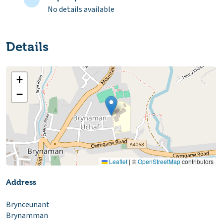
No details available
Details
+
−
Leaflet
|
©
OpenStreetMap
contributors
Address
Brynceunant
Brynamman