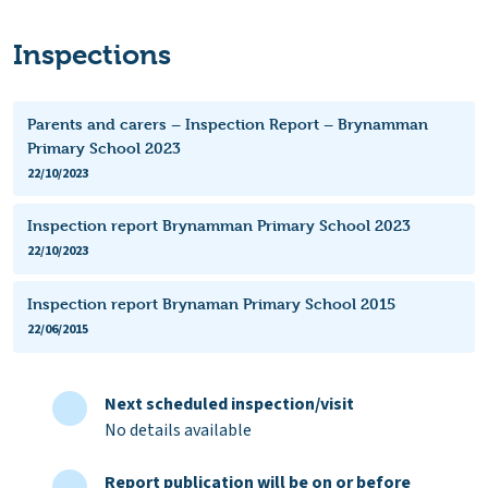
Inspections
Parents and carers – Inspection Report – Brynamman
Primary School 2023
22/10/2023
Inspection report Brynamman Primary School 2023
22/10/2023
Inspection report Brynaman Primary School 2015
22/06/2015
Next scheduled inspection/visit
No details available
Report publication will be on or before