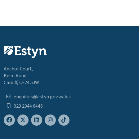
Anchor Court,
Keen Road,
Cardiff, CF24 5JW
enquiries@estyn.gov.wales
029 2044 6446