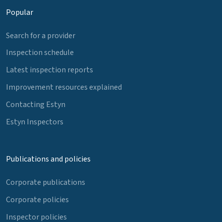
Popular
Search for a provider
Inspection schedule
Latest inspection reports
Improvement resources explained
Contacting Estyn
Estyn Inspectors
Publications and policies
Corporate publications
Corporate policies
Inspector policies