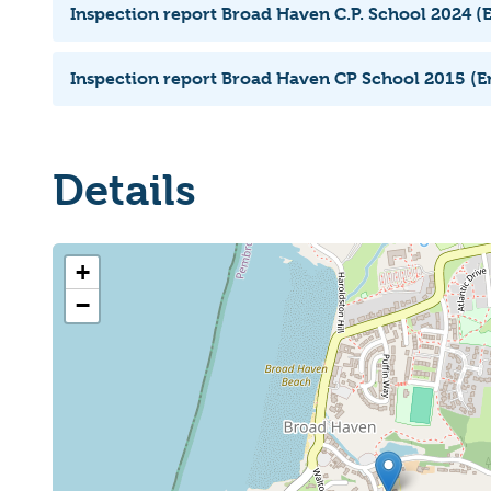
Inspection report Broad Haven C.P. School 2024 (E
Inspection report Broad Haven CP School 2015 (En
Details
+
−