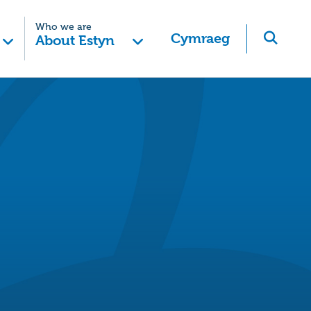
Who we are
Cymraeg
About Estyn