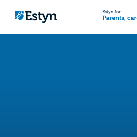
Estyn for
Parents, car