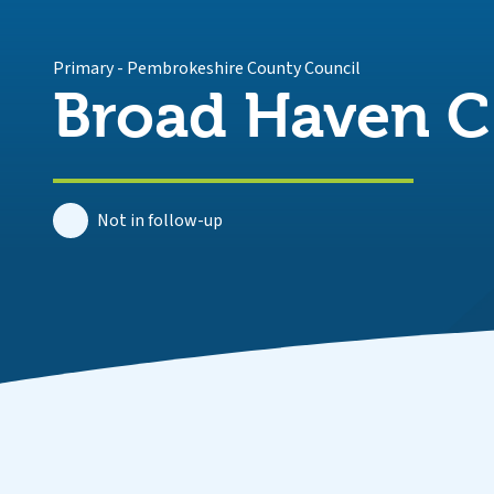
Primary
-
Pembrokeshire County Council
Broad Haven C.
Not in follow-up