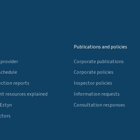
Publications and policies
 provider
Corporate publications
schedule
Corporate policies
ection reports
Inspector policies
t resources explained
Information requests
 Estyn
Consultation responses
ctors