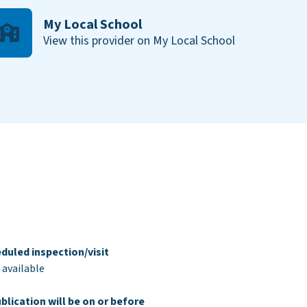
My Local School
View this provider on My Local School
duled inspection/visit
 available
blication will be on or before