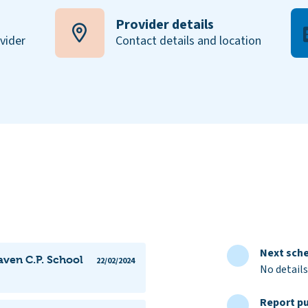
Provider details
ovider
Contact details and location
Next sche
aven C.P. School
22/02/2024
No details
Report pu