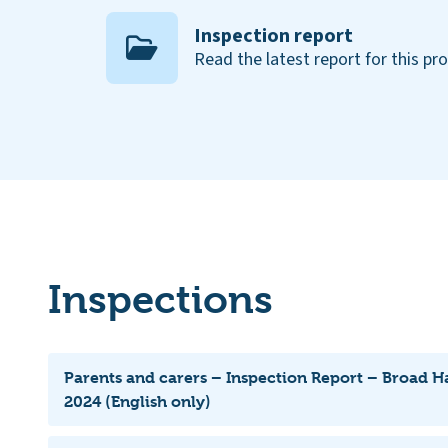
Inspection report
Read the latest report for this pr
Inspections
Parents and carers – Inspection Report – Broad H
2024 (English only)