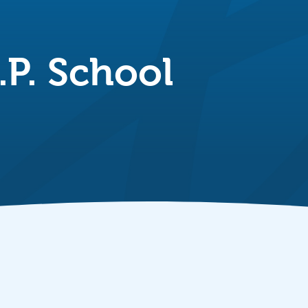
P. School