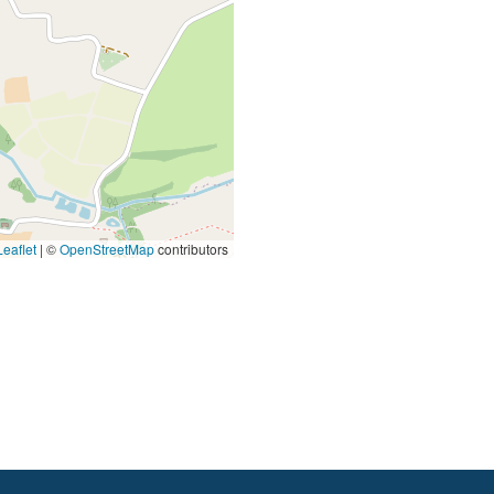
eaflet
|
©
OpenStreetMap
contributors