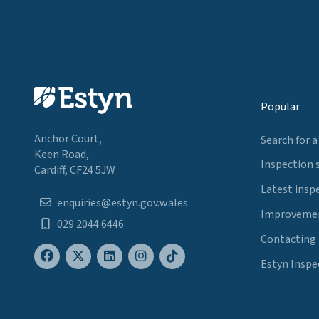
Popular
Anchor Court,
Search for a
Keen Road,
Inspection 
Cardiff, CF24 5JW
Latest insp
enquiries@estyn.gov.wales
Improvemen
029 2044 6446
Contacting
Estyn Inspe