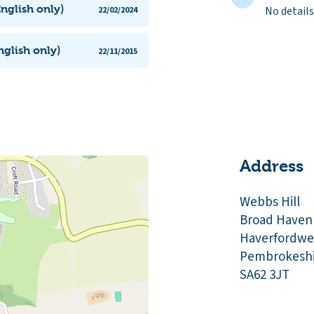
nglish only)
No details
22/02/2024
glish only)
22/11/2015
Address
Webbs Hill
Broad Haven
Haverfordwe
Pembrokeshi
SA62 3JT