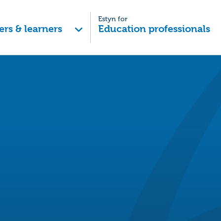
Estyn for
ers & learners
Education professionals