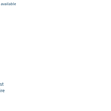
 available
st
re