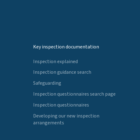
Key inspection documentation
Inspection explained
Inspection guidance search
Safeguarding
Inspection questionnaires search page
Inspection questionnaires
Developing our new inspection
arrangements