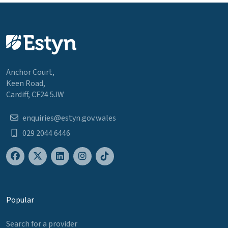
Anchor Court,
Keen Road,
Cardiff, CF24 5JW
enquiries@estyn.gov.wales
029 2044 6446
Popular
Search for a provider