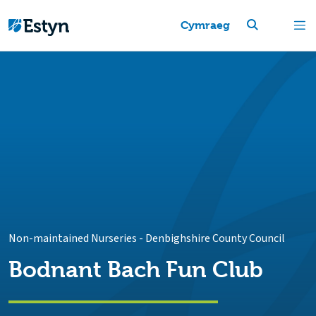
Cymraeg
Non-maintained Nurseries
-
Denbighshire County Council
Bodnant Bach Fun Club