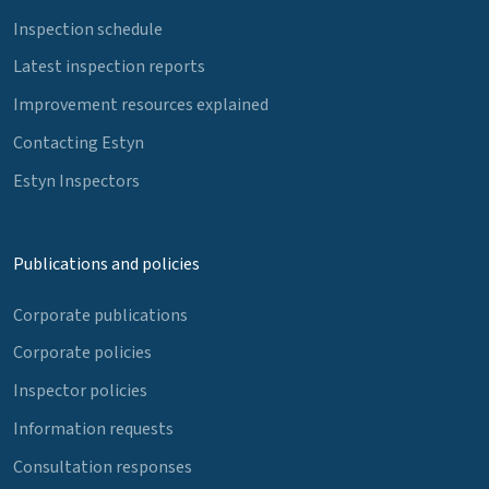
Inspection schedule
Latest inspection reports
Improvement resources explained
Contacting Estyn
Estyn Inspectors
Publications and policies
Corporate publications
Corporate policies
Inspector policies
Information requests
Consultation responses