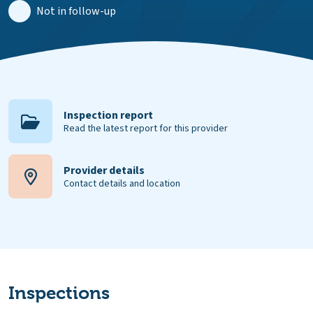
Not in follow-up
Inspection report
Read the latest report for this provider
Provider details
Contact details and location
Inspections