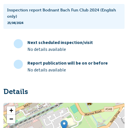
Inspection report Bodnant Bach Fun Club 2024 (English
only)
25/04/2024
Next scheduled inspection/visit
No details available
Report publication will be on or before
No details available
Details
+
−