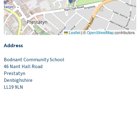
Leaflet
|
©
OpenStreetMap
contributors
Address
Bodnant Community School
46 Nant Hall Road
Prestatyn
Denbighshire
LL19 9LN