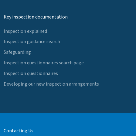
Key inspection documentation
Inspection explained
Inspection guidance search
Safeguarding
Inspection questionnaires search page
Inspection questionnaires
Developing our new inspection arrangements
Contacting Us