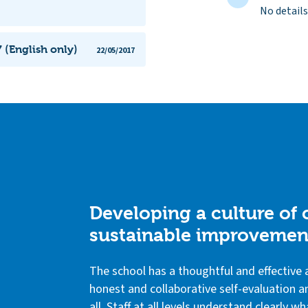
No details
 (English only)
22/05/2017
Developing a culture of
sustainable improvemen
The school has a thoughtful and effectiv
honest and collaborative self-evaluation an
all. Staff at all levels understand clearly