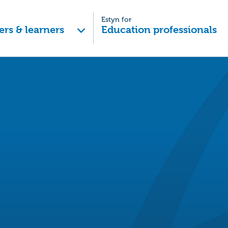
Estyn for
ers & learners
Education professionals