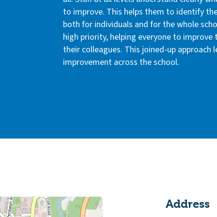
to improve. This helps them to identify th
both for individuals and for the whole sc
high priority, helping everyone to improve 
their colleagues. This joined-up approach 
improvement across the school.
Address