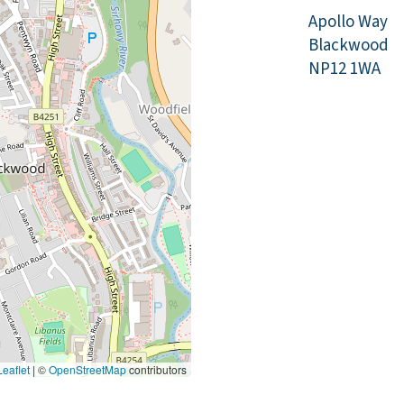
Apollo Way
Blackwood
NP12 1WA
eaflet
|
©
OpenStreetMap
contributors