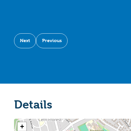
Next
Previous
Details
+