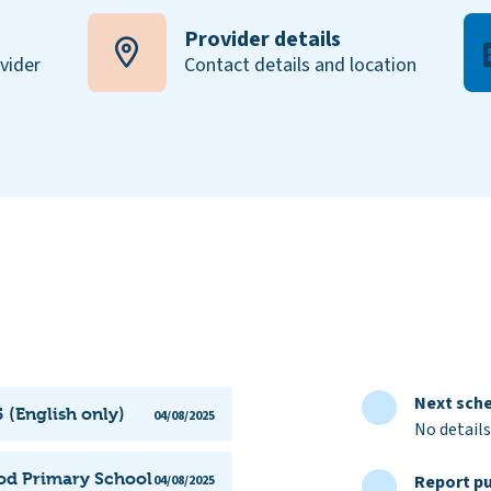
Provider details
ovider
Contact details and location
Next sche
 (English only)
04/08/2025
No details
ood Primary School
Report pu
04/08/2025