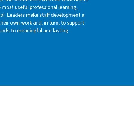
e most useful professional learning,
hool. Leaders make staff development a
their own work and, in turn, to support
leads to meaningful and lasting