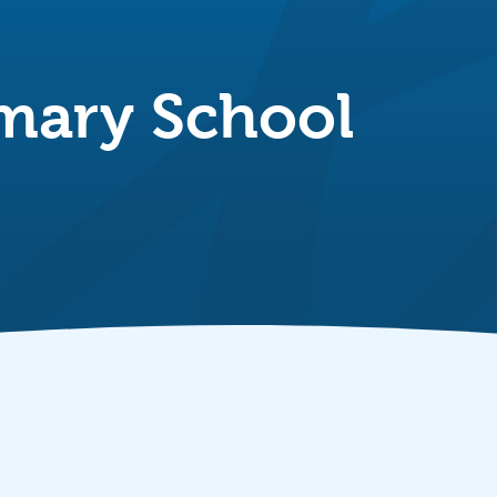
mary School