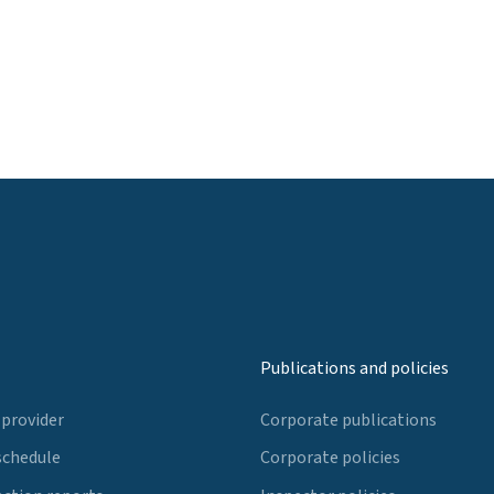
Publications and policies
 provider
Corporate publications
schedule
Corporate policies