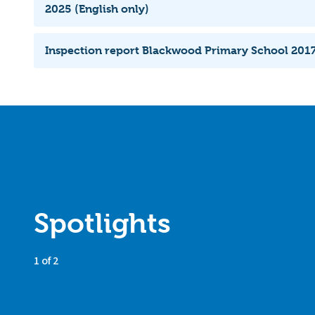
2025 (English only)
Inspection report Blackwood Primary School 2017
Spotlights
1 of 2