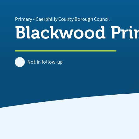
Primary
-
Caerphilly County Borough Council
Blackwood Pri
Not in follow-up