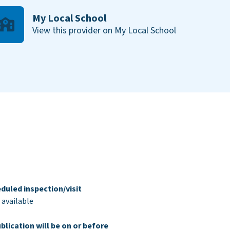
My Local School
View this provider on My Local School
duled inspection/visit
 available
blication will be on or before