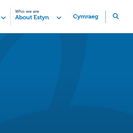
Who we are
Cymraeg
About Estyn