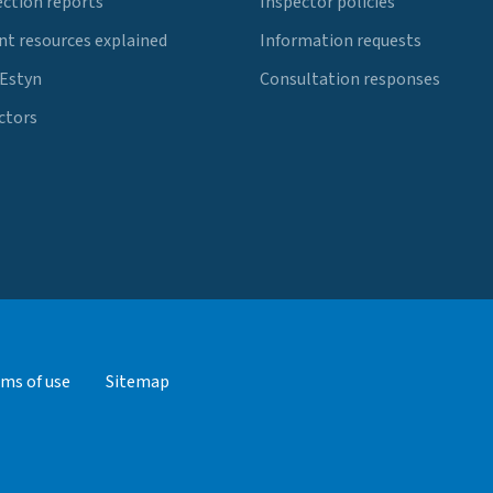
ection reports
Inspector policies
t resources explained
Information requests
 Estyn
Consultation responses
ctors
ms of use
Sitemap