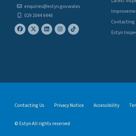
Latest insp
enquiries@estyn.gov.wales
Improvemen
029 2044 6446
Contacting
Estyn Inspe
Contacting Us
Privacy Notice
Accessibility
Ter
© Estyn All rights reserved