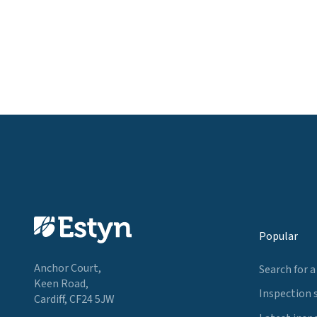
Popular
Anchor Court,
Search for a
Keen Road,
Inspection 
Cardiff, CF24 5JW