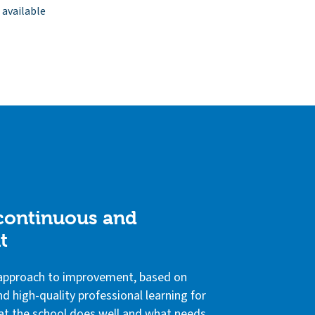
 available
 continuous and
t
e approach to improvement, based on
d high-quality professional learning for
 what the school does well and what needs