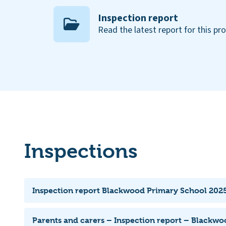
Inspection report
Read the latest report for this pr
Inspections
Inspection report Blackwood Primary School 2025
Parents and carers – Inspection report – Blackw