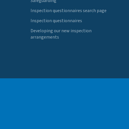
Safeguarding
Inspection questionnaires search page
Inspection questionnaires
Developing our new inspection
arrangements