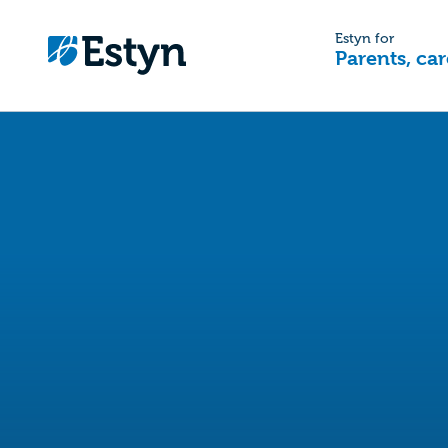
Estyn for
Parents, car