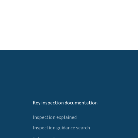
Key inspection documentation
Inspection explained
Inspection guidance search