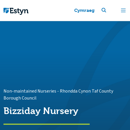
Cymraeg
Non-maintained Nurseries
-
Rhondda Cynon Taf County
Borough Council
Bizziday Nursery