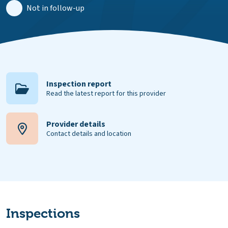
Not in follow-up
Inspection report
Read the latest report for this provider
Provider details
Contact details and location
Inspections