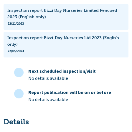
Inspection report Bizzi Day Nurseries Limited Pencoed
2023 (English only)
22/11/2023
Inspection report Bizzi-Day Nurseries Ltd 2023 (English
only)
22/05/2023
Next scheduled inspection/visit
No details available
Report publication will be on or before
No details available
Details