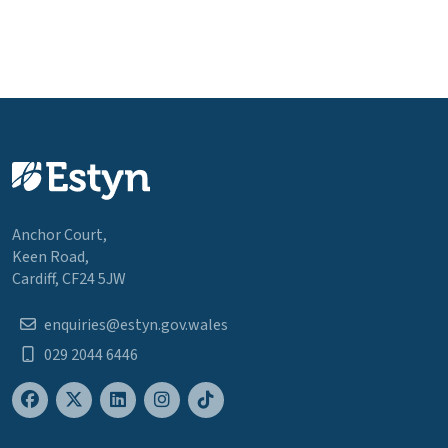
Anchor Court,
Keen Road,
Cardiff, CF24 5JW
enquiries@estyn.gov.wales
029 2044 6446