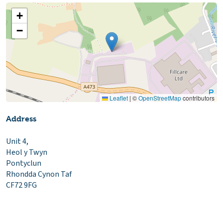
+
−
Leaflet
|
©
OpenStreetMap
contributors
Address
Unit 4,
Heol y Twyn
Pontyclun
Rhondda Cynon Taf
CF72 9FG