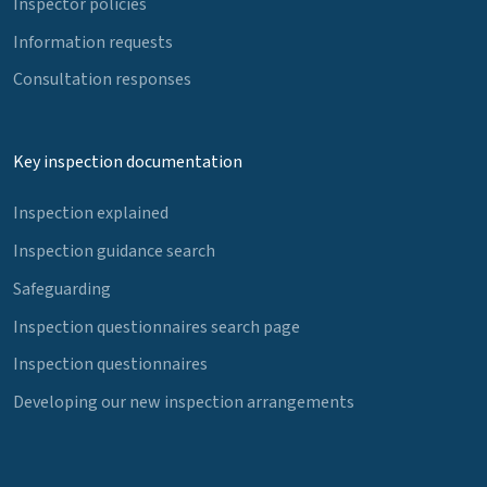
Inspector policies
Information requests
Consultation responses
Key inspection documentation
Inspection explained
Inspection guidance search
Safeguarding
Inspection questionnaires search page
Inspection questionnaires
Developing our new inspection arrangements