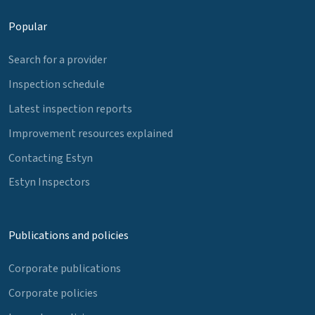
Popular
Search for a provider
Inspection schedule
Latest inspection reports
Improvement resources explained
Contacting Estyn
Estyn Inspectors
Publications and policies
Corporate publications
Corporate policies