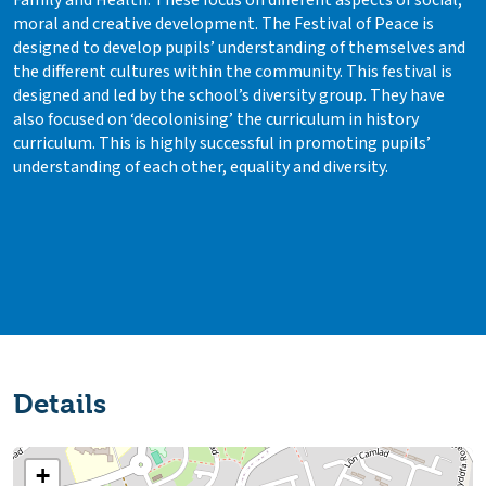
Family and Health. These focus on different aspects of social,
moral and creative development. The Festival of Peace is
designed to develop pupils’ understanding of themselves and
the different cultures within the community. This festival is
designed and led by the school’s diversity group. They have
also focused on ‘decolonising’ the curriculum in history
curriculum. This is highly successful in promoting pupils’
understanding of each other, equality and diversity.
Details
+