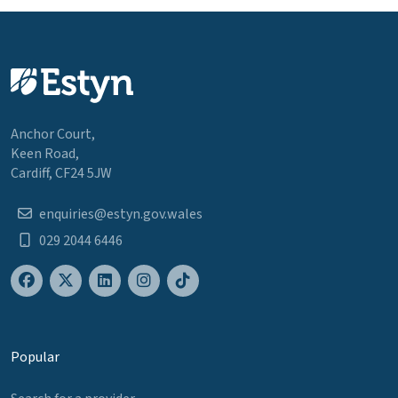
Anchor Court,
Keen Road,
Cardiff, CF24 5JW
enquiries@estyn.gov.wales
029 2044 6446
Popular