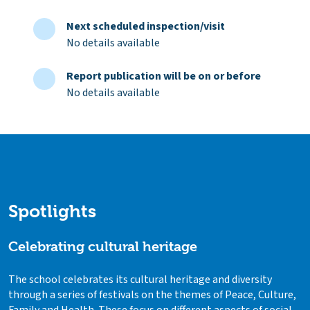
Next scheduled inspection/visit
No details available
Report publication will be on or before
No details available
Spotlights
Celebrating cultural heritage
The school celebrates its cultural heritage and diversity
through a series of festivals on the themes of Peace, Culture,