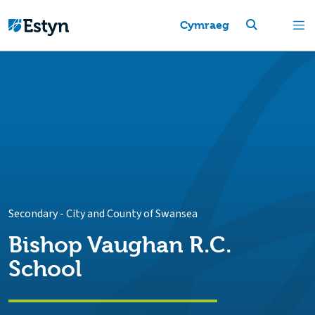
Cymraeg
Secondary
-
City and County of Swansea
Bishop Vaughan R.C.
School