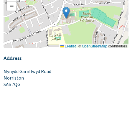
−
Leaflet
|
©
OpenStreetMap
contributors
Address
Mynydd Garnllwyd Road
Morriston
SA6 7QG