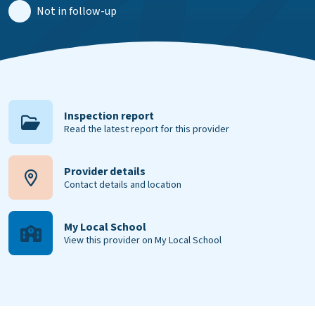
Not in follow-up
Inspection report
Read the latest report for this provider
Provider details
Contact details and location
My Local School
View this provider on My Local School