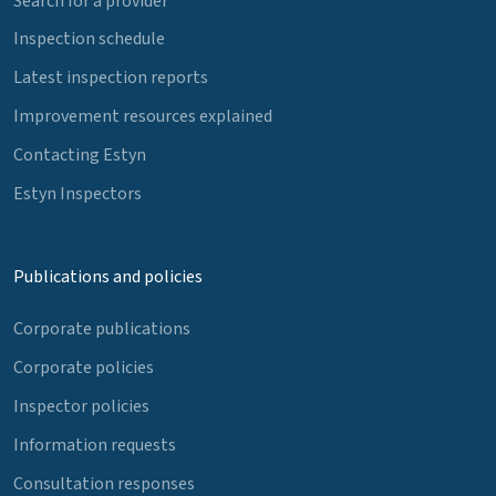
Search for a provider
Inspection schedule
Latest inspection reports
Improvement resources explained
Contacting Estyn
Estyn Inspectors
Publications and policies
Corporate publications
Corporate policies
Inspector policies
Information requests
Consultation responses