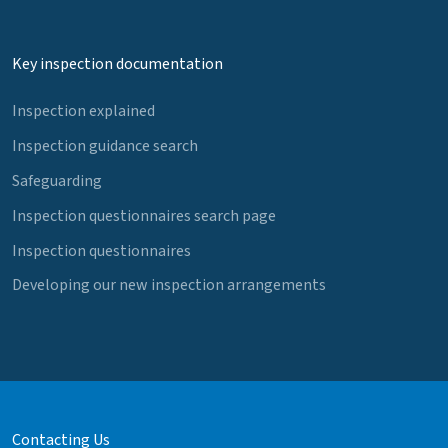
Key inspection documentation
Inspection explained
Inspection guidance search
Safeguarding
Inspection questionnaires search page
Inspection questionnaires
Developing our new inspection arrangements
Contacting Us