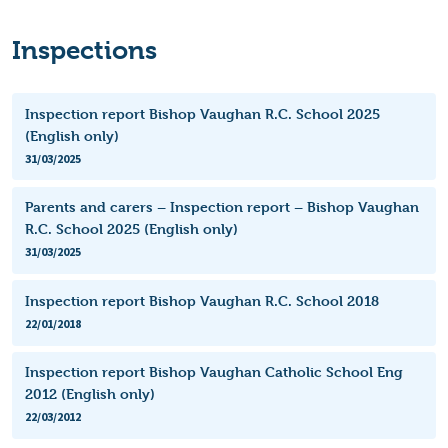
Inspections
Inspection report Bishop Vaughan R.C. School 2025
(English only)
31/03/2025
Parents and carers – Inspection report – Bishop Vaughan
R.C. School 2025 (English only)
31/03/2025
Inspection report Bishop Vaughan R.C. School 2018
22/01/2018
Inspection report Bishop Vaughan Catholic School Eng
2012 (English only)
22/03/2012