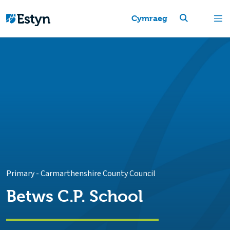
Cymraeg
Primary
-
Carmarthenshire County Council
Betws C.P. School