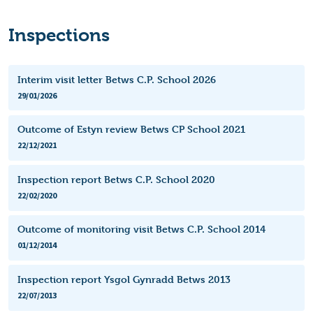
Inspections
Interim visit letter Betws C.P. School 2026
29/01/2026
Outcome of Estyn review Betws CP School 2021
22/12/2021
Inspection report Betws C.P. School 2020
22/02/2020
Outcome of monitoring visit Betws C.P. School 2014
01/12/2014
Inspection report Ysgol Gynradd Betws 2013
22/07/2013