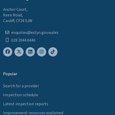
Anchor Court,
Keen Road,
Cardiff, CF24 5JW
enquiries@estyn.gov.wales
029 2044 6446
Popular
Search for a provider
Inspection schedule
Latest inspection reports
Improvement resources explained