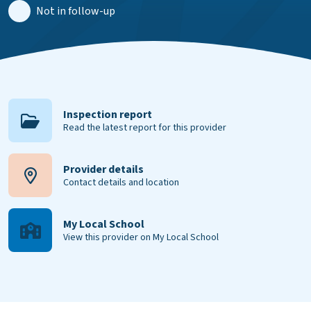
Not in follow-up
Inspection report
Read the latest report for this provider
Provider details
Contact details and location
My Local School
View this provider on My Local School