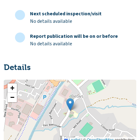
Next scheduled inspection/visit
No details available
Report publication will be on or before
No details available
Details
+
−
Leaflet
|
©
OpenStreetMap
contributors