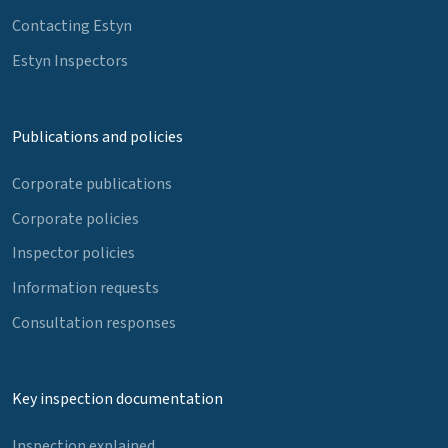
Contacting Estyn
Estyn Inspectors
Publications and policies
Corporate publications
Corporate policies
Inspector policies
Information requests
Consultation responses
Key inspection documentation
Inspection explained