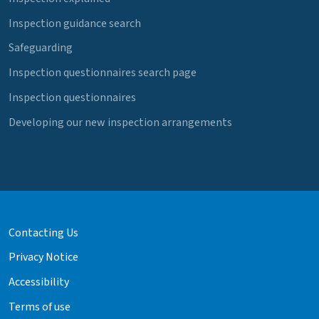
Inspection guidance search
Safeguarding
Inspection questionnaires search page
Inspection questionnaires
Developing our new inspection arrangements
Contacting Us
Privacy Notice
Accessibility
Terms of use