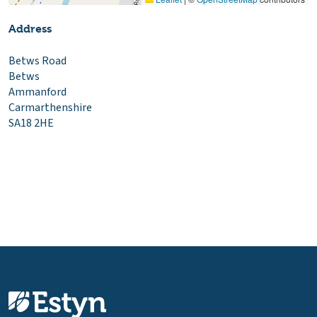
Address
Betws Road
Betws
Ammanford
Carmarthenshire
SA18 2HE