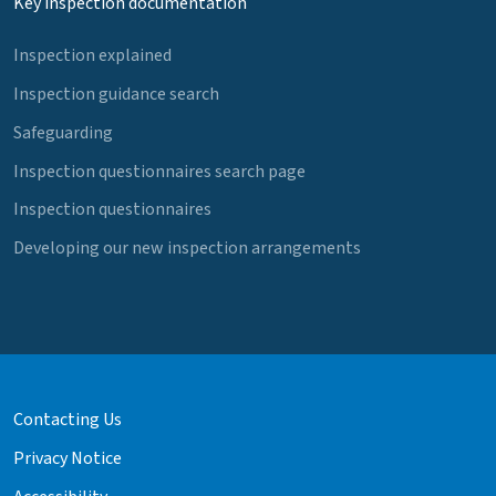
Key inspection documentation
Inspection explained
Inspection guidance search
Safeguarding
Inspection questionnaires search page
Inspection questionnaires
Developing our new inspection arrangements
Contacting Us
Privacy Notice