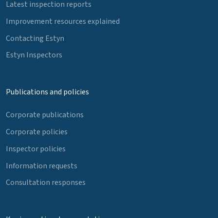
Latest inspection reports
Improvement resources explained
Contacting Estyn
Estyn Inspectors
Publications and policies
Corporate publications
Corporate policies
Inspector policies
Information requests
Consultation responses