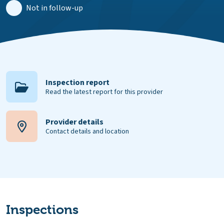
Not in follow-up
Inspection report
Read the latest report for this provider
Provider details
Contact details and location
Inspections