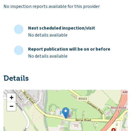
No inspection reports available for this provider
Next scheduled inspection/visit
No details available
Report publication will be on or before
No details available
Details
+
−