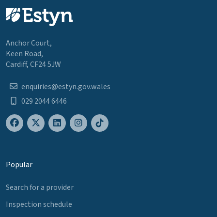
Anchor Court,
Keen Road,
Cardiff, CF24 5JW
enquiries@estyn.gov.wales
029 2044 6446
Popular
Search for a provider
Inspection schedule