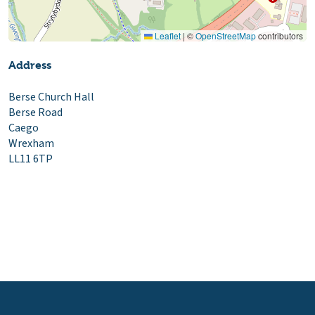
Leaflet
|
©
OpenStreetMap
contributors
Address
Berse Church Hall
Berse Road
Caego
Wrexham
LL11 6TP