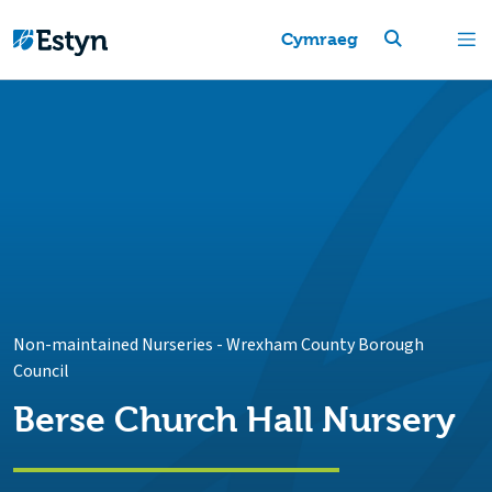
Cymraeg
Non-maintained Nurseries
-
Wrexham County Borough
Council
Berse Church Hall Nursery