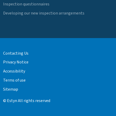
Inspection questionnaires
Developing our new inspection arrangements
Contacting Us
Privacy Notice
Accessibility
Terms of use
Sitemap
© Estyn All rights reserved