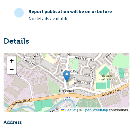
Report publication will be on or before
No details available
Details
+
−
Leaflet
|
©
OpenStreetMap
contributors
Address