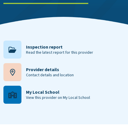
Inspection report
Read the latest report for this provider
Provider details
Contact details and location
My Local School
View this provider on My Local School