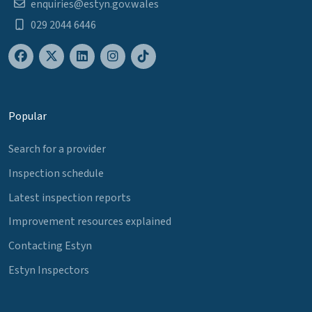
enquiries@estyn.gov.wales
029 2044 6446
Popular
Search for a provider
Inspection schedule
Latest inspection reports
Improvement resources explained
Contacting Estyn
Estyn Inspectors