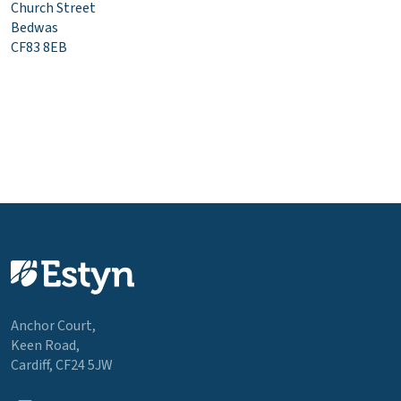
Church Street
Bedwas
CF83 8EB
Anchor Court,
Keen Road,
Cardiff, CF24 5JW