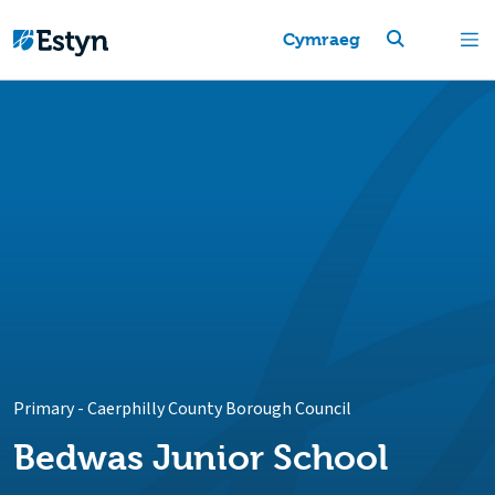
Cymraeg
Primary
-
Caerphilly County Borough Council
Bedwas Junior School