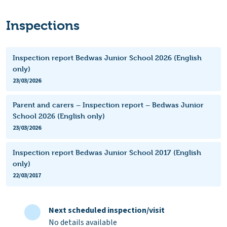
Inspections
Inspection report Bedwas Junior School 2026 (English
only)
23/03/2026
Parent and carers – Inspection report – Bedwas Junior
School 2026 (English only)
23/03/2026
Inspection report Bedwas Junior School 2017 (English
only)
22/03/2017
Next scheduled inspection/visit
No details available