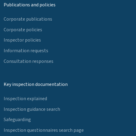
Publications and policies
Corporate publications
Corporate policies
Inspector policies
Information requests
Consultation responses
Key inspection documentation
Inspection explained
Inspection guidance search
Safeguarding
Inspection questionnaires search page