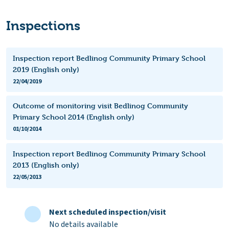
Inspections
Inspection report Bedlinog Community Primary School
2019 (English only)
22/04/2019
Outcome of monitoring visit Bedlinog Community
Primary School 2014 (English only)
01/10/2014
Inspection report Bedlinog Community Primary School
2013 (English only)
22/05/2013
Next scheduled inspection/visit
No details available