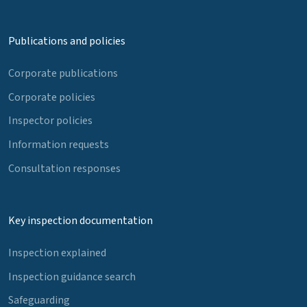
Publications and policies
Corporate publications
Corporate policies
Inspector policies
Information requests
Consultation responses
Key inspection documentation
Inspection explained
Inspection guidance search
Safeguarding