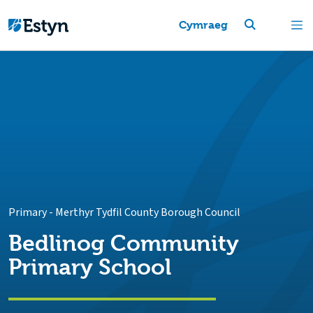
Cymraeg
Primary
-
Merthyr Tydfil County Borough Council
Bedlinog Community
Primary School