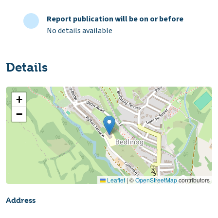
Report publication will be on or before
No details available
Details
+
−
Leaflet
|
©
OpenStreetMap
contributors
Address