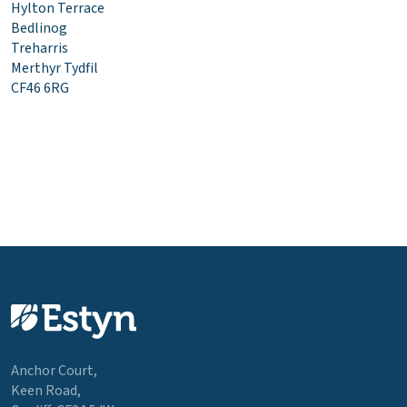
Hylton Terrace
Bedlinog
Treharris
Merthyr Tydfil
CF46 6RG
Anchor Court,
Keen Road,