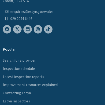
Cardiff, CF24 5JW
enquiries@estyn.gov.wales
029 2044 6446
Popular
Search for a provider
Inspection schedule
Latest inspection reports
Improvement resources explained
Contacting Estyn
Estyn Inspectors