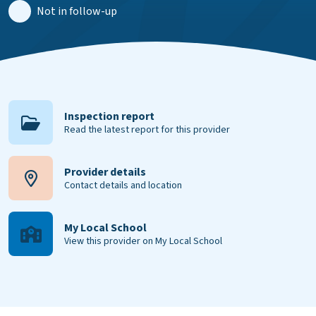
Not in follow-up
Inspection report
Read the latest report for this provider
Provider details
Contact details and location
My Local School
View this provider on My Local School