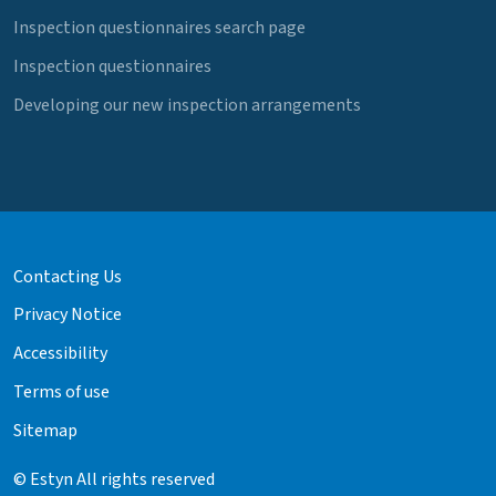
Inspection questionnaires search page
Inspection questionnaires
Developing our new inspection arrangements
Contacting Us
Privacy Notice
Accessibility
Terms of use
Sitemap
© Estyn All rights reserved