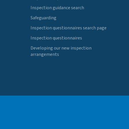
Inspection guidance search
Safeguarding
Inspection questionnaires search page
Inspection questionnaires
Developing our new inspection
arrangements