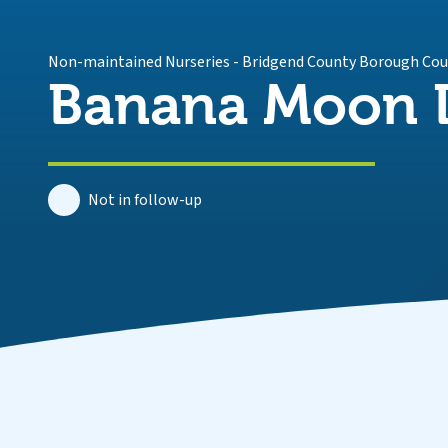
Non-maintained Nurseries
-
Bridgend County Borough Cou
Banana Moon D
Not in follow-up