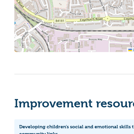
L
Improvement resourc
Developing children’s social and emotional skills
community links