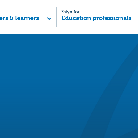
Estyn for
ers & learners
Education professionals