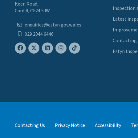
Keen Road,
Inspection 
Cardiff, CF24 5JW
Latest insp
enquiries@estyn.gov.wales
Improvemen
029 2044 6446
Contacting
Estyn Inspe
Contacting Us
Privacy Notice
Accessibility
Ter