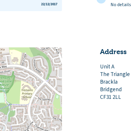
No details
22/12/2017
Address
Unit A
The Triangle
Brackla
Bridgend
CF31 2LL