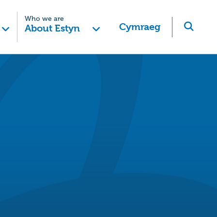
Who we are
Cymraeg
About Estyn