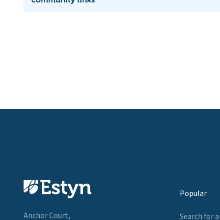
Popular
Anchor Court,
Search for a