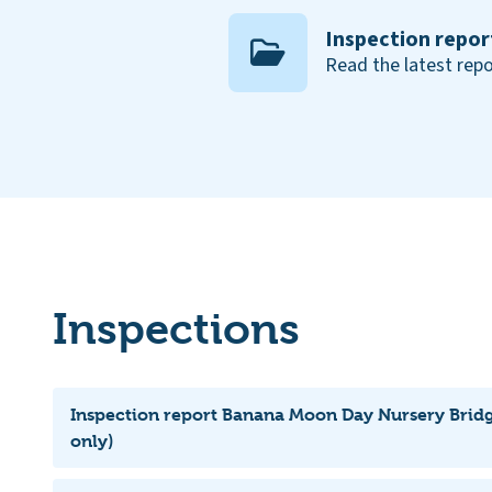
Inspection repor
Read the latest repo
Inspections
Inspection report Banana Moon Day Nursery Brid
only)