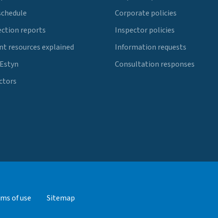
schedule
Corporate policies
ection reports
Inspector policies
t resources explained
Information requests
 Estyn
Consultation responses
ctors
ms of use
Sitemap