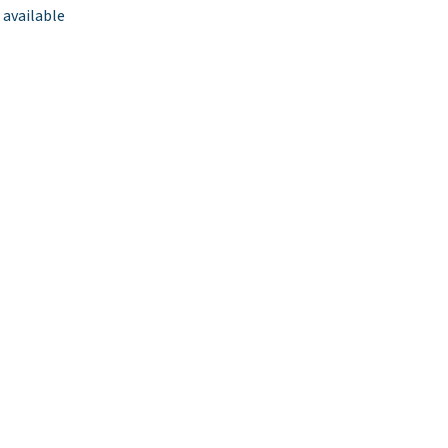
 available