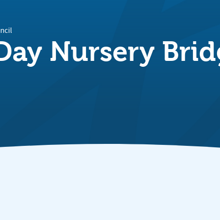
ncil
ay Nursery Bri