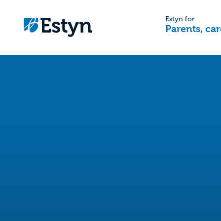
Estyn for
Parents, car