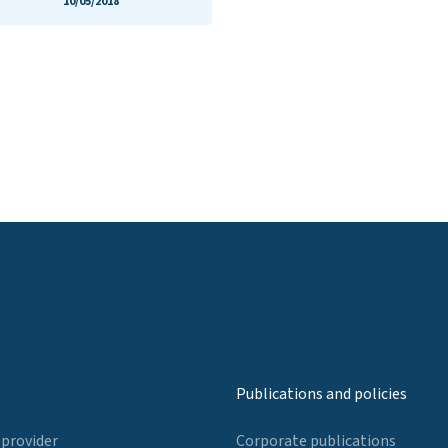
10/05/2018
Publications and policies
 provider
Corporate publications