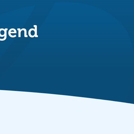
dgend