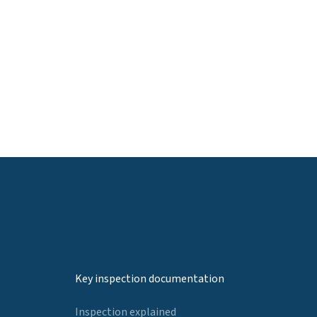
Key inspection documentation
Inspection explained