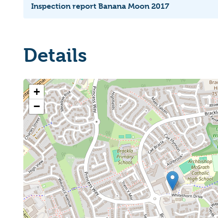
Inspection report Banana Moon 2017
Details
+
−