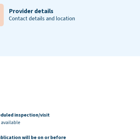
Provider details
Contact details and location
duled inspection/visit
 available
blication will be on or before