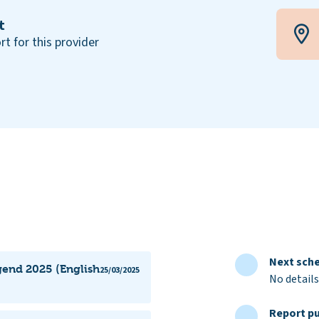
t
rt for this provider
Next sche
gend 2025 (English
25/03/2025
No details
Report pu