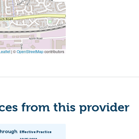
eaflet
|
©
OpenStreetMap
contributors
es from this provider
 through
Effective Practice