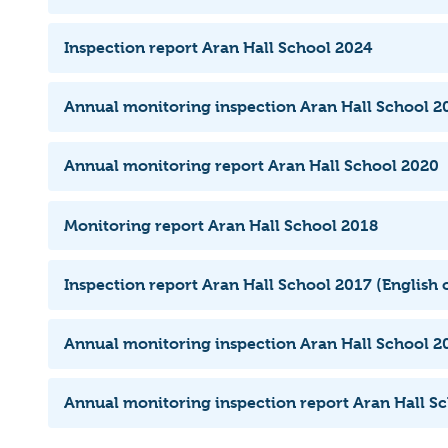
Inspection report Aran Hall School 2024
Annual monitoring inspection Aran Hall School 20
Annual monitoring report Aran Hall School 2020
Monitoring report Aran Hall School 2018
Inspection report Aran Hall School 2017 (English 
Annual monitoring inspection Aran Hall School 2
Annual monitoring inspection report Aran Hall S