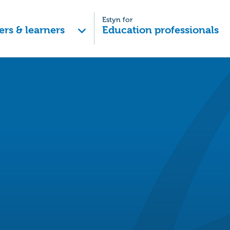
Estyn for
ers & learners
Education professionals