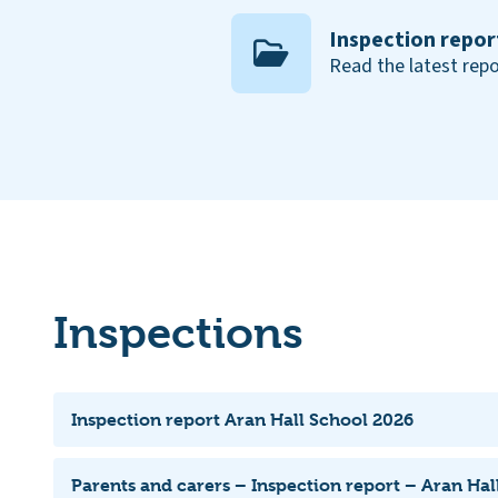
Inspection repor
Read the latest repo
Inspections
Inspection report Aran Hall School 2026
Parents and carers – Inspection report – Aran Hal