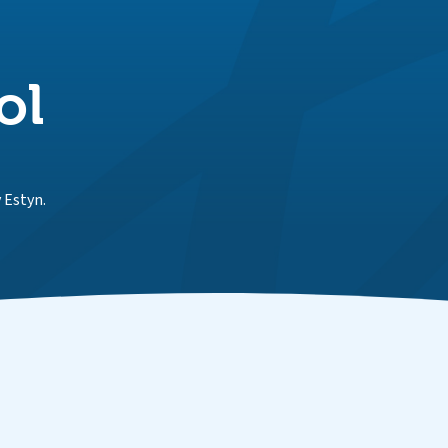
ol
 Estyn.