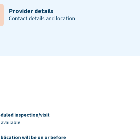
Provider details
Contact details and location
duled inspection/visit
 available
blication will be on or before