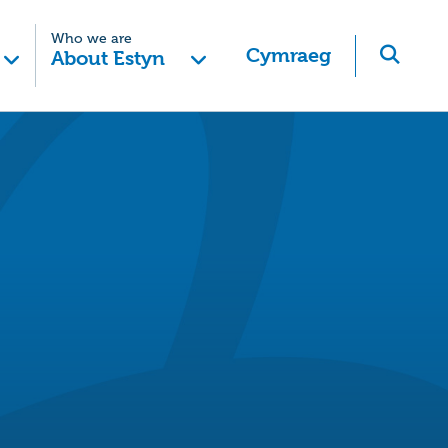
Who we are
Cymraeg
About Estyn