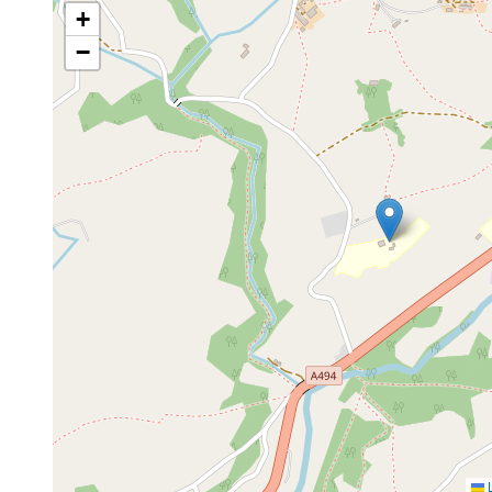
+
−
L