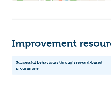
Improvement resourc
Successful behaviours through reward-based
programme