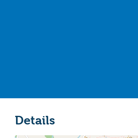
Details