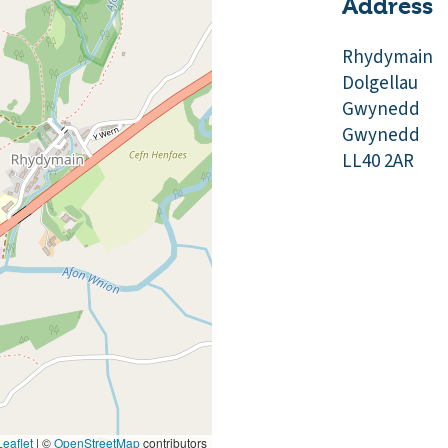
Address
Rhydymain
Dolgellau
Gwynedd
Gwynedd
LL40 2AR
eaflet
|
©
OpenStreetMap
contributors