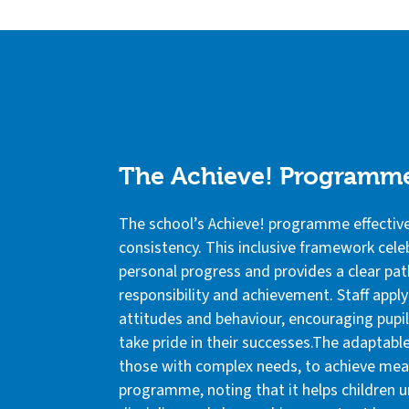
The Achieve! Programm
The school’s Achieve! programme effectivel
consistency. This inclusive framework cele
personal progress and provides a clear pat
responsibility and achievement. Staff apply
attitudes and behaviour, encouraging pupil
take pride in their successes.The adaptable
those with complex needs, to achieve mean
programme, noting that it helps children u