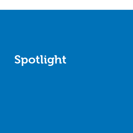
Spotlight