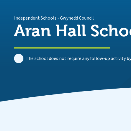
Independent Schools
-
Gwynedd Council
Aran Hall Scho
The school does not require any follow-up activity by