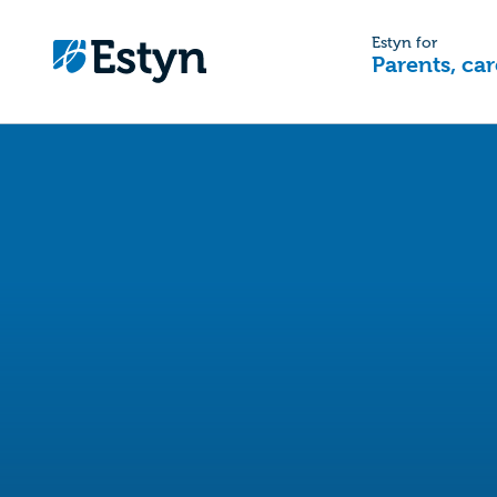
Estyn for
Parents, car