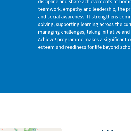
discipline and share achievements at home
teamwork, empathy and leadership, the p
and social awareness. It strengthens com
solving, supporting learning across the cur
managing challenges, taking initiative and 
Achieve! programme makes a significant con
esteem and readiness for life beyond scho