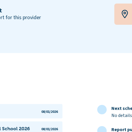
t
rt for this provider
Next sche
08/01/2026
No details
l School 2026
Report pu
08/01/2026