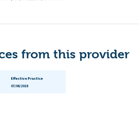
es from this provider
Effective Practice
07/08/2018