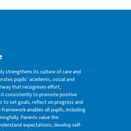
e
y strengthens its culture of care and
brates pupils’ academic, social and
hway that recognises effort,
 it consistently to promote positive
s to set goals, reflect on progress and
 framework enables all pupils, including
ingfully. Parents value the
nderstand expectations, develop self-