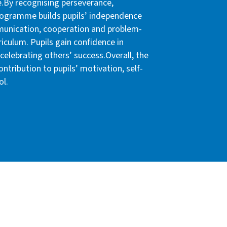
.By recognising perseverance,
rogramme builds pupils’ independence
munication, cooperation and problem-
riculum. Pupils gain confidence in
celebrating others’ success.Overall, the
tribution to pupils’ motivation, self-
ol.