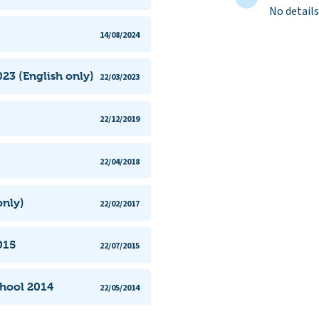
No details
14/08/2024
23 (English only)
22/03/2023
22/12/2019
22/04/2018
only)
22/02/2017
015
22/07/2015
chool 2014
22/05/2014