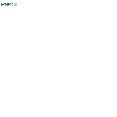
 available