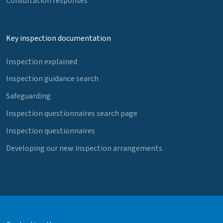
Consultation responses
Key inspection documentation
Inspection explained
Inspection guidance search
Safeguarding
Inspection questionnaires search page
Inspection questionnaires
Developing our new inspection arrangements