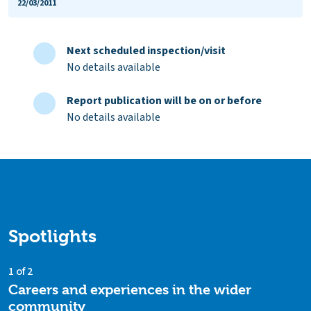
22/03/2011
Next scheduled inspection/visit
No details available
Report publication will be on or before
No details available
Spotlights
1 of 2
Careers and experiences in the wider
community