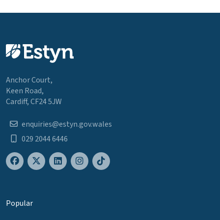
Anchor Court,
Keen Road,
Cardiff, CF24 5JW
enquiries@estyn.gov.wales
029 2044 6446
Popular