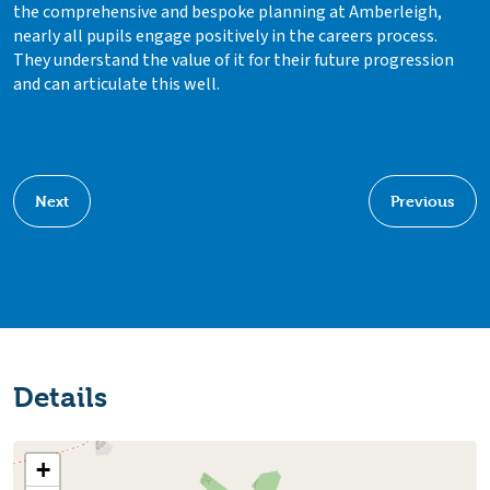
the comprehensive and bespoke planning at Amberleigh,
nearly all pupils engage positively in the careers process.
They understand the value of it for their future progression
and can articulate this well.
Next
Previous
Details
+