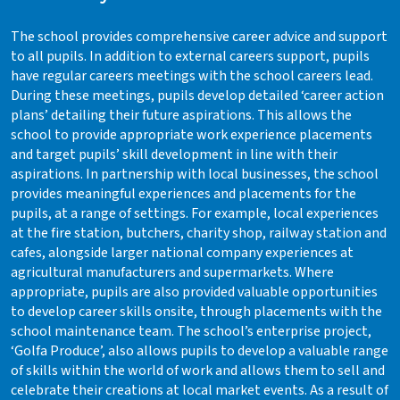
The school provides comprehensive career advice and support
to all pupils. In addition to external careers support, pupils
have regular careers meetings with the school careers lead.
During these meetings, pupils develop detailed ‘career action
plans’ detailing their future aspirations. This allows the
school to provide appropriate work experience placements
and target pupils’ skill development in line with their
aspirations. In partnership with local businesses, the school
provides meaningful experiences and placements for the
pupils, at a range of settings. For example, local experiences
at the fire station, butchers, charity shop, railway station and
cafes, alongside larger national company experiences at
agricultural manufacturers and supermarkets. Where
appropriate, pupils are also provided valuable opportunities
to develop career skills onsite, through placements with the
school maintenance team. The school’s enterprise project,
‘Golfa Produce’, also allows pupils to develop a valuable range
of skills within the world of work and allows them to sell and
celebrate their creations at local market events. As a result of