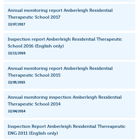
Annual monitoring report Amberleigh Residential
Therapeutic School 2017
22/07/2017
Inspection report Amberleigh Residential Therapeutic
School 2016 (English only)
22/11/2016
Annual monitoring report Amberleigh Residential
Therapeutic School 2015
22/05/2015
Annual monitoring inspection Amberleigh Residential
Therapeutic School 2014
22/04/2014
Inspection Report Amberleigh Residential Thereapeutic
ENG 2011 (English only)