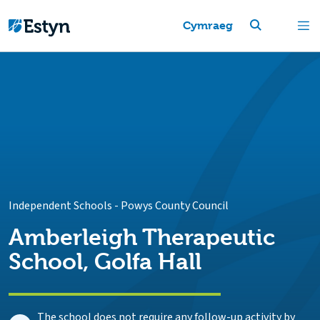
Cymraeg
Independent Schools
-
Powys County Council
Amberleigh Therapeutic
School, Golfa Hall
The school does not require any follow-up activity by