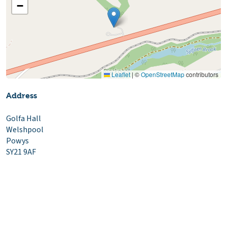
−
Leaflet
|
©
OpenStreetMap
contributors
Address
Golfa Hall
Welshpool
Powys
SY21 9AF