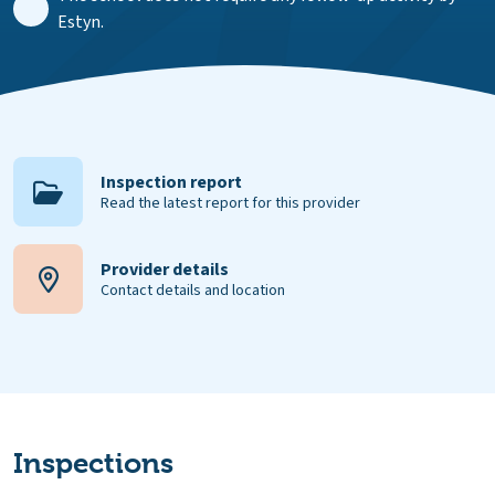
Estyn.
Inspection report
Read the latest report for this provider
Provider details
Contact details and location
Inspections