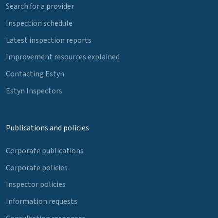
Search for a provider
Inspection schedule
Latest inspection reports
Improvement resources explained
Contacting Estyn
Estyn Inspectors
Publications and policies
Corporate publications
Corporate policies
Inspector policies
Information requests