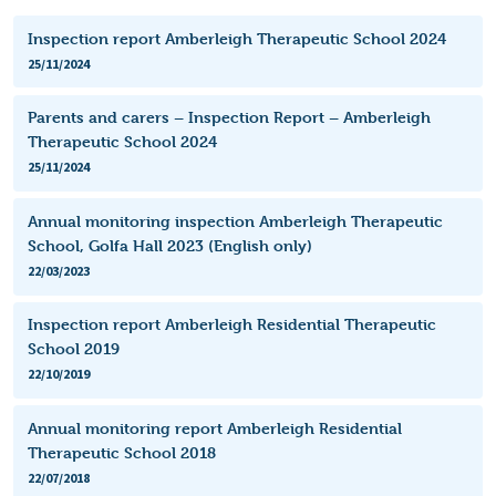
Inspection report Amberleigh Therapeutic School 2024
25/11/2024
Parents and carers – Inspection Report – Amberleigh
Therapeutic School 2024
25/11/2024
Annual monitoring inspection Amberleigh Therapeutic
School, Golfa Hall 2023 (English only)
22/03/2023
Inspection report Amberleigh Residential Therapeutic
School 2019
22/10/2019
Annual monitoring report Amberleigh Residential
Therapeutic School 2018
22/07/2018