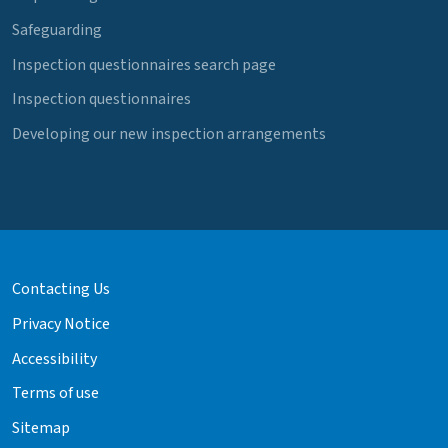
Safeguarding
Inspection questionnaires search page
Inspection questionnaires
Developing our new inspection arrangements
Contacting Us
Privacy Notice
Accessibility
Terms of use
Sitemap