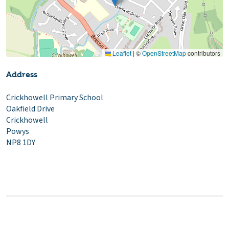
Leaflet
|
©
OpenStreetMap
contributors
Address
Crickhowell Primary School
Oakfield Drive
Crickhowell
Powys
NP8 1DY