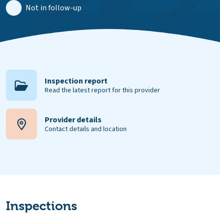
Not in follow-up
Inspection report
Read the latest report for this provider
Provider details
Contact details and location
Inspections