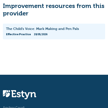
Improvement resources from this
provider
The Child’s Voice: Mark Making and Pen Pals
Effective Practice
19/05/2026
Anchor Court,