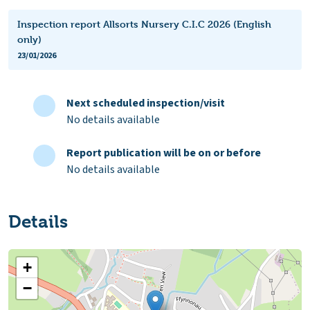
Inspection report Allsorts Nursery C.I.C 2026 (English
only)
23/01/2026
Next scheduled inspection/visit
No details available
Report publication will be on or before
No details available
Details
+
−