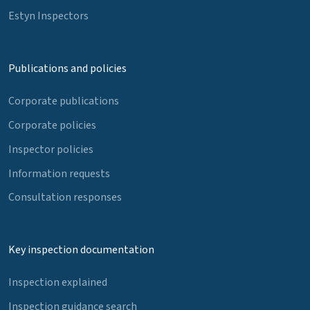
Estyn Inspectors
Publications and policies
Corporate publications
Corporate policies
Inspector policies
Information requests
Consultation responses
Key inspection documentation
Inspection explained
Inspection guidance search