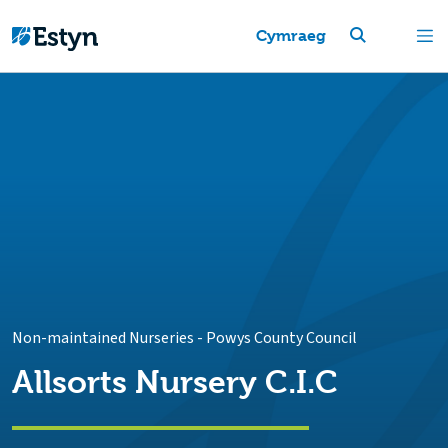
Cymraeg
Non-maintained Nurseries
-
Powys County Council
Allsorts Nursery C.I.C