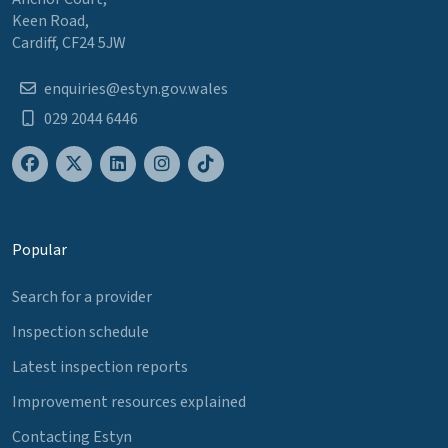
Keen Road,
Cardiff, CF24 5JW
enquiries@estyn.gov.wales
029 2044 6446
Popular
Search for a provider
Inspection schedule
Latest inspection reports
Improvement resources explained
Contacting Estyn