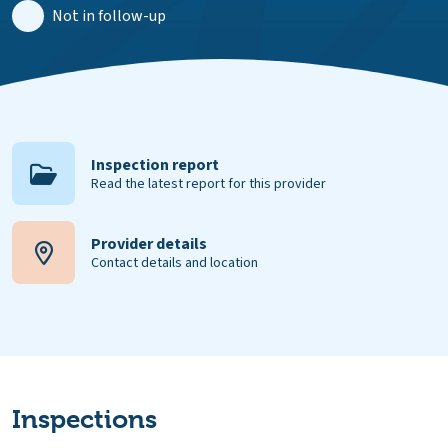
Not in follow-up
Inspection report
Read the latest report for this provider
Provider details
Contact details and location
Inspections