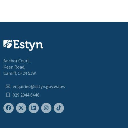
Anchor Court,
Keen Road,
Cardiff, CF24 5JW
enquiries@estyn.gov.wales
029 2044 6446