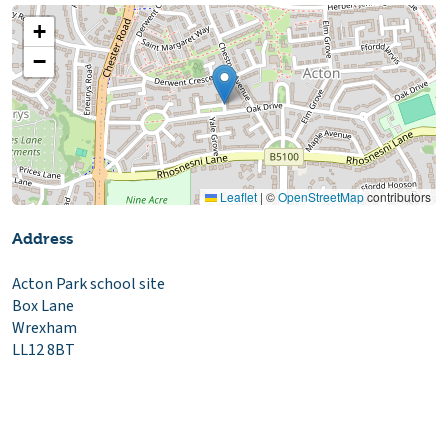
+
−
Leaflet
|
©
OpenStreetMap
contributors
Address
Acton Park school site
Box Lane
Wrexham
LL12 8BT