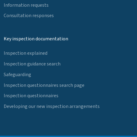
Information requests
Consultation responses
Key inspection documentation
Inspection explained
Inspection guidance search
Safeguarding
Inspection questionnaires search page
Inspection questionnaires
Developing our new inspection arrangements