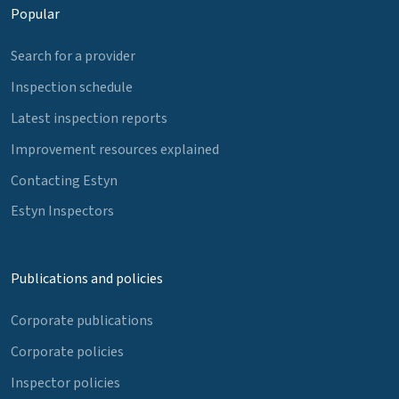
Popular
Search for a provider
Inspection schedule
Latest inspection reports
Improvement resources explained
Contacting Estyn
Estyn Inspectors
Publications and policies
Corporate publications
Corporate policies
Inspector policies