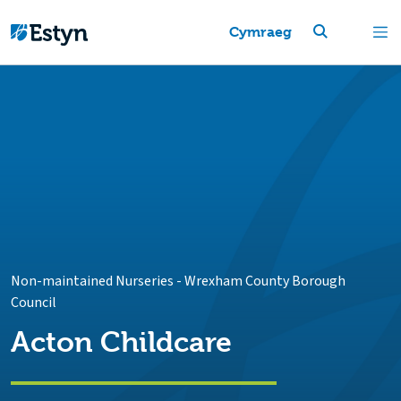
Cymraeg
Non-maintained Nurseries
-
Wrexham County Borough
Council
Acton Childcare