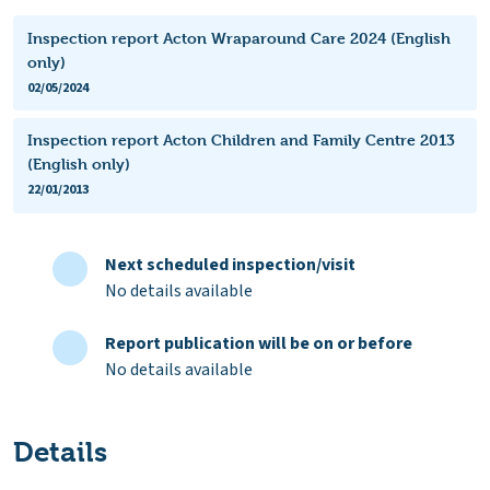
Inspection report Acton Wraparound Care 2024 (English
only)
02/05/2024
Inspection report Acton Children and Family Centre 2013
(English only)
22/01/2013
Next scheduled inspection/visit
No details available
Report publication will be on or before
No details available
Details