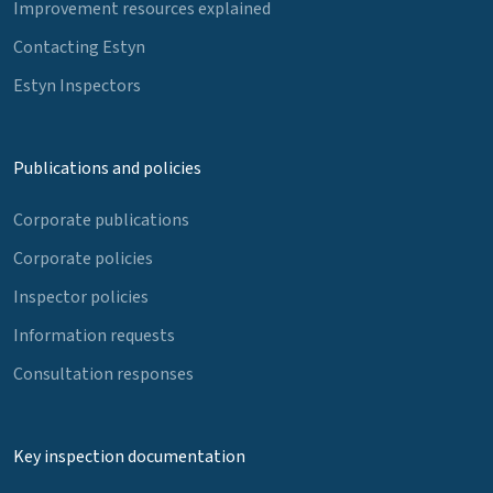
Improvement resources explained
Contacting Estyn
Estyn Inspectors
Publications and policies
Corporate publications
Corporate policies
Inspector policies
Information requests
Consultation responses
Key inspection documentation