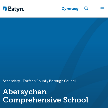
Cymraeg
Secondary
-
Torfaen County Borough Council
Abersychan
Comprehensive School