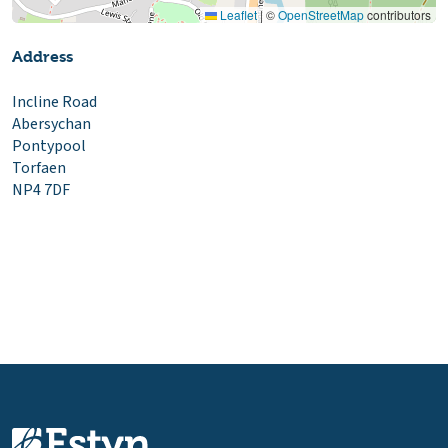
Leaflet
|
©
OpenStreetMap
contributors
Address
Incline Road
Abersychan
Pontypool
Torfaen
NP4 7DF