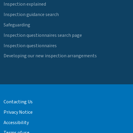
Inspection explained
Inspection guidance search
Safeguarding
Inspection questionnaires search page
Inspection questionnaires
Developing our new inspection arrangements
Contacting Us
Privacy Notice
Accessibility
Terms of use