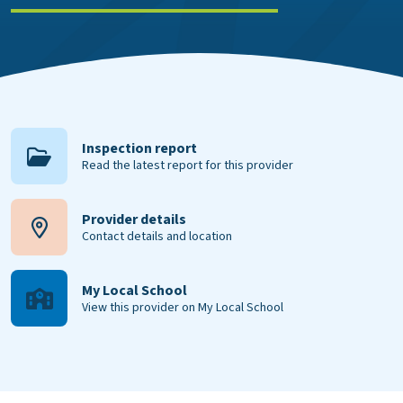
Inspection report
Read the latest report for this provider
Provider details
Contact details and location
My Local School
View this provider on My Local School