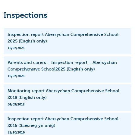
Inspections
Inspection report Abersychan Comprehensive School
2025 (English only)
16/07/2025
Parents and carers – Inspection report – Abersychan
Comprehensive School2025 (English only)
16/07/2025
Monitoring report Abersychan Comprehensive School
2018 (English only)
01/03/2018
Inspection report Abersychan Comprehensive School
2016 (Saesneg yn unig)
22/10/2016