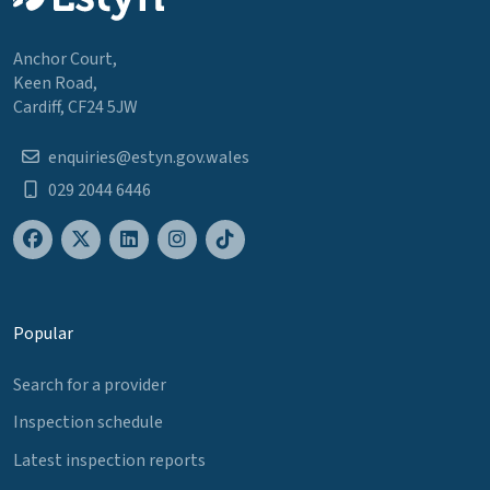
Anchor Court,
Keen Road,
Cardiff, CF24 5JW
enquiries@estyn.gov.wales
029 2044 6446
Popular
Search for a provider
Inspection schedule
Latest inspection reports