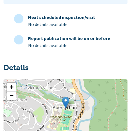
Next scheduled inspection/visit
No details available
Report publication will be on or before
No details available
Details
+
−