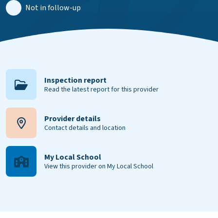
Not in follow-up
Inspection report
Read the latest report for this provider
Provider details
Contact details and location
My Local School
View this provider on My Local School