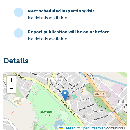
Next scheduled inspection/visit
No details available
Report publication will be on or before
No details available
Details
+
−
Leaflet
|
©
OpenStreetMap
contributors