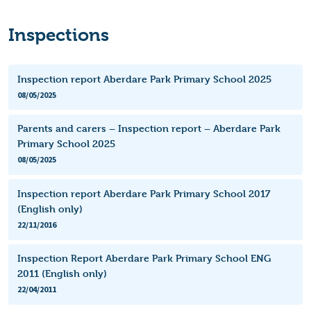
Inspections
Inspection report Aberdare Park Primary School 2025
08/05/2025
Parents and carers – Inspection report – Aberdare Park
Primary School 2025
08/05/2025
Inspection report Aberdare Park Primary School 2017
(English only)
22/11/2016
Inspection Report Aberdare Park Primary School ENG
2011 (English only)
22/04/2011