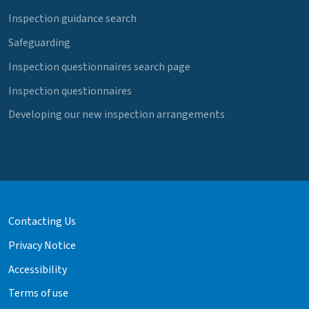
Inspection guidance search
Safeguarding
Inspection questionnaires search page
Inspection questionnaires
Developing our new inspection arrangements
Contacting Us
Privacy Notice
Accessibility
Terms of use