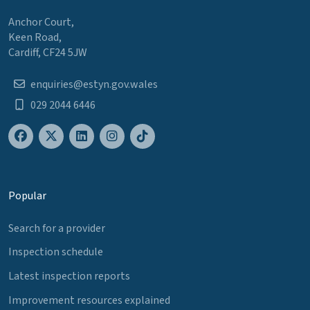
Anchor Court,
Keen Road,
Cardiff, CF24 5JW
enquiries@estyn.gov.wales
029 2044 6446
Popular
Search for a provider
Inspection schedule
Latest inspection reports
Improvement resources explained