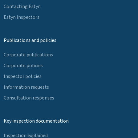
Contacting Estyn
Estyn Inspectors
Publications and policies
Corporate publications
Corporate policies
Inspector policies
Information requests
Consultation responses
Key inspection documentation
Inspection explained