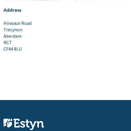
Address
Hirwaun Road
Trecynon
Aberdare
RCT
CF44 8LU