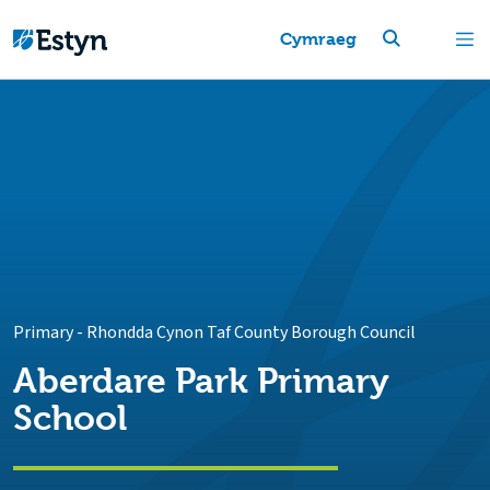
Cymraeg
Primary
-
Rhondda Cynon Taf County Borough Council
Aberdare Park Primary
School