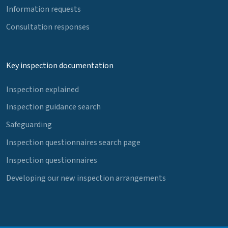
Information requests
Consultation responses
Key inspection documentation
Inspection explained
Inspection guidance search
Safeguarding
Inspection questionnaires search page
Inspection questionnaires
Developing our new inspection arrangements