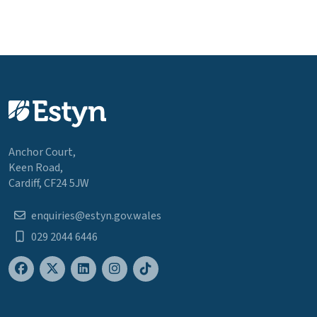
Anchor Court,
Keen Road,
Cardiff, CF24 5JW
enquiries@estyn.gov.wales
029 2044 6446