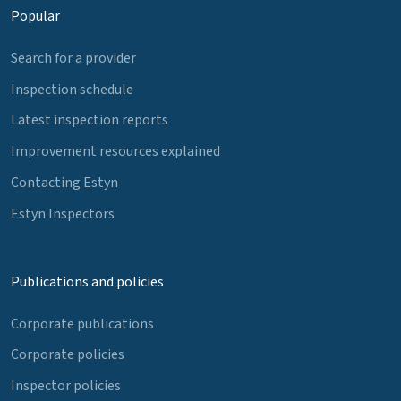
Popular
Search for a provider
Inspection schedule
Latest inspection reports
Improvement resources explained
Contacting Estyn
Estyn Inspectors
Publications and policies
Corporate publications
Corporate policies
Inspector policies