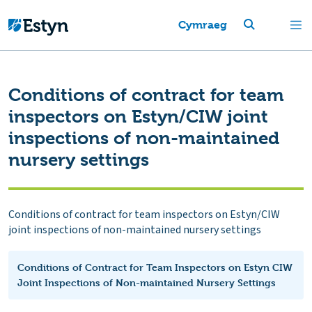
Cymraeg
Conditions of contract for team
inspectors on Estyn/CIW joint
inspections of non-maintained
nursery settings
Conditions of contract for team inspectors on Estyn/CIW
joint inspections of non-maintained nursery settings
Conditions of Contract for Team Inspectors on Estyn CIW
Joint Inspections of Non-maintained Nursery Settings