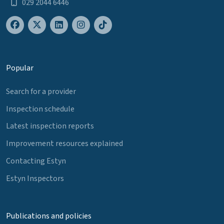
029 2044 6446
Popular
Search for a provider
Inspection schedule
Latest inspection reports
Improvement resources explained
Contacting Estyn
Estyn Inspectors
Publications and policies