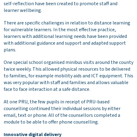
self-reflection have been created to promote staff and
learner wellbeing.
There are specific challenges in relation to distance learning
for vulnerable learners. In the most effective practice,
learners with additional learning needs have been provided
with additional guidance and support and adapted support
plans.
One special school organised minibus visits around the county
twice weekly. This allowed physical resources to be delivered
to families, for example mobility aids and ICT equipment. This
was very popular with staff and families and allows valuable
face to face interaction at a safe distance.
At one PRU, the few pupils in receipt of PRU-based
counselling continued their individual sessions by either
email, text or phone. All of the counsellors completed a
module to be able to offer phone counselling.
Innovative digital delivery