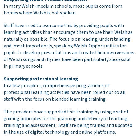
In many Welsh-medium schools, most pupils come from
homes where Welsh is not spoken.
Staff have tried to overcome this by providing pupils with
learning activities that encourage them to use their Welsh as
naturally as possible. The focus is on reading, understanding
and, most importantly, speaking Welsh. Opportunities for
pupils to develop presentations and create their own versions
of Welsh songs and rhymes have been particularly successful
in primary schools.
Supporting professional learning
In a few providers, comprehensive programmes of
professional learning activities have been rolled out to all
staff with the focus on blended learning training.
The providers have supported this training by using a set of
guiding principles for the planning and delivery of teaching,
training and assessment. Staff are being trained and updated
in the use of digital technology and online platforms.