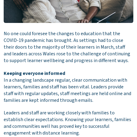
No one could foresee the changes to education that the
COVID-19 pandemic has brought. As settings had to close
their doors to the majority of their learners in March, staff
and leaders across Wales rose to the challenge of continuing
to support learner wellbeing and progress in different ways.
Keeping everyone informed
In a changing landscape regular, clear communication with
learners, families and staff has been vital. Leaders provide
staff with regular updates, staff meetings are held online and
families are kept informed through emails.
Leaders and staff are working closely with families to
establish clear expectations. Knowing your learners, families
and communities well has proved key to successful
engagement with distance learning.