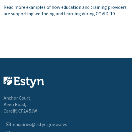
Read more examples of how education and training providers
are supporting wellbeing and learning during COVID-19.
Anchor Court,
Keen Road,
Cardiff, CF24 5JW
enquiries@estyn.gov.wales