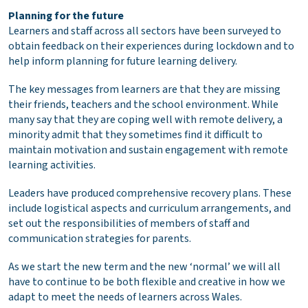
Planning for the future
Learners and staff across all sectors have been surveyed to
obtain feedback on their experiences during lockdown and to
help inform planning for future learning delivery.
The key messages from learners are that they are missing
their friends, teachers and the school environment. While
many say that they are coping well with remote delivery, a
minority admit that they sometimes find it difficult to
maintain motivation and sustain engagement with remote
learning activities.
Leaders have produced comprehensive recovery plans. These
include logistical aspects and curriculum arrangements, and
set out the responsibilities of members of staff and
communication strategies for parents.
As we start the new term and the new ‘normal’ we will all
have to continue to be both flexible and creative in how we
adapt to meet the needs of learners across Wales.