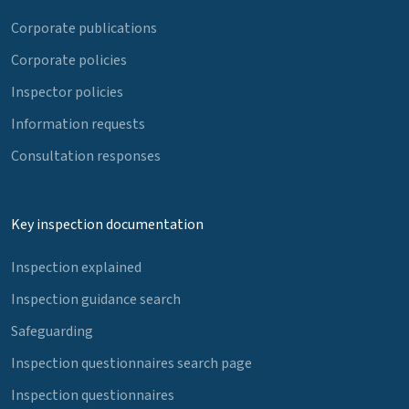
Corporate publications
Corporate policies
Inspector policies
Information requests
Consultation responses
Key inspection documentation
Inspection explained
Inspection guidance search
Safeguarding
Inspection questionnaires search page
Inspection questionnaires