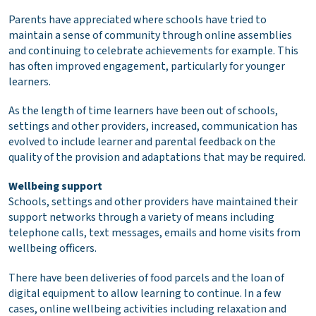
Parents have appreciated where schools have tried to
maintain a sense of community through online assemblies
and continuing to celebrate achievements for example. This
has often improved engagement, particularly for younger
learners.
As the length of time learners have been out of schools,
settings and other providers, increased, communication has
evolved to include learner and parental feedback on the
quality of the provision and adaptations that may be required.
Wellbeing support
Schools, settings and other providers have maintained their
support networks through a variety of means including
telephone calls, text messages, emails and home visits from
wellbeing officers.
There have been deliveries of food parcels and the loan of
digital equipment to allow learning to continue. In a few
cases, online wellbeing activities including relaxation and