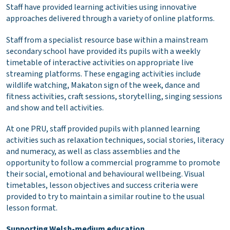
Staff have provided learning activities using innovative
approaches delivered through a variety of online platforms.
Staff from a specialist resource base within a mainstream
secondary school have provided its pupils with a weekly
timetable of interactive activities on appropriate live
streaming platforms. These engaging activities include
wildlife watching, Makaton sign of the week, dance and
fitness activities, craft sessions, storytelling, singing sessions
and show and tell activities.
At one PRU, staff provided pupils with planned learning
activities such as relaxation techniques, social stories, literacy
and numeracy, as well as class assemblies and the
opportunity to follow a commercial programme to promote
their social, emotional and behavioural wellbeing. Visual
timetables, lesson objectives and success criteria were
provided to try to maintain a similar routine to the usual
lesson format.
Supporting Welsh-medium education