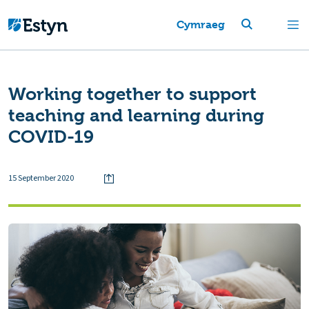
Cymraeg
Working together to support
teaching and learning during
COVID-19
15 September 2020