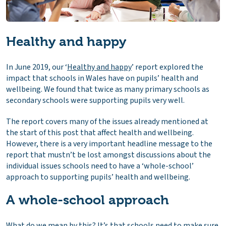
Healthy and happy
In June 2019, our ‘
Healthy and happy
’ report explored the
impact that schools in Wales have on pupils’ health and
wellbeing. We found that twice as many primary schools as
secondary schools were supporting pupils very well.
The report covers many of the issues already mentioned at
the start of this post that affect health and wellbeing.
However, there is a very important headline message to the
report that mustn’t be lost amongst discussions about the
individual issues schools need to have a ‘whole-school’
approach to supporting pupils’ health and wellbeing.
A whole-school approach
What do we mean by this? It’s that schools need to make sure