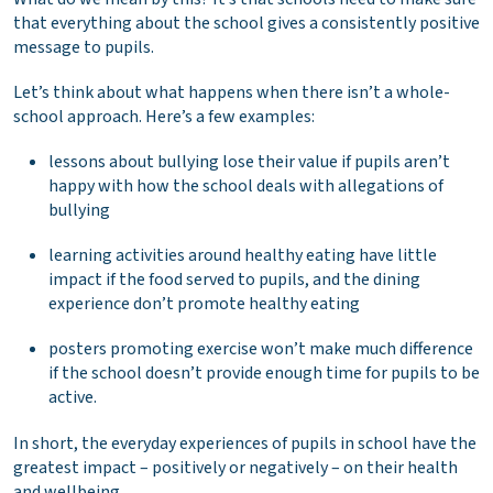
that everything about the school gives a consistently positive
message to pupils.
Let’s think about what happens when there isn’t a whole-
school approach. Here’s a few examples:
lessons about bullying lose their value if pupils aren’t
happy with how the school deals with allegations of
bullying
learning activities around healthy eating have little
impact if the food served to pupils, and the dining
experience don’t promote healthy eating
posters promoting exercise won’t make much difference
if the school doesn’t provide enough time for pupils to be
active.
In short, the everyday experiences of pupils in school have the
greatest impact – positively or negatively – on their health
and wellbeing.