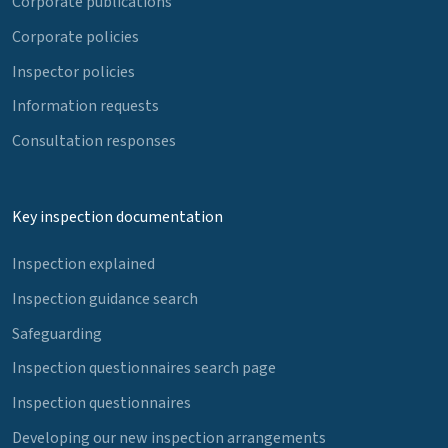
Corporate publications
Corporate policies
Inspector policies
Information requests
Consultation responses
Key inspection documentation
Inspection explained
Inspection guidance search
Safeguarding
Inspection questionnaires search page
Inspection questionnaires
Developing our new inspection arrangements