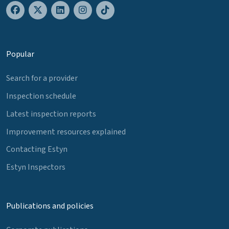
Popular
Search for a provider
Inspection schedule
Latest inspection reports
Improvement resources explained
Contacting Estyn
Estyn Inspectors
Publications and policies