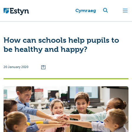
Cymraeg
How can schools help pupils to
be healthy and happy?
20 January 2020