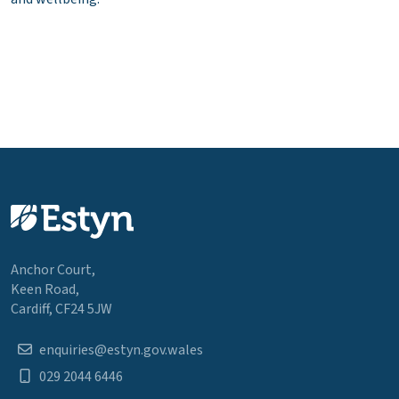
Anchor Court,
Keen Road,
Cardiff, CF24 5JW
enquiries@estyn.gov.wales
029 2044 6446