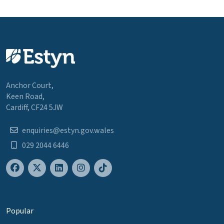
Anchor Court,
Keen Road,
Cardiff, CF24 5JW
enquiries@estyn.gov.wales
029 2044 6446
Popular