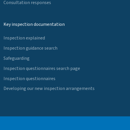
Consultation responses
Key inspection documentation
Inspection explained
Inspection guidance search
Safeguarding
Inspection questionnaires search page
Inspection questionnaires
Developing our new inspection arrangements