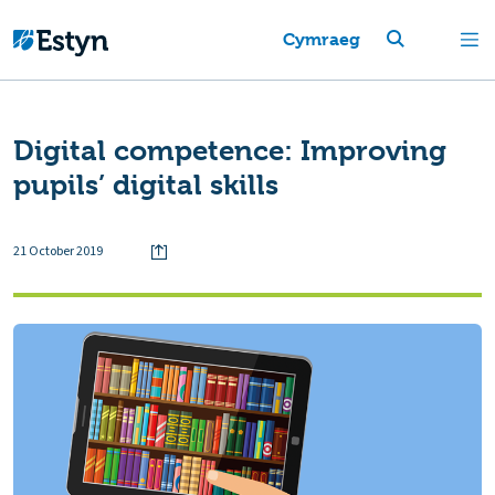
Cymraeg
Digital competence: Improving
pupils’ digital skills
21 October 2019