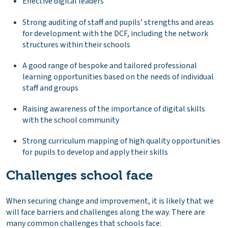
Effective digital leaders
Strong auditing of staff and pupils’ strengths and areas
for development with the DCF, including the network
structures within their schools
A good range of bespoke and tailored professional
learning opportunities based on the needs of individual
staff and groups
Raising awareness of the importance of digital skills
with the school community
Strong curriculum mapping of high quality opportunities
for pupils to develop and apply their skills
Challenges school face
When securing change and improvement, it is likely that we
will face barriers and challenges along the way. There are
many common challenges that schools face: