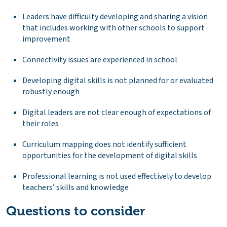
Leaders have difficulty developing and sharing a vision
that includes working with other schools to support
improvement
Connectivity issues are experienced in school
Developing digital skills is not planned for or evaluated
robustly enough
Digital leaders are not clear enough of expectations of
their roles
Curriculum mapping does not identify sufficient
opportunities for the development of digital skills
Professional learning is not used effectively to develop
teachers’ skills and knowledge
Questions to consider