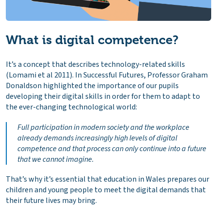
What is digital competence?
It’s a concept that describes technology-related skills
(Lomami et al 2011). In
Successful Futures
, Professor Graham
Donaldson highlighted the importance of our pupils
developing their digital skills in order for them to adapt to
the ever-changing technological world:
Full participation in modern society and the workplace
already demands increasingly high levels of digital
competence and that process can only continue into a future
that we cannot imagine
.
That’s why it’s essential that education in Wales prepares our
children and young people to meet the digital demands that
their future lives may bring.