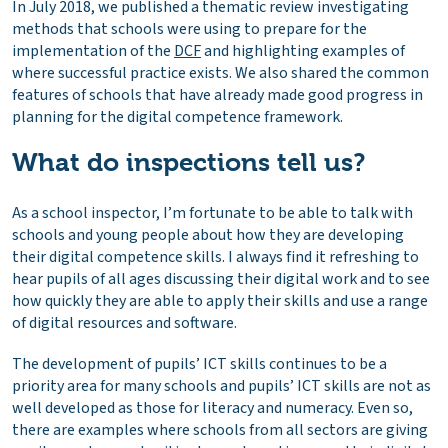
In July 2018, we published
a thematic review
investigating
methods that schools were using to prepare for the
implementation of the
DCF
and highlighting examples of
where successful practice exists. We also shared the common
features of schools that have already made good progress in
planning for the digital competence framework.
What do inspections tell us?
As a school inspector, I’m fortunate to be able to talk with
schools and young people about how they are developing
their digital competence skills. I always find it refreshing to
hear pupils of all ages discussing their digital work and to see
how quickly they are able to apply their skills and use a range
of digital resources and software.
The development of pupils’ ICT skills continues to be a
priority area for many schools and pupils’ ICT skills are not as
well developed as those for literacy and numeracy. Even so,
there are examples where schools from all sectors are giving