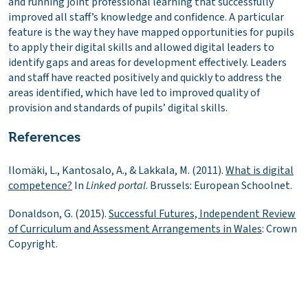
and running joint professional learning that successfully
improved all staff’s knowledge and confidence. A particular
feature is the way they have mapped opportunities for pupils
to apply their digital skills and allowed digital leaders to
identify gaps and areas for development effectively. Leaders
and staff have reacted positively and quickly to address the
areas identified, which have led to improved quality of
provision and standards of pupils’ digital skills.
References
Ilomäki, L., Kantosalo, A., & Lakkala, M. (2011).
What is digital
competence?
In
Linked portal
. Brussels: European Schoolnet.
Donaldson, G. (2015).
Successful Futures, Independent Review
of Curriculum and Assessment Arrangements in Wales
: Crown
Copyright.