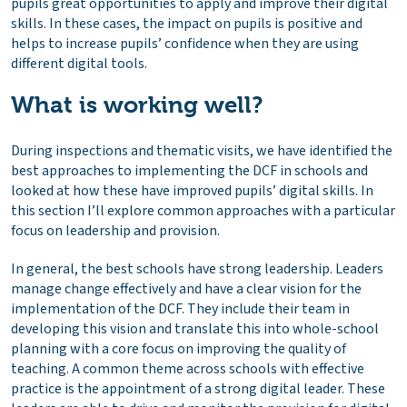
pupils great opportunities to apply and improve their digital
skills. In these cases, the impact on pupils is positive and
helps to increase pupils’ confidence when they are using
different digital tools.
What is working well?
During inspections and thematic visits, we have identified the
best approaches to implementing the DCF in schools and
looked at how these have improved pupils’ digital skills. In
this section I’ll explore common approaches with a particular
focus on leadership and provision.
In general, the best schools have strong leadership. Leaders
manage change effectively and have a clear vision for the
implementation of the DCF. They include their team in
developing this vision and translate this into whole-school
planning with a core focus on improving the quality of
teaching. A common theme across schools with effective
practice is the appointment of a strong digital leader. These