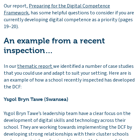
Our report,
Preparing for the Digital Competence
Framework
, has some helpful questions to consider if you are
currently developing digital competence as a priority (pages
19–20).
An example from a recent
inspection…
In our
thematic report
we identified a number of case studies
that you could use and adapt to suit your setting. Here are is
an example of how a school recently inspected has developed
the DCF:
Ysgol Bryn Tawe (Swansea)
Ysgol Bryn Tawe’s leadership team have a clear focus on the
development of digital skills and technology across their
school. They are working towards implementing the DCF by
developing strong relationships with their cluster schools