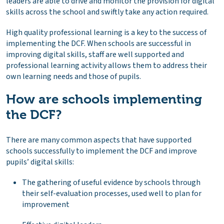
leaders are able to drive and monitor the provision for digital
skills across the school and swiftly take any action required.
High quality professional learning is a key to the success of
implementing the DCF. When schools are successful in
improving digital skills, staff are well supported and
professional learning activity allows them to address their
own learning needs and those of pupils.
How are schools implementing
the DCF?
There are many common aspects that have supported
schools successfully to implement the DCF and improve
pupils’ digital skills:
The gathering of useful evidence by schools through
their self-evaluation processes, used well to plan for
improvement