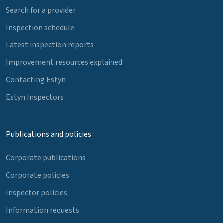
Search for a provider
Inspection schedule
Latest inspection reports
Improvement resources explained
Contacting Estyn
Estyn Inspectors
Publications and policies
Corporate publications
Corporate policies
Inspector policies
Information requests