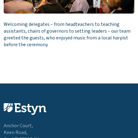
Welcoming delegates – from headteachers to teaching
assistants, chairs of governors to setting leaders – our team
greeted the guests, who enjoyed music from a local harpist
before the ceremony.
Anchor Court,
Keen Road,