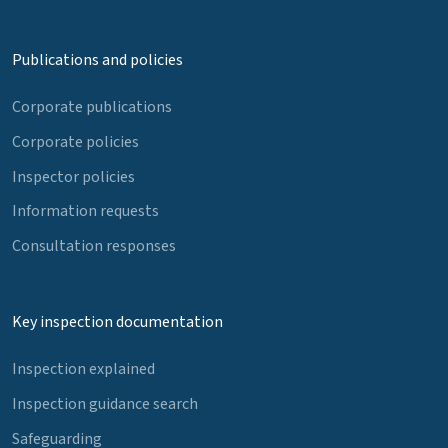
Publications and policies
Corporate publications
Corporate policies
Inspector policies
Information requests
Consultation responses
Key inspection documentation
Inspection explained
Inspection guidance search
Safeguarding