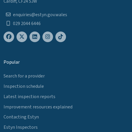
Cardiff, CF24 5JW
enquiries@estyn.gov.wales
029 2044 6446
Popular
Search for a provider
Inspection schedule
Latest inspection reports
Improvement resources explained
Contacting Estyn
Estyn Inspectors