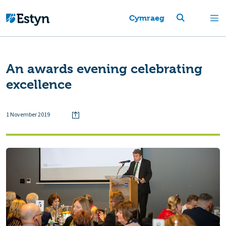
Cymraeg
An awards evening celebrating
excellence
1 November 2019