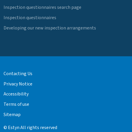
Inspection questionnaires search page
Inspection questionnaires
Developing our new inspection arrangements
Contacting Us
Privacy Notice
Accessibility
Terms of use
Sitemap
© Estyn All rights reserved