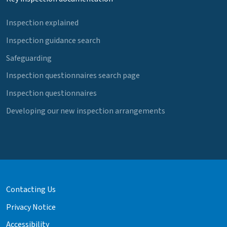
Inspection explained
Inspection guidance search
Safeguarding
Inspection questionnaires search page
Inspection questionnaires
Developing our new inspection arrangements
Contacting Us
Privacy Notice
Accessibility