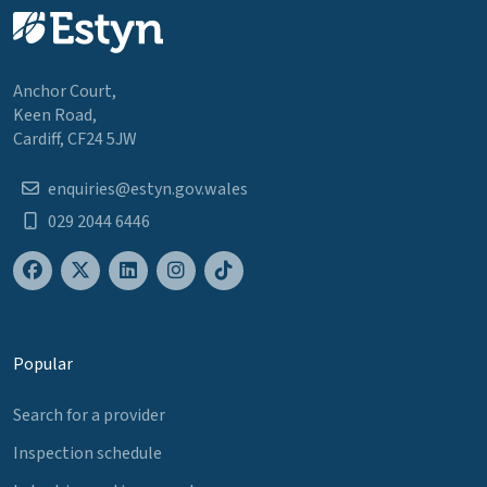
Anchor Court,
Keen Road,
Cardiff, CF24 5JW
enquiries@estyn.gov.wales
029 2044 6446
Popular
Search for a provider
Inspection schedule