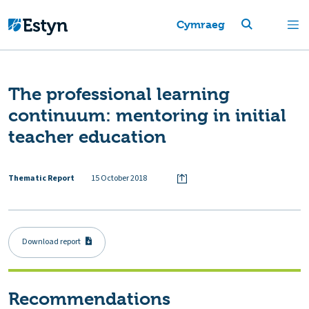
Cymraeg
The professional learning
continuum: mentoring in initial
teacher education
Thematic Report
15 October 2018
Download report
Recommendations