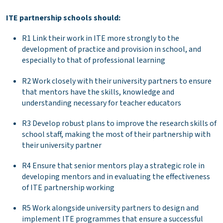
ITE partnership schools should:
R1 Link their work in ITE more strongly to the
development of practice and provision in school, and
especially to that of professional learning
R2 Work closely with their university partners to ensure
that mentors have the skills, knowledge and
understanding necessary for teacher educators
R3 Develop robust plans to improve the research skills of
school staff, making the most of their partnership with
their university partner
R4 Ensure that senior mentors play a strategic role in
developing mentors and in evaluating the effectiveness
of ITE partnership working
R5 Work alongside university partners to design and
implement ITE programmes that ensure a successful