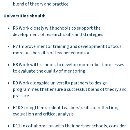
blend of theory and practice.
Universities should:
R6 Work closely with schools to support the
development of research skills and strategies
R7 Improve mentor training and development to focus
more on the skills of teacher education
R8 Work with schools to develop more robust processes
to evaluate the quality of mentoring
R9 Work alongside university partners to design
programmes that ensure a successful blend of theory and
practice
R10 Strengthen student teachers’ skills of reflection,
evaluation and critical analysis
R11 In collaboration with their partner schools, consider