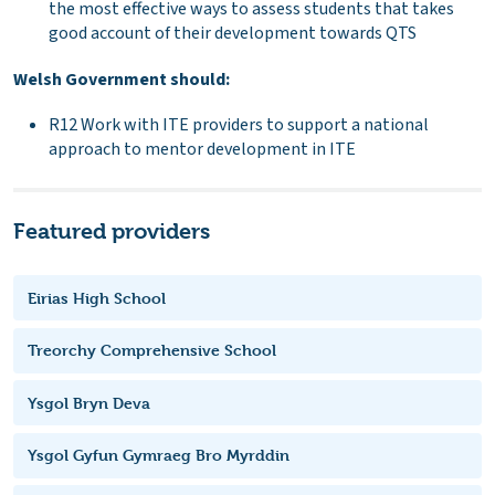
the most effective ways to assess students that takes
good account of their development towards QTS
Welsh Government should:
R12 Work with ITE providers to support a national
approach to mentor development in ITE
Featured providers
Eirias High School
Treorchy Comprehensive School
Ysgol Bryn Deva
Ysgol Gyfun Gymraeg Bro Myrddin