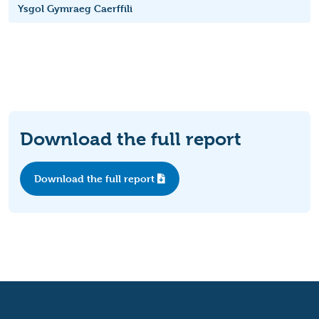
Ysgol Gymraeg Caerffili
Download the full report
Download the full report