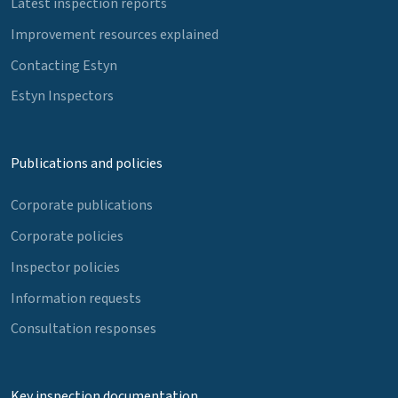
Latest inspection reports
Improvement resources explained
Contacting Estyn
Estyn Inspectors
Publications and policies
Corporate publications
Corporate policies
Inspector policies
Information requests
Consultation responses
Key inspection documentation