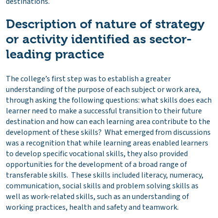
destinations.
Description of nature of strategy
or activity identified as sector-
leading practice
The college’s first step was to establish a greater
understanding of the purpose of each subject or work area,
through asking the following questions: what skills does each
learner need to make a successful transition to their future
destination and how can each learning area contribute to the
development of these skills? What emerged from discussions
was a recognition that while learning areas enabled learners
to develop specific vocational skills, they also provided
opportunities for the development of a broad range of
transferable skills. These skills included literacy, numeracy,
communication, social skills and problem solving skills as
well as work-related skills, such as an understanding of
working practices, health and safety and teamwork.