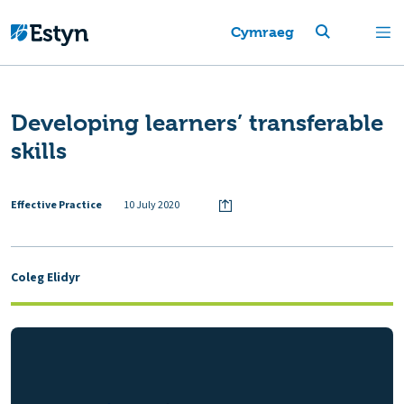
Cymraeg
Developing learners’ transferable
skills
Effective Practice
10 July 2020
Coleg Elidyr