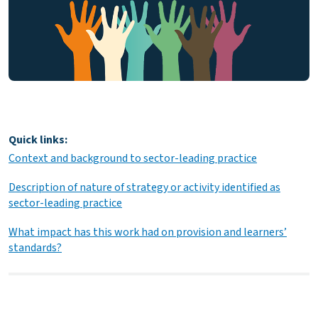
Quick links:
Context and background to sector-leading practice
Description of nature of strategy or activity identified as
sector-leading practice
What impact has this work had on provision and learners’
standards?