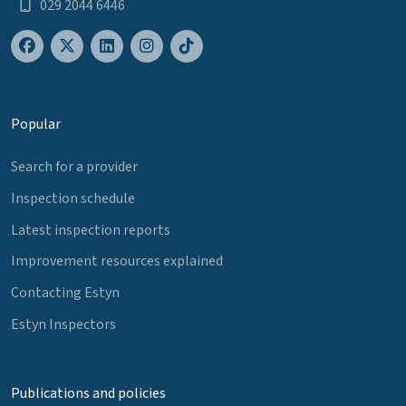
029 2044 6446
Popular
Search for a provider
Inspection schedule
Latest inspection reports
Improvement resources explained
Contacting Estyn
Estyn Inspectors
Publications and policies