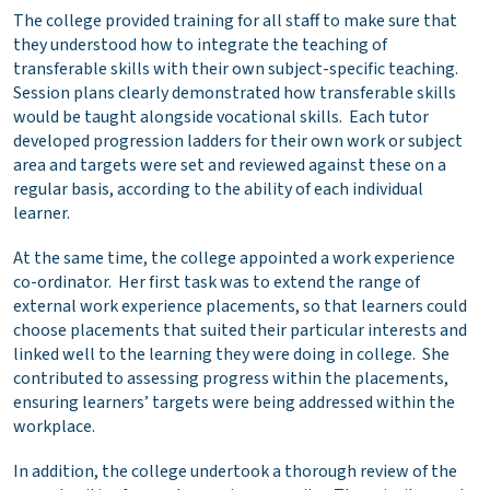
The college provided training for all staff to make sure that
they understood how to integrate the teaching of
transferable skills with their own subject-specific teaching.
Session plans clearly demonstrated how transferable skills
would be taught alongside vocational skills. Each tutor
developed progression ladders for their own work or subject
area and targets were set and reviewed against these on a
regular basis, according to the ability of each individual
learner.
At the same time, the college appointed a work experience
co-ordinator. Her first task was to extend the range of
external work experience placements, so that learners could
choose placements that suited their particular interests and
linked well to the learning they were doing in college. She
contributed to assessing progress within the placements,
ensuring learners’ targets were being addressed within the
workplace.
In addition, the college undertook a thorough review of the