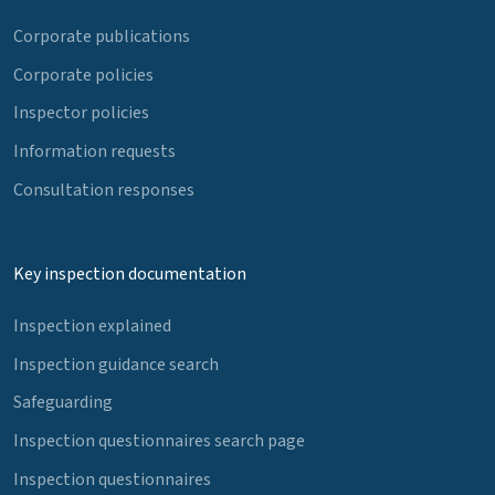
Corporate publications
Corporate policies
Inspector policies
Information requests
Consultation responses
Key inspection documentation
Inspection explained
Inspection guidance search
Safeguarding
Inspection questionnaires search page
Inspection questionnaires