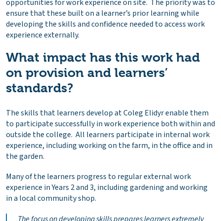
opportunities for work experience on site. The priority was to
ensure that these built on a learner’s prior learning while
developing the skills and confidence needed to access work
experience externally.
What impact has this work had
on provision and learners’
standards?
The skills that learners develop at Coleg Elidyr enable them
to participate successfully in work experience both within and
outside the college. All learners participate in internal work
experience, including working on the farm, in the office and in
the garden.
Many of the learners progress to regular external work
experience in Years 2 and 3, including gardening and working
in a local community shop.
The focus on developing skills prepares learners extremely