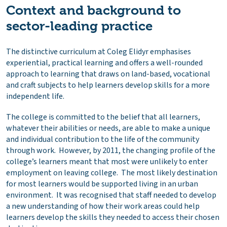
Context and background to
sector-leading practice
The distinctive curriculum at Coleg Elidyr emphasises
experiential, practical learning and offers a well-rounded
approach to learning that draws on land-based, vocational
and craft subjects to help learners develop skills for a more
independent life.
The college is committed to the belief that all learners,
whatever their abilities or needs, are able to make a unique
and individual contribution to the life of the community
through work. However, by 2011, the changing profile of the
college’s learners meant that most were unlikely to enter
employment on leaving college. The most likely destination
for most learners would be supported living in an urban
environment. It was recognised that staff needed to develop
a new understanding of how their work areas could help
learners develop the skills they needed to access their chosen