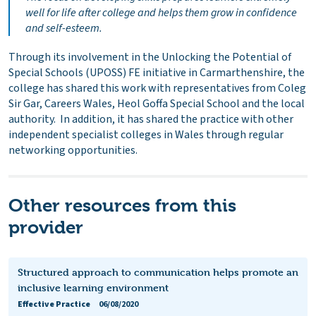
well for life after college and helps them grow in confidence
and self-esteem.
Through its involvement in the Unlocking the Potential of
Special Schools (UPOSS) FE initiative in Carmarthenshire, the
college has shared this work with representatives from Coleg
Sir Gar, Careers Wales, Heol Goffa Special School and the local
authority. In addition, it has shared the practice with other
independent specialist colleges in Wales through regular
networking opportunities.
Other resources from this
provider
Structured approach to communication helps promote an
inclusive learning environment
Effective Practice
06/08/2020