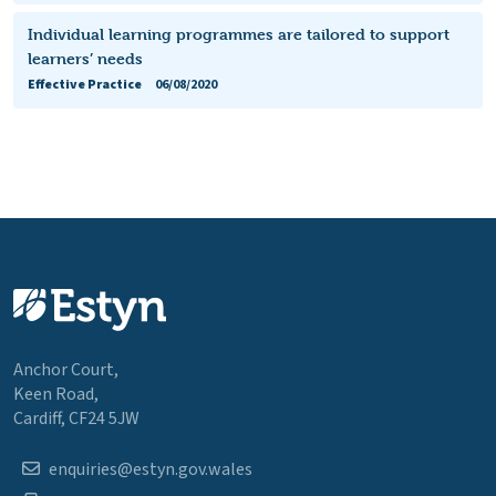
Individual learning programmes are tailored to support
learners’ needs
Effective Practice
06/08/2020
Anchor Court,
Keen Road,
Cardiff, CF24 5JW
enquiries@estyn.gov.wales