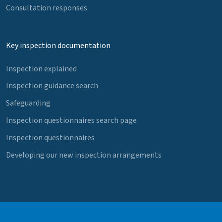
Consultation responses
Key inspection documentation
Inspection explained
Inspection guidance search
Safeguarding
Inspection questionnaires search page
Inspection questionnaires
Developing our new inspection arrangements