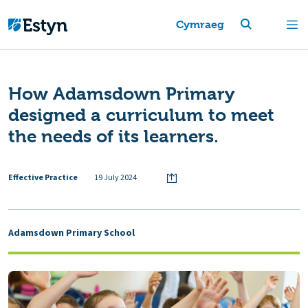
Cymraeg
How Adamsdown Primary
designed a curriculum to meet
the needs of its learners.
Effective Practice
19 July 2024
Adamsdown Primary School