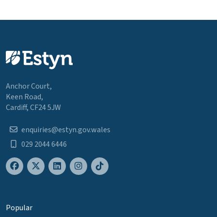
Anchor Court,
Keen Road,
Cardiff, CF24 5JW
enquiries@estyn.gov.wales
029 2044 6446
Popular