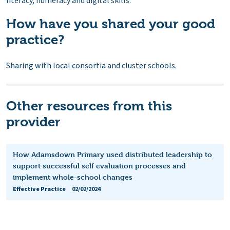
literacy, numeracy and digital skills.
How have you shared your good
practice?
Sharing with local consortia and cluster schools.
Other resources from this
provider
How Adamsdown Primary used distributed leadership to
support successful self evaluation processes and
implement whole-school changes
Effective Practice
02/02/2024