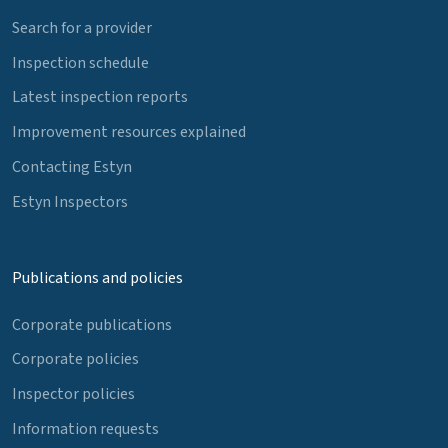
Search for a provider
Inspection schedule
Latest inspection reports
Improvement resources explained
Contacting Estyn
Estyn Inspectors
Publications and policies
Corporate publications
Corporate policies
Inspector policies
Information requests