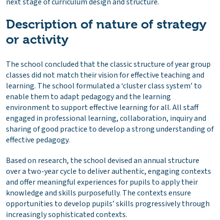
next stage of curriculum design and structure.
Description of nature of strategy
or activity
The school concluded that the classic structure of year group
classes did not match their vision for effective teaching and
learning. The school formulated a ‘cluster class system’ to
enable them to adapt pedagogy and the learning
environment to support effective learning for all. All staff
engaged in professional learning, collaboration, inquiry and
sharing of good practice to develop a strong understanding of
effective pedagogy.
Based on research, the school devised an annual structure
over a two-year cycle to deliver authentic, engaging contexts
and offer meaningful experiences for pupils to apply their
knowledge and skills purposefully. The contexts ensure
opportunities to develop pupils’ skills progressively through
increasingly sophisticated contexts.