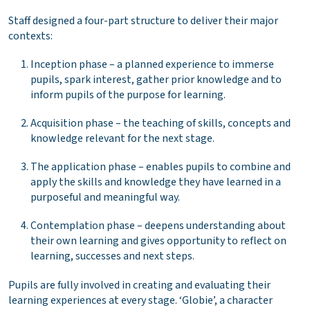
Staff designed a four-part structure to deliver their major
contexts:
Inception phase – a planned experience to immerse
pupils, spark interest, gather prior knowledge and to
inform pupils of the purpose for learning.
Acquisition phase – the teaching of skills, concepts and
knowledge relevant for the next stage.
The application phase – enables pupils to combine and
apply the skills and knowledge they have learned in a
purposeful and meaningful way.
Contemplation phase – deepens understanding about
their own learning and gives opportunity to reflect on
learning, successes and next steps.
Pupils are fully involved in creating and evaluating their
learning experiences at every stage. ‘Globie’, a character