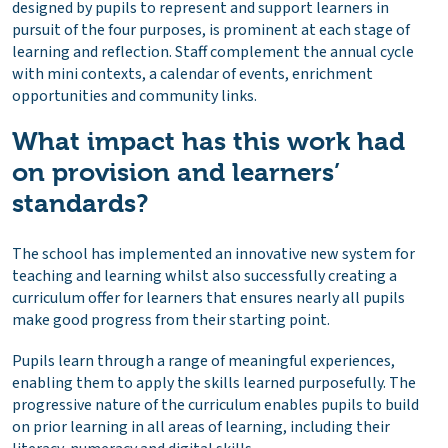
designed by pupils to represent and support learners in
pursuit of the four purposes, is prominent at each stage of
learning and reflection. Staff complement the annual cycle
with mini contexts, a calendar of events, enrichment
opportunities and community links.
What impact has this work had
on provision and learners’
standards?
The school has implemented an innovative new system for
teaching and learning whilst also successfully creating a
curriculum offer for learners that ensures nearly all pupils
make good progress from their starting point.
Pupils learn through a range of meaningful experiences,
enabling them to apply the skills learned purposefully. The
progressive nature of the curriculum enables pupils to build
on prior learning in all areas of learning, including their