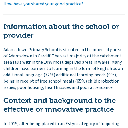
How have you shared your good practice?
Information about the school or
provider
Adamsdown Primary School is situated in the inner-city area
of Adamsdown in Cardiff. The vast majority of the catchment
area falls within the 10% most deprived areas in Wales. Many
children have barriers to learning in the form of English as an
additional language (72%) additional learning needs (9%),
being in receipt of free school meals (65%) child protection
issues, poor housing, health issues and poor attendance
Context and background to the
effective or innovative practice
In 2015, after being placed in an Estyn category of ‘requiring