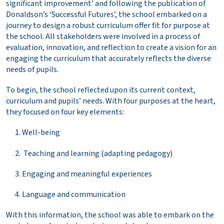
significant improvement’ and following the publication of
Donaldson’s ‘Successful Futures’, the school embarked on a
journey to design a robust curriculum offer fit for purpose at
the school. All stakeholders were involved in a process of
evaluation, innovation, and reflection to create a vision for an
engaging the curriculum that accurately reflects the diverse
needs of pupils.
To begin, the school reflected upon its current context,
curriculum and pupils’ needs. With four purposes at the heart,
they focused on four key elements:
Well-being
Teaching and learning (adapting pedagogy)
Engaging and meaningful experiences
Language and communication
With this information, the school was able to embark on the