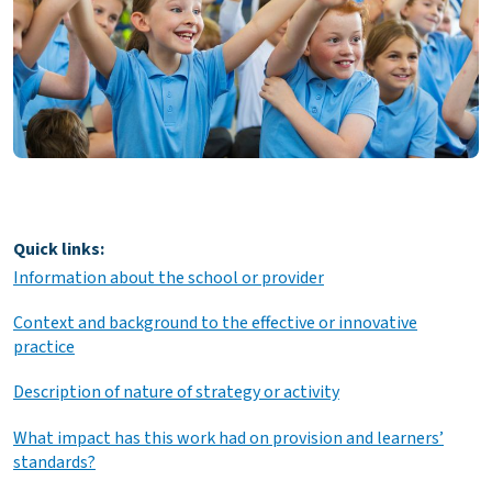
Quick links:
Information about the school or provider
Context and background to the effective or innovative
practice
Description of nature of strategy or activity
What impact has this work had on provision and learners’
standards?