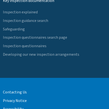
Key inspection documentation
Inspection explained
Inspection guidance search
Safeguarding
Inspection questionnaires search page
Inspection questionnaires
Developing our new inspection arrangements
Contacting Us
Privacy Notice