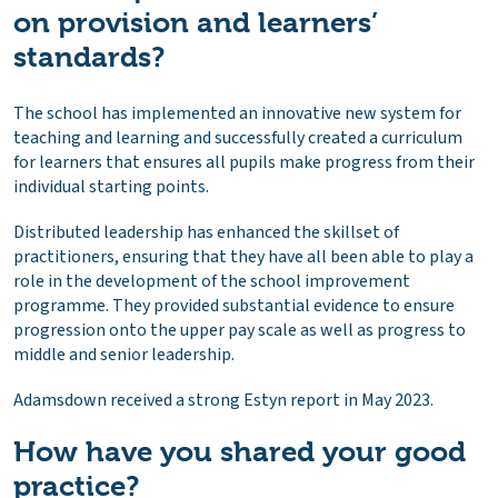
on provision and learners’
standards?
The school has implemented an innovative new system for
teaching and learning and successfully created a curriculum
for learners that ensures all pupils make progress from their
individual starting points.
Distributed leadership has enhanced the skillset of
practitioners, ensuring that they have all been able to play a
role in the development of the school improvement
programme. They provided substantial evidence to ensure
progression onto the upper pay scale as well as progress to
middle and senior leadership.
Adamsdown received a strong Estyn report in May 2023.
How have you shared your good
practice?