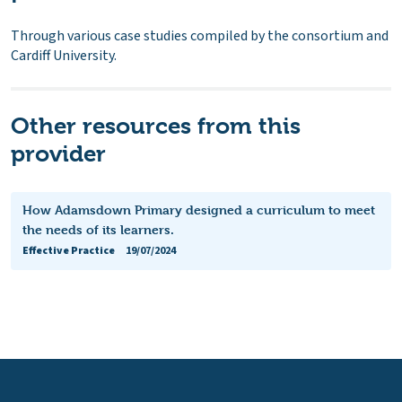
Through various case studies compiled by the consortium and
Cardiff University.
Other resources from this
provider
How Adamsdown Primary designed a curriculum to meet
the needs of its learners.
Effective Practice
19/07/2024