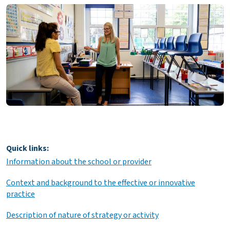
Quick links:
Information about the school or provider
Context and background to the effective or innovative
practice
Description of nature of strategy or activity