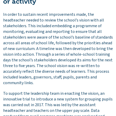
or activity
In order to sustain recent improvements made, the
headteacher needed to review the school’s vision with all
stakeholders. This included embedding a programme of
monitoring, evaluating and reporting to ensure that all
stakeholders were aware of the school’s baseline of standards
across all areas of school life, followed by the priorities ahead
of new curriculum. A timeline was then developed to bring the
vision into action. Through a series of whole-school training
days the school’s stakeholders developed its aims for the next
three to five years. The school vision was re-written to
accurately reflect the diverse needs of learners. This process
included leaders, governors, staff, pupils, parents and
community links.
To support the leadership team in enacting the vision, an
innovative trial to introduce a new system for grouping pupils
was carried out in 2017. This was led by the assistant
headteacher and teachers on the upper pay scale. Data