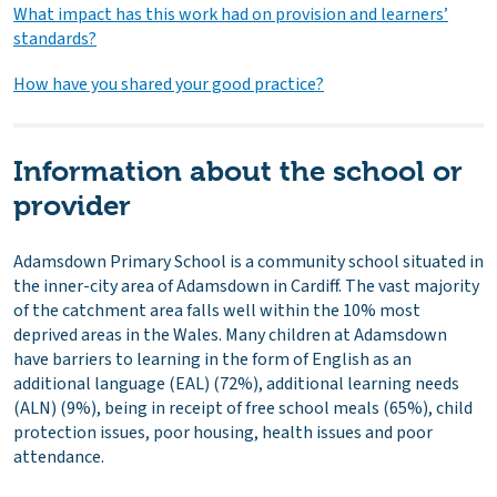
What impact has this work had on provision and learners’
standards?
How have you shared your good practice?
Information about the school or
provider
Adamsdown Primary School is a community school situated in
the inner-city area of Adamsdown in Cardiff. The vast majority
of the catchment area falls well within the 10% most
deprived areas in the Wales. Many children at Adamsdown
have barriers to learning in the form of English as an
additional language (EAL) (72%), additional learning needs
(ALN) (9%), being in receipt of free school meals (65%), child
protection issues, poor housing, health issues and poor
attendance.