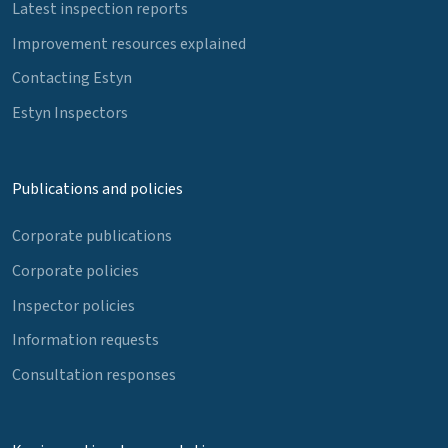
Latest inspection reports
Improvement resources explained
Contacting Estyn
Estyn Inspectors
Publications and policies
Corporate publications
Corporate policies
Inspector policies
Information requests
Consultation responses