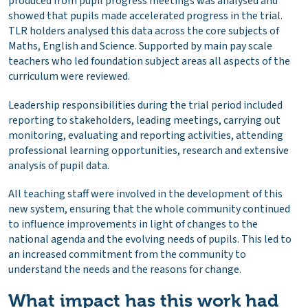
produced from pupil progress meetings was analysed and
showed that pupils made accelerated progress in the trial.
TLR holders analysed this data across the core subjects of
Maths, English and Science. Supported by main pay scale
teachers who led foundation subject areas all aspects of the
curriculum were reviewed.
Leadership responsibilities during the trial period included
reporting to stakeholders, leading meetings, carrying out
monitoring, evaluating and reporting activities, attending
professional learning opportunities, research and extensive
analysis of pupil data.
All teaching staff were involved in the development of this
new system, ensuring that the whole community continued
to influence improvements in light of changes to the
national agenda and the evolving needs of pupils. This led to
an increased commitment from the community to
understand the needs and the reasons for change.
What impact has this work had