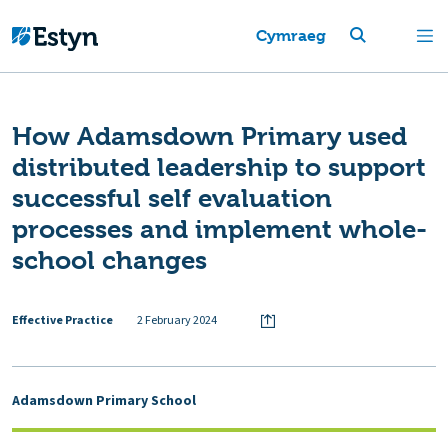
Cymraeg
How Adamsdown Primary used
distributed leadership to support
successful self evaluation
processes and implement whole-
school changes
Effective Practice
2 February 2024
Adamsdown Primary School