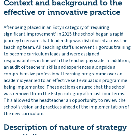
Context and background to the
effective or innovative practice
After being placed in an Estyn category of ‘requiring
significant improvement’ in 2015 the school began a rapid
journey to ensure that leadership was distributed across the
teaching team. All teaching staff underwent rigorous training
to become curriculum leads and were assigned
responsibilities in line with the teacher pay scale. In addition,
an audit of teachers’ skills and experiences alongside a
comprehensive professional learning programme over an
academic year led to an effective self evaluation programme
being implemented. These actions ensured that the school
was removed from the Estyn category after just four terms.
This allowed the headteacher an opportunity to review the
school’s vision and practices ahead of the implementation of
the new curriculum.
Description of nature of strategy