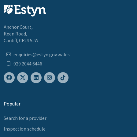
Anchor Court,
Keen Road,
Cardiff, CF24 5JW
enquiries@estyn.gov.wales
029 2044 6446
Popular
Search for a provider
Inspection schedule