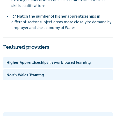
skills qualifications
R7 Match the number of higher apprenticeships in
different sector subject areas more closely to demand by
employer and the economy of Wales
Featured providers
Higher Apprenticeships in work-based learning
North Wales Training