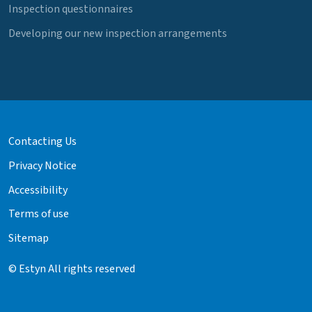
Inspection questionnaires
Developing our new inspection arrangements
Contacting Us
Privacy Notice
Accessibility
Terms of use
Sitemap
© Estyn All rights reserved