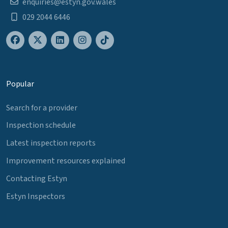
enquiries@estyn.gov.wales
029 2044 6446
Popular
Search for a provider
Inspection schedule
Latest inspection reports
Improvement resources explained
Contacting Estyn
Estyn Inspectors