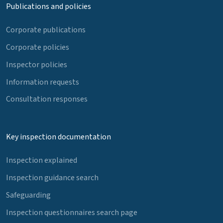
Publications and policies
Corporate publications
Corporate policies
Inspector policies
Information requests
Consultation responses
Key inspection documentation
Inspection explained
Inspection guidance search
Safeguarding
Inspection questionnaires search page