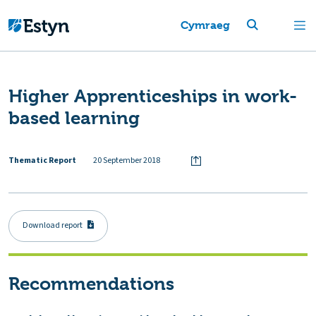
Cymraeg
Higher Apprenticeships in work-
based learning
Thematic Report
20 September 2018
Download report
Recommendations