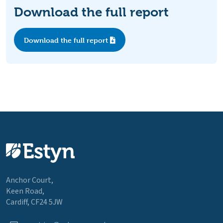
Download the full report
Download the full report
Anchor Court,
Keen Road,
Cardiff, CF24 5JW