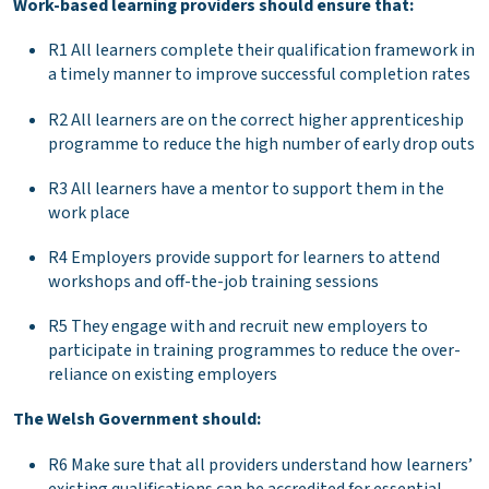
Work-based learning providers should ensure that:
R1 All learners complete their qualification framework in
a timely manner to improve successful completion rates
R2 All learners are on the correct higher apprenticeship
programme to reduce the high number of early drop outs
R3 All learners have a mentor to support them in the
work place
R4 Employers provide support for learners to attend
workshops and off-the-job training sessions
R5 They engage with and recruit new employers to
participate in training programmes to reduce the over-
reliance on existing employers
The Welsh Government should:
R6 Make sure that all providers understand how learners’
existing qualifications can be accredited for essential