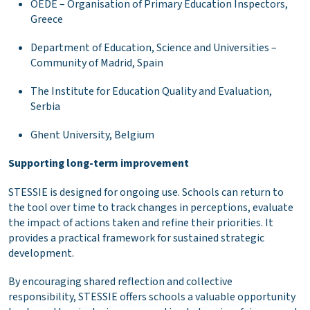
OEDE – Organisation of Primary Education Inspectors,
Greece
Department of Education, Science and Universities –
Community of Madrid, Spain
The Institute for Education Quality and Evaluation,
Serbia
Ghent University, Belgium
Supporting long-term improvement
STESSIE is designed for ongoing use. Schools can return to
the tool over time to track changes in perceptions, evaluate
the impact of actions taken and refine their priorities. It
provides a practical framework for sustained strategic
development.
By encouraging shared reflection and collective
responsibility, STESSIE offers schools a valuable opportunity