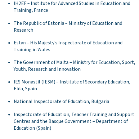
IH2EF – Institute for Advanced Studies in Education and
Training, France
The Republic of Estonia – Ministry of Education and
Research
Estyn – His Majesty’s Inspectorate of Education and
Training in Wales
The Government of Malta – Ministry for Education, Sport,
Youth, Research and Innovation
IES Monastil (IESM) – Institute of Secondary Education,
Elda, Spain
National Inspectorate of Education, Bulgaria
Inspectorate of Education, Teacher Training and Support
Centres and the Basque Government – Department of
Education (Spain)