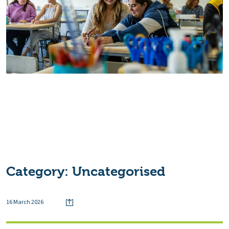
Category:
Uncategorised
16 March 2026