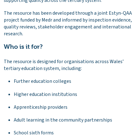
supporting quality across the tertiary system.
The resource has been developed through a joint Estyn-QAA
project funded by Medr and informed by inspection evidence,
quality reviews, stakeholder engagement and international
research.
Who is it for?
The resource is designed for organisations across Wales’
tertiary education system, including:
Further education colleges
Higher education institutions
Apprenticeship providers
Adult learning in the community partnerships
School sixth forms