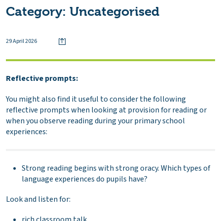
Category:
Uncategorised
29 April 2026
Reflective prompts:
You might also find it useful to consider the following
reflective prompts when looking at provision for reading or
when you observe reading during your primary school
experiences:
Strong reading begins with strong oracy. Which types of
language experiences do pupils have?
Look and listen for:
rich classroom talk