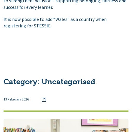
to strengthen inclusion – supporting belonging, fairness and
success for every learner.
It is now possible to add “Wales” as a country when
registering for STESSIE.
Category:
Uncategorised
13 February 2026