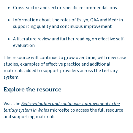
Cross-sector and sector-specific recommendations
Information about the roles of Estyn, QAA and Medr in
supporting quality and continuous improvement
A literature review and further reading on effective self-
evaluation
The resource will continue to grow over time, with new case
studies, examples of effective practice and additional
materials added to support providers across the tertiary
system.
Explore the resource
Visit the
Self-evaluation and continuous improvement in the
tertiary system in Wales
microsite to access the full resource
and supporting materials.