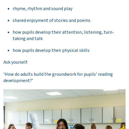
rhyme, rhythm and sound play
shared enjoyment of stories and poems
how pupils develop their attention, listening, turn-
taking and talk
how pupils develop their physical skills
Ask yourself:
‘How do adults build the groundwork for pupils’ reading
development?’