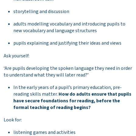
storytelling and discussion
adults modelling vocabulary and introducing pupils to
new vocabulary and language structures
pupils explaining and justifying their ideas and views
Ask yourself:
‘Are pupils developing the spoken language they need in order
to understand what they will later read?’
In the early years of a pupil’s primary education, pre-
reading skills matter.
How do adults ensure that pupils
have secure foundations for reading, before the
formal teaching of reading begins?
Look for:
listening games and activities