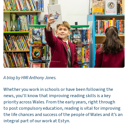
A blog by HMI Anthony Jones.
Whether you work in schools or have been following the
news, you’ll know that improving reading skills is a key
priority across Wales. From the early years, right through
to post compulsory education, reading is vital for improving
the life chances and success of the people of Wales and it’s an
integral part of our work at Estyn.