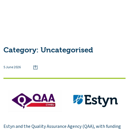
Category:
Uncategorised
5 June 2026
Estyn and the Quality Assurance Agency (QAA), with funding