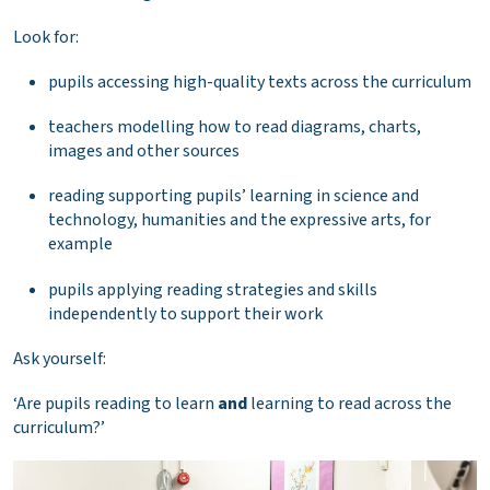
Look for:
pupils accessing high-quality texts across the curriculum
teachers modelling how to read diagrams, charts,
images and other sources
reading supporting pupils’ learning in science and
technology, humanities and the expressive arts, for
example
pupils applying reading strategies and skills
independently to support their work
Ask yourself:
‘Are pupils reading to learn
and
learning to read across the
curriculum?’