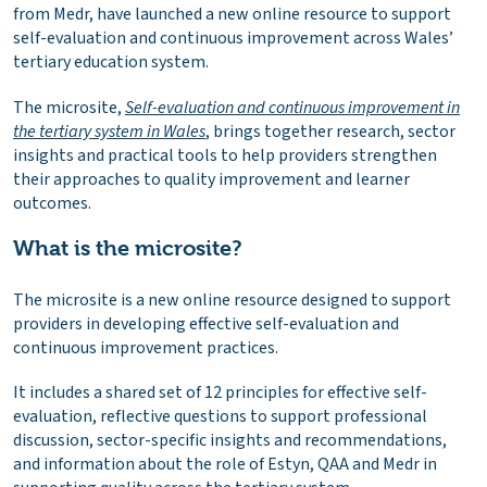
from Medr, have launched a new online resource to support
self-evaluation and continuous improvement across Wales’
tertiary education system.
The microsite,
Self-evaluation and continuous improvement in
the tertiary system in Wales
, brings together research, sector
insights and practical tools to help providers strengthen
their approaches to quality improvement and learner
outcomes.
What is the microsite?
The microsite is a new online resource designed to support
providers in developing effective self-evaluation and
continuous improvement practices.
It includes a shared set of 12 principles for effective self-
evaluation, reflective questions to support professional
discussion, sector-specific insights and recommendations,
and information about the role of Estyn, QAA and Medr in