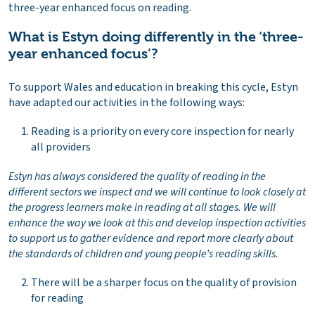
three-year enhanced focus on reading.
What is Estyn doing differently in the ‘three-
year enhanced focus’?
To support Wales and education in breaking this cycle, Estyn
have adapted our activities in the following ways:
Reading is a priority on every core inspection for nearly
all providers
Estyn has always considered the quality of reading in the
different sectors we inspect and we will continue to look closely at
the progress learners make in reading at all stages. We will
enhance the way we look at this and develop inspection activities
to support us to gather evidence and report more clearly about
the standards of children and young people’s reading skills.
There will be a sharper focus on the quality of provision
for reading