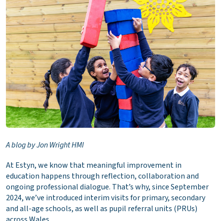
A blog by Jon Wright HMI
At Estyn, we know that meaningful improvement in
education happens through reflection, collaboration and
ongoing professional dialogue. That’s why, since September
2024, we’ve introduced interim visits for primary, secondary
and all-age schools, as well as pupil referral units (PRUs)
across Wales.