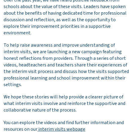
schools about the value of these visits. Leaders have spoken
about the benefits of having dedicated time for professional
discussion and reflection, as well as the opportunity to
explore their improvement priorities in a supportive
environment.
To help raise awareness and improve understanding of
interim visits, we are launching a new campaign featuring
honest reflections from providers. Through a series of short
videos, headteachers and teachers share their experiences of
the interim visit process and discuss how the visits supported
professional learning and school improvement within their
settings.
We hope these stories will help provide a clearer picture of
what interim visits involve and reinforce the supportive and
collaborative nature of the process.
You can explore the videos and find further information and
resources on our
interim visits webpage