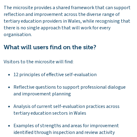
The microsite provides a shared framework that can support
reflection and improvement across the diverse range of
tertiary education providers in Wales, while recognising that
there is no single approach that will work for every
organisation.
What will users find on the site?
Visitors to the microsite will find:
12 principles of effective self-evaluation
Reflective questions to support professional dialogue
and improvement planning
Analysis of current self-evaluation practices across
tertiary education sectors in Wales
Examples of strengths and areas for improvement
identified through inspection and review activity