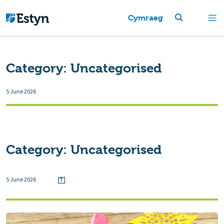
Cymraeg
Category:
Uncategorised
5 June 2026
Category:
Uncategorised
5 June 2026