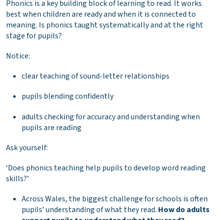
Phonics is a key building block of learning to read. It works
best when children are ready and when it is connected to
meaning. Is phonics taught systematically and at the right
stage for pupils?
Notice:
clear teaching of sound-letter relationships
pupils blending confidently
adults checking for accuracy and understanding when
pupils are reading
Ask yourself:
‘Does phonics teaching help pupils to develop word reading
skills?’
Across Wales, the biggest challenge for schools is often
pupils’ understanding of what they read.
How do adults