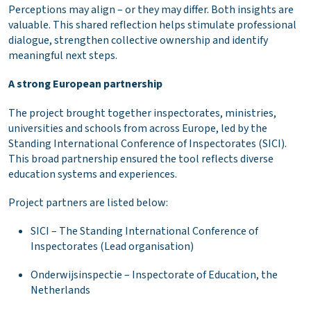
Perceptions may align – or they may differ. Both insights are
valuable. This shared reflection helps stimulate professional
dialogue, strengthen collective ownership and identify
meaningful next steps.
A strong European partnership
The project brought together inspectorates, ministries,
universities and schools from across Europe, led by the
Standing International Conference of Inspectorates (SICI).
This broad partnership ensured the tool reflects diverse
education systems and experiences.
Project partners are listed below:
SICI – The Standing International Conference of
Inspectorates (Lead organisation)
Onderwijsinspectie – Inspectorate of Education, the
Netherlands