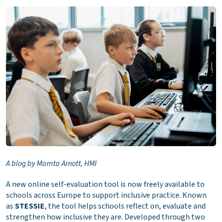
A blog by Mamta Arnott, HMI
A new online self-evaluation tool is now freely available to
schools across Europe to support inclusive practice. Known
as
STESSIE
, the tool helps schools reflect on, evaluate and
strengthen how inclusive they are. Developed through two