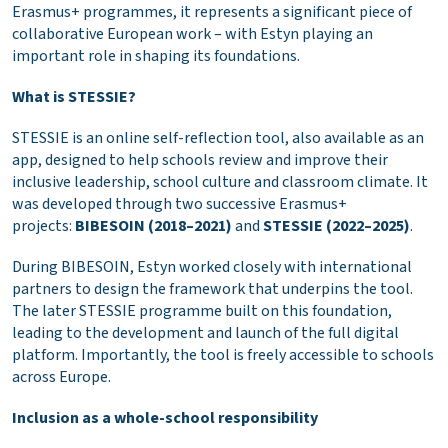
Erasmus+ programmes, it represents a significant piece of
collaborative European work – with Estyn playing an
important role in shaping its foundations.
What is STESSIE?
STESSIE is an online self-reflection tool, also available as an
app, designed to help schools review and improve their
inclusive leadership, school culture and classroom climate. It
was developed through two successive Erasmus+
projects:
BIBESOIN (2018–2021)
and
STESSIE (2022–2025)
.
During BIBESOIN, Estyn worked closely with international
partners to design the framework that underpins the tool.
The later STESSIE programme built on this foundation,
leading to the development and launch of the full digital
platform. Importantly, the tool is freely accessible to schools
across Europe.
Inclusion as a whole-school responsibility