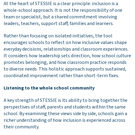
At the heart of STESSIE is a clear principle: inclusion is a
whole-school approach. It is not the responsibility of one
team or specialist, but a shared commitment involving
leaders, teachers, support staff, families and learners.
Rather than focusing on isolated initiatives, the tool
encourages schools to reflect on how inclusive values shape
everyday decisions, relationships and classroom experiences.
It considers how leadership sets direction, how school culture
promotes belonging, and how classroom practice responds
to diverse needs. This holistic approach supports sustained,
coordinated improvement rather than short-term fixes.
Listening to the whole school community
A key strength of STESSIE is its ability to bring together the
perspectives of staff, parents and students within the same
school. By examining these views side by side, schools gain a
richer understanding of how inclusion is experienced across
their community.