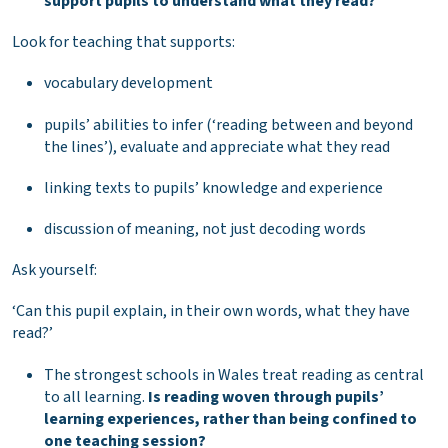
support pupils to understand what they read?
Look for teaching that supports:
vocabulary development
pupils’ abilities to infer (‘reading between and beyond
the lines’), evaluate and appreciate what they read
linking texts to pupils’ knowledge and experience
discussion of meaning, not just decoding words
Ask yourself:
‘Can this pupil explain, in their own words, what they have
read?’
The strongest schools in Wales treat reading as central
to all learning.
Is reading woven through pupils’
learning experiences, rather than being confined to
one teaching session?