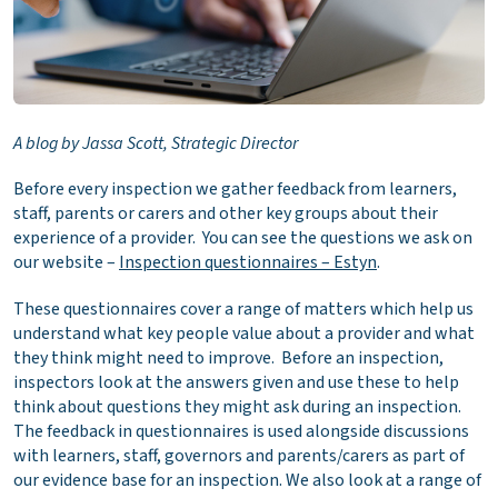
A blog by Jassa Scott, Strategic Director
Before every inspection we gather feedback from learners,
staff, parents or carers and other key groups about their
experience of a provider. You can see the questions we ask on
our website –
Inspection questionnaires – Estyn
.
These questionnaires cover a range of matters which help us
understand what key people value about a provider and what
they think might need to improve. Before an inspection,
inspectors look at the answers given and use these to help
think about questions they might ask during an inspection.
The feedback in questionnaires is used alongside discussions
with learners, staff, governors and parents/carers as part of
our evidence base for an inspection. We also look at a range of