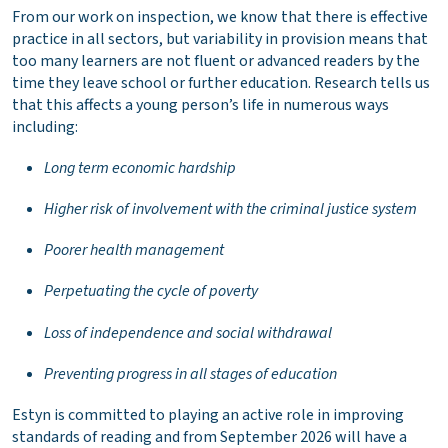
From our work on inspection, we know that there is effective
practice in all sectors, but variability in provision means that
too many learners are not fluent or advanced readers by the
time they leave school or further education. Research tells us
that this affects a young person’s life in numerous ways
including:
Long term economic hardship
Higher risk of involvement with the criminal justice system
Poorer health management
Perpetuating the cycle of poverty
Loss of independence and social withdrawal
Preventing progress in all stages of education
Estyn is committed to playing an active role in improving
standards of reading and from September 2026 will have a