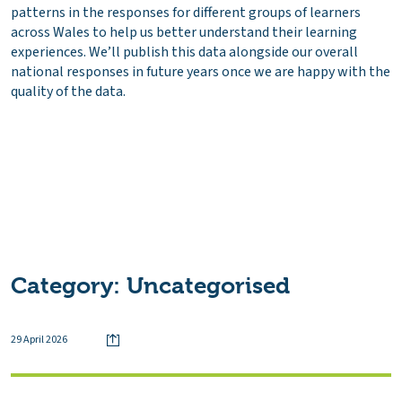
patterns in the responses for different groups of learners
across Wales to help us better understand their learning
experiences. We’ll publish this data alongside our overall
national responses in future years once we are happy with the
quality of the data.
Category:
Uncategorised
29 April 2026