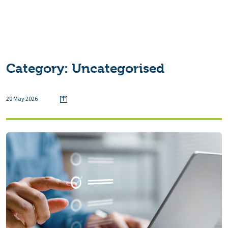
Category:
Uncategorised
20 May 2026