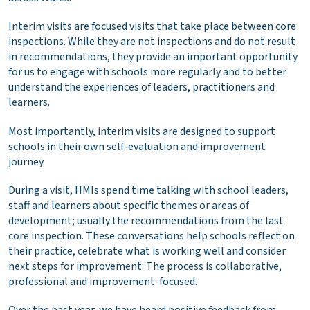
Interim visits are focused visits that take place between core
inspections. While they are not inspections and do not result
in recommendations, they provide an important opportunity
for us to engage with schools more regularly and to better
understand the experiences of leaders, practitioners and
learners.
Most importantly, interim visits are designed to support
schools in their own self-evaluation and improvement
journey.
During a visit, HMIs spend time talking with school leaders,
staff and learners about specific themes or areas of
development; usually the recommendations from the last
core inspection. These conversations help schools reflect on
their practice, celebrate what is working well and consider
next steps for improvement. The process is collaborative,
professional and improvement-focused.
Over the past year, we have heard positive feedback from