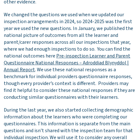
other evidence.
We changed the questions we used when we updated our
inspection arrangements in 2024, so 2024-2025 was the first
year we used the new questions. In January, we published the
national picture of outcomes from all the learner and
parent/carer responses across all our inspections that year,
where we had enough inspections to do so. You can find the
national outcomes here
Pre-inspection Learner and Parent
Questionnaire National Responses – Adroddiad Blynyddol |
Annual Report
. We use these national responses as a
benchmark for individual providers questionnaire responses,
though every provider’s context is different. Providers may
find it helpful to consider these national responses if they are
conducting similar questionnaires with their learners.
During the last year, we also started collecting demographic
information about the learners who were completing our
questionnaires. This information is separate from the main
questions and isn’t shared with the inspection team for that
individual inspection. We will use it to consider any overall