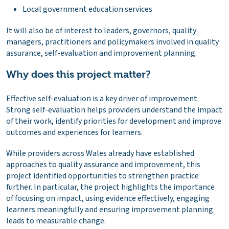
Local government education services
It will also be of interest to leaders, governors, quality
managers, practitioners and policymakers involved in quality
assurance, self-evaluation and improvement planning.
Why does this project matter?
Effective self-evaluation is a key driver of improvement.
Strong self-evaluation helps providers understand the impact
of their work, identify priorities for development and improve
outcomes and experiences for learners.
While providers across Wales already have established
approaches to quality assurance and improvement, this
project identified opportunities to strengthen practice
further. In particular, the project highlights the importance
of focusing on impact, using evidence effectively, engaging
learners meaningfully and ensuring improvement planning
leads to measurable change.