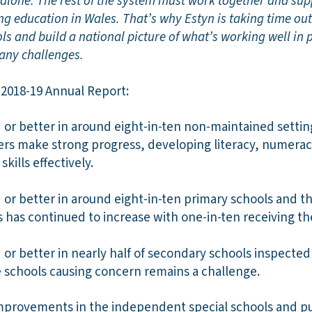
s alone. The rest of the system must work together and su
ng education in Wales. That’s why Estyn is taking time ou
ls and build a national picture of what’s working well in 
 any challenges.
 2018-19 Annual Report:
or better in around eight-in-ten non-maintained setting
ers make strong progress, developing literacy, numerac
skills effectively.
or better in around eight-in-ten primary schools and t
s has continued to increase with one-in-ten receiving t
or better in nearly half of secondary schools inspected
e schools causing concern remains a challenge.
provements in the independent special schools and pup