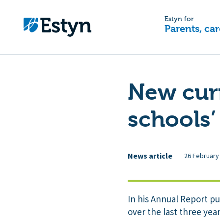
Estyn for
Parents, car
New cur
schools’
News article
26 February
In his Annual Report p
over the last three ye