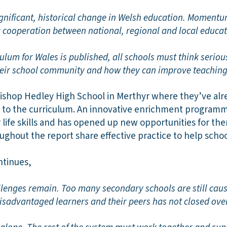
significant, historical change in Welsh education. Moment
er cooperation between national, regional and local educa
ulum for Wales is published, all schools must think serio
heir school community and how they can improve teaching
Bishop Hedley High School in Merthyr where they’ve alr
 to the curriculum. An innovative enrichment programme
r life skills and has opened up new opportunities for the
ughout the report share effective practice to help scho
ntinues,
enges remain. Too many secondary schools are still cau
isadvantaged learners and their peers has not closed over