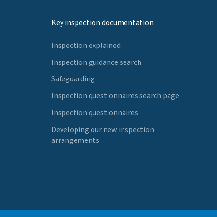
Key inspection documentation
Inspection explained
Inspection guidance search
Safeguarding
Inspection questionnaires search page
Inspection questionnaires
Developing our new inspection
arrangements