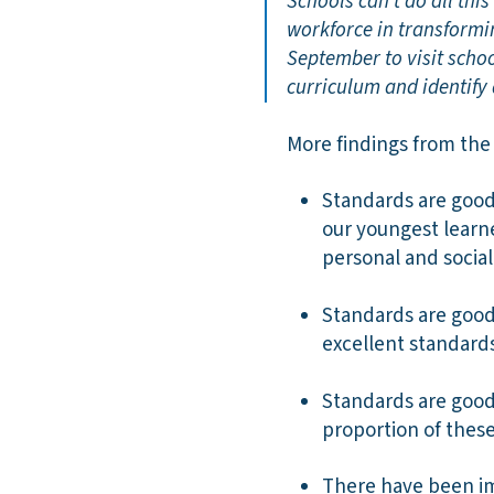
Schools can’t do all thi
workforce in transformi
September to visit schoo
curriculum and identify
More findings from the
Standards are good 
our youngest learn
personal and social 
Standards are good 
excellent standard
Standards are good 
proportion of thes
There have been im