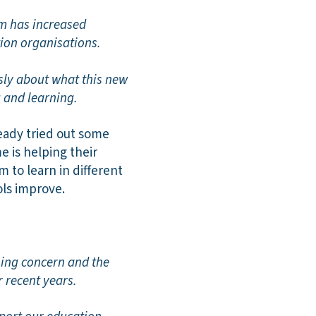
um has increased
tion organisations.
usly about what this new
 and learning.
eady tried out some
 is helping their
m to learn in different
ols improve.
sing concern and the
 recent years.