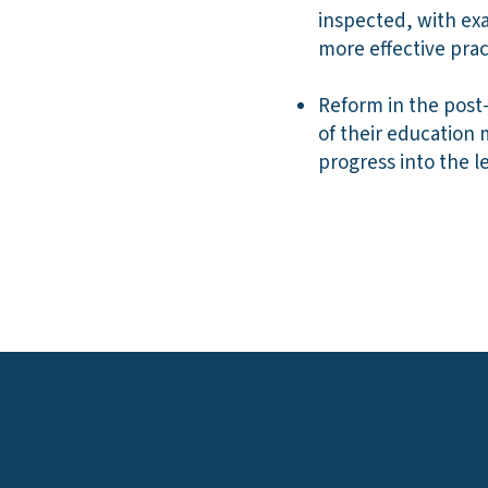
inspected, with exa
more effective pract
Reform in the post-
of their education
progress into the le