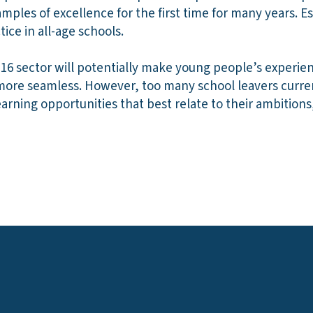
mples of excellence for the first time for many years. Es
ice in all-age schools.
16 sector will potentially make young people’s experien
 more seamless. However, too many school leavers curre
arning opportunities that best relate to their ambitions, 