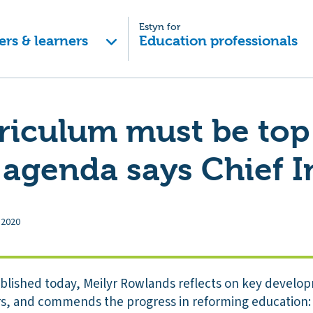
Estyn for
ers & learners
Education professionals
riculum must be top
 agenda says Chief 
 2020
ublished today, Meilyr Rowlands reflects on key develo
ars, and commends the progress in reforming education: