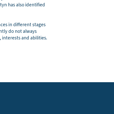
tyn has also identified
ces in different stages
ntly do not always
interests and abilities.