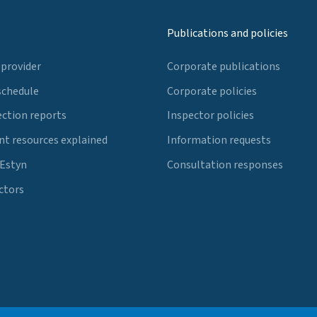
Publications and policies
 provider
Corporate publications
schedule
Corporate policies
ection reports
Inspector policies
t resources explained
Information requests
 Estyn
Consultation responses
ctors