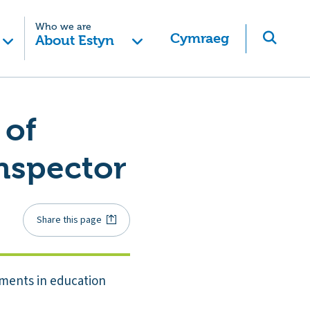
Who we are
Cymraeg
About Estyn
 of
Inspector
Share this page
pments in education