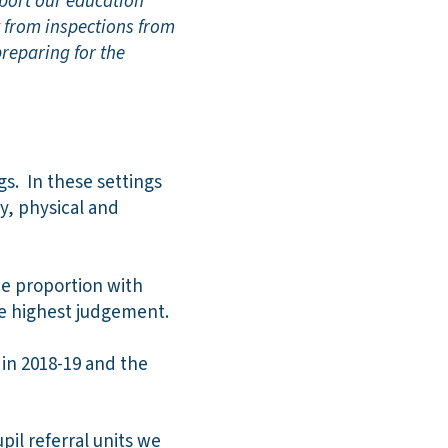
pport our education
t from inspections from
preparing for the
s. In these settings
y, physical and
he proportion with
he highest judgement.
 in 2018-19 and the
il referral units we