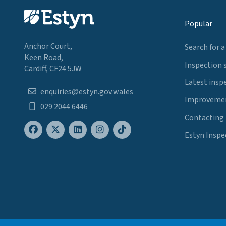
Popular
Anchor Court,
Search for a
Keen Road,
Inspection 
Cardiff, CF24 5JW
Latest insp
enquiries@estyn.gov.wales
Improvemen
029 2044 6446
Contacting
Estyn Inspe