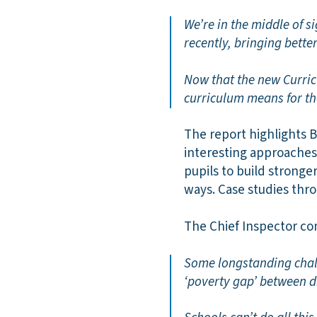
We’re in the middle of 
recently, bringing bett
Now that the new Curric
curriculum means for t
The report highlights 
interesting approaches
pupils to build stronge
ways. Case studies thro
The Chief Inspector co
Some longstanding chall
‘poverty gap’ between d