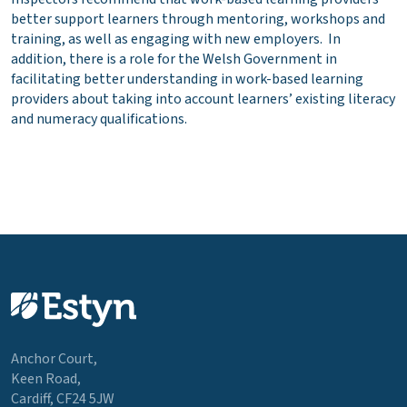
better support learners through mentoring, workshops and
training, as well as engaging with new employers. In
addition, there is a role for the Welsh Government in
facilitating better understanding in work-based learning
providers about taking into account learners’ existing literacy
and numeracy qualifications.
Anchor Court,
Keen Road,
Cardiff, CF24 5JW