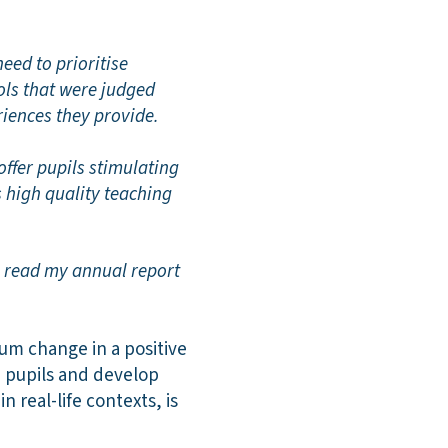
eed to prioritise
ols that were judged
riences they provide.
offer pupils stimulating
is high quality teaching
o read my annual report
lum change in a positive
e pupils and develop
n real-life contexts, is