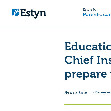
Estyn for
Parents, car
Educatio
Chief In
prepare 
News article
4 December