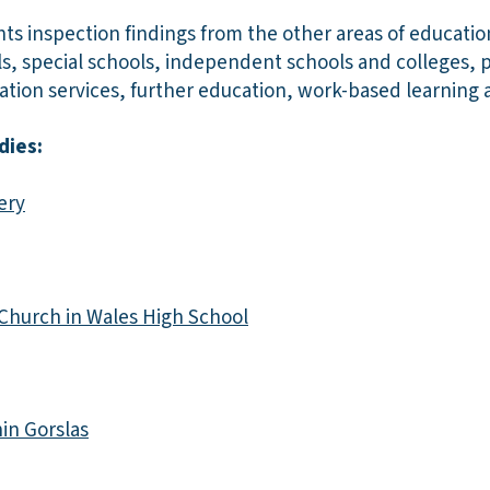
hts inspection findings from the other areas of educati
ls, special schools, independent schools and colleges, pu
tion services, further education, work-based learning a
dies:
ery
 Church in Wales High School
in Gorslas