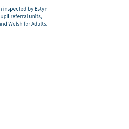
on inspected by Estyn
pil referral units,
nd Welsh for Adults.