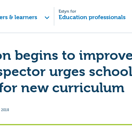
Estyn for
ers & learners
Education professionals
n begins to improve
spector urges school
for new curriculum
 2018