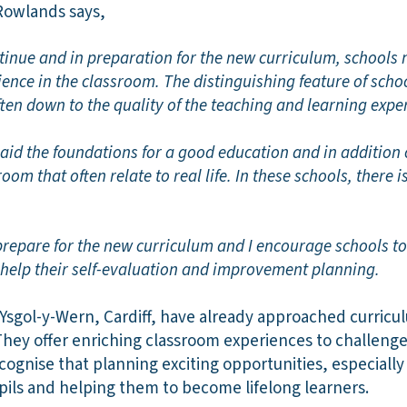
 Rowlands says,
inue and in preparation for the new curriculum, schools n
ience in the classroom
.
The distinguishing feature of scho
often down to the quality of the teaching and learning expe
aid the foundations for a good education and in addition 
oom that often relate to real life. In these schools, there 
prepare for the new curriculum and I encourage schools t
o help their self-evaluation and improvement planning.
 Ysgol-y-Wern, Cardiff, have already approached curricu
They offer enriching classroom experiences to challeng
ecognise that planning exciting opportunities, especially i
pils and helping them to become lifelong learners.