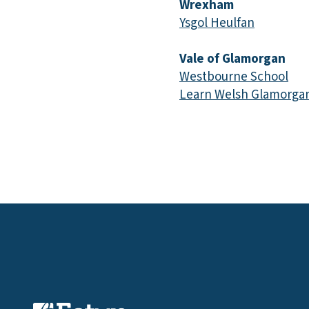
Wrexham
Ysgol Heulfan
Vale of Glamorgan
Westbourne School
Learn Welsh Glamorgan,