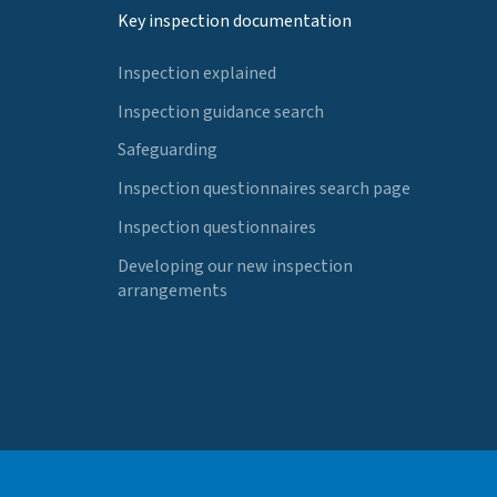
Key inspection documentation
Inspection explained
Inspection guidance search
Safeguarding
Inspection questionnaires search page
Inspection questionnaires
Developing our new inspection
arrangements