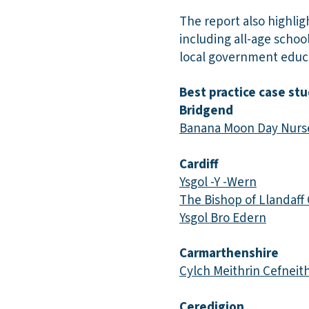
The report also highlig
including all-age schoo
local government educa
Best practice case stu
Bridgend
Banana Moon Day Nurs
Cardiff
Ysgol -Y -Wern
The Bishop of Llandaff
Ysgol Bro Edern
Carmarthenshire
Cylch Meithrin Cefneith
Ceredigion