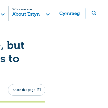
Who we are
Cymraeg
About Estyn
, but
s to
Share this page