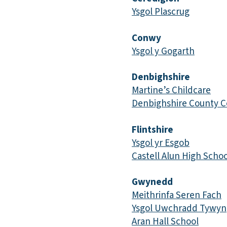
Ysgol Plascrug
Conwy
Ysgol y Gogarth
Denbighshire
Martine’s Childcare
Denbighshire County C
Flintshire
Ysgol yr Esgob
Castell Alun High Schoo
Gwynedd
Meithrinfa Seren Fach
Ysgol Uwchradd Tywyn
Aran Hall School