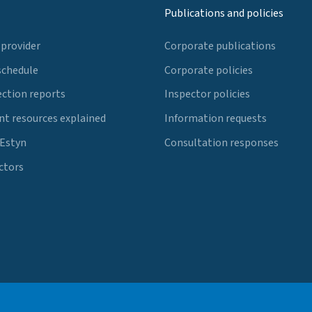
Publications and policies
 provider
Corporate publications
schedule
Corporate policies
ection reports
Inspector policies
t resources explained
Information requests
 Estyn
Consultation responses
ctors