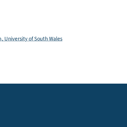
 University of South Wales