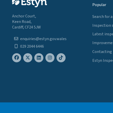
Popular
Anchor Court,
Search for a
Keen Road,
Inspection 
Cardiff, CF24 5JW
Latest insp
enquiries@estyn.gov.wales
Improvemen
029 2044 6446
Contacting
Estyn Inspe