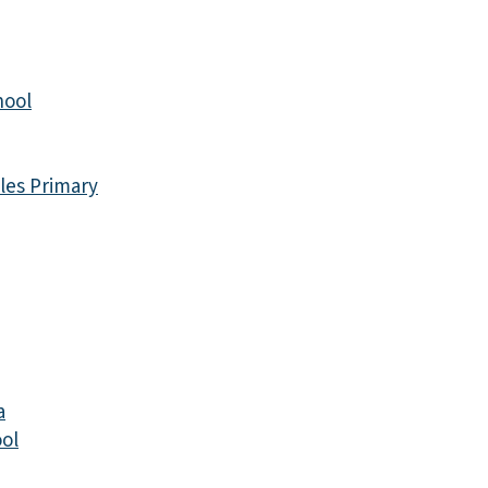
hool
les Primary
a
ol