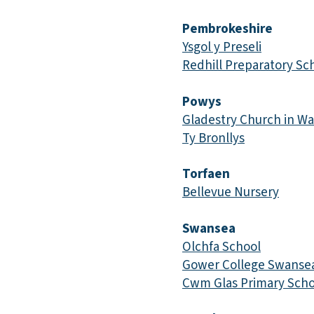
Pembrokeshire
Ysgol y Preseli
Redhill Preparatory Sc
Powys
Gladestry Church in Wa
Ty Bronllys
Torfaen
Bellevue Nursery
Swansea
Olchfa School
Gower College Swanse
Cwm Glas Primary Scho