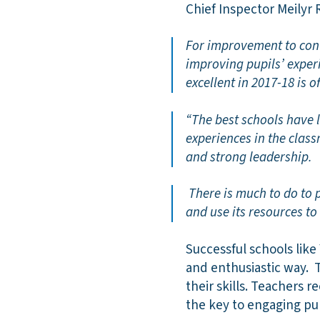
Chief Inspector Meilyr
For improvement to cont
improving pupils’ exper
excellent in 2017-18 is 
“The best schools have l
experiences in the classr
and strong leadership.
There is much to do to 
and use its resources t
Successful schools like
and enthusiastic way. 
their skills. Teachers r
the key to engaging pu