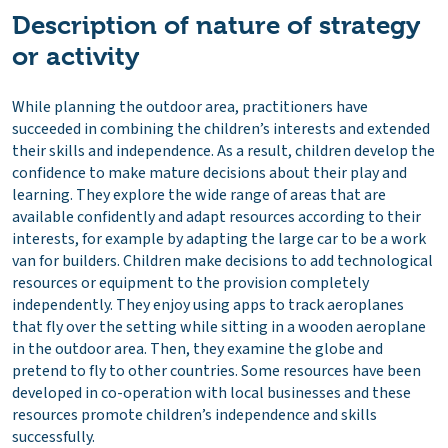
Description of nature of strategy
or activity
While planning the outdoor area, practitioners have
succeeded in combining the children’s interests and extended
their skills and independence. As a result, children develop the
confidence to make mature decisions about their play and
learning. They explore the wide range of areas that are
available confidently and adapt resources according to their
interests, for example by adapting the large car to be a work
van for builders. Children make decisions to add technological
resources or equipment to the provision completely
independently. They enjoy using apps to track aeroplanes
that fly over the setting while sitting in a wooden aeroplane
in the outdoor area. Then, they examine the globe and
pretend to fly to other countries. Some resources have been
developed in co-operation with local businesses and these
resources promote children’s independence and skills
successfully.