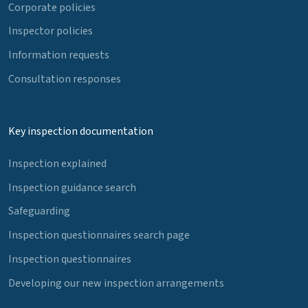
Corporate policies
Inspector policies
Information requests
Consultation responses
Key inspection documentation
Inspection explained
Inspection guidance search
Safeguarding
Inspection questionnaires search page
Inspection questionnaires
Developing our new inspection arrangements