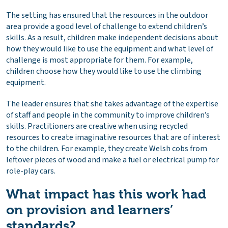
The setting has ensured that the resources in the outdoor
area provide a good level of challenge to extend children’s
skills. As a result, children make independent decisions about
how they would like to use the equipment and what level of
challenge is most appropriate for them. For example,
children choose how they would like to use the climbing
equipment.
The leader ensures that she takes advantage of the expertise
of staff and people in the community to improve children’s
skills. Practitioners are creative when using recycled
resources to create imaginative resources that are of interest
to the children. For example, they create Welsh cobs from
leftover pieces of wood and make a fuel or electrical pump for
role-play cars.
What impact has this work had
on provision and learners’
standards?