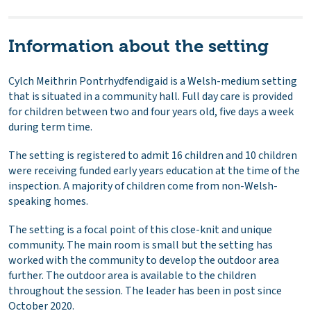
Information about the setting
Cylch Meithrin Pontrhydfendigaid is a Welsh-medium setting
that is situated in a community hall. Full day care is provided
for children between two and four years old, five days a week
during term time.
The setting is registered to admit 16 children and 10 children
were receiving funded early years education at the time of the
inspection. A majority of children come from non-Welsh-
speaking homes.
The setting is a focal point of this close-knit and unique
community. The main room is small but the setting has
worked with the community to develop the outdoor area
further. The outdoor area is available to the children
throughout the session. The leader has been in post since
October 2020.