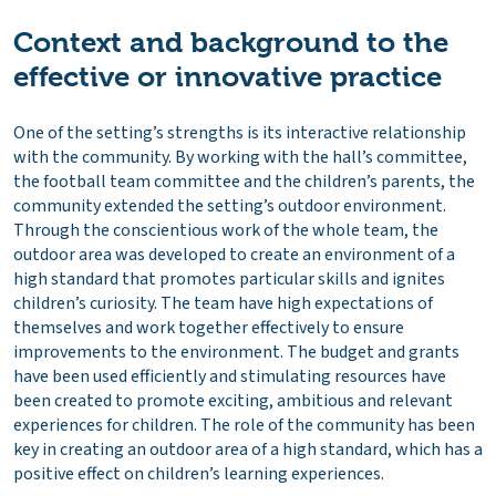
Context and background to the
effective or innovative practice
One of the setting’s strengths is its interactive relationship
with the community. By working with the hall’s committee,
the football team committee and the children’s parents, the
community extended the setting’s outdoor environment.
Through the conscientious work of the whole team, the
outdoor area was developed to create an environment of a
high standard that promotes particular skills and ignites
children’s curiosity. The team have high expectations of
themselves and work together effectively to ensure
improvements to the environment. The budget and grants
have been used efficiently and stimulating resources have
been created to promote exciting, ambitious and relevant
experiences for children. The role of the community has been
key in creating an outdoor area of a high standard, which has a
positive effect on children’s learning experiences.