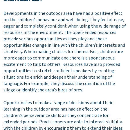
Developments in the outdoor area have had a positive effect
on the children’s behaviour and well-being. They feel at ease,
eager and completely confident when using the wide range of
resources in the environment. The open-ended resources
provide various opportunities as they play and these
opportunities change in line with the children’s interests and
creativity. When making choices for themselves, children are
more eager to communicate and there is a spontaneous
excitement to talk to others. Resources have also provided
opportunities to stretch confident speakers by creating
situations to enrich and deepen their understanding of
language. For example, they discuss the condition of the
silage or identify the area’s birds of prey.
Opportunities to make a range of decisions about their
learning in the outdoor area has had an effect on the
children’s perseverance skills as they concentrate for
extended periods. Practitioners are able to interact skilfully
with the children by encouraging them to extend their ideas