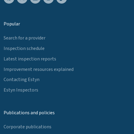
Popular
Search for a provider
Inspection schedule
Latest inspection reports
Improvement resources explained
Contacting Estyn
Estyn Inspectors
Publications and policies
Corporate publications