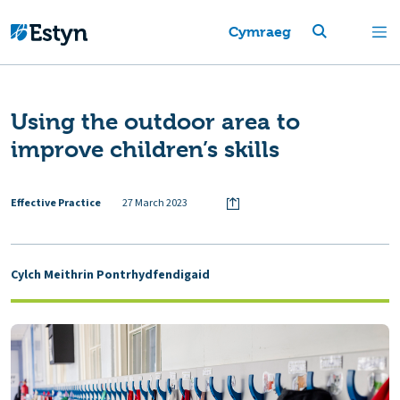
Cymraeg
Using the outdoor area to
improve children’s skills
Effective Practice
27 March 2023
Cylch Meithrin Pontrhydfendigaid