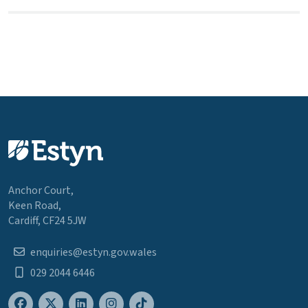
Anchor Court,
Keen Road,
Cardiff, CF24 5JW
enquiries@estyn.gov.wales
029 2044 6446