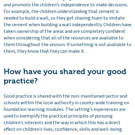
and promote the children’s independence to make decisions.
For example, the children understanding that cement is
needed to build a wall, so they get shaving foam to imitate
the cement when building a wall independently. Children have
taken ownership of the areas and are completely confident
when considering that all of the resources are available to
them throughout the session. If something is not available to
them, they know that they can make it.
How have you shared your good
practice?
Good practice is shared with the non-maintained sector and
schools within the local authority in county-wide training on
foundation learning modules. The setting’s experiences are
used to exemplify the practical principles of pursuing
children’s interests and the way in which this has a direct
effect on children’s lives, confidence, skills and well-being.