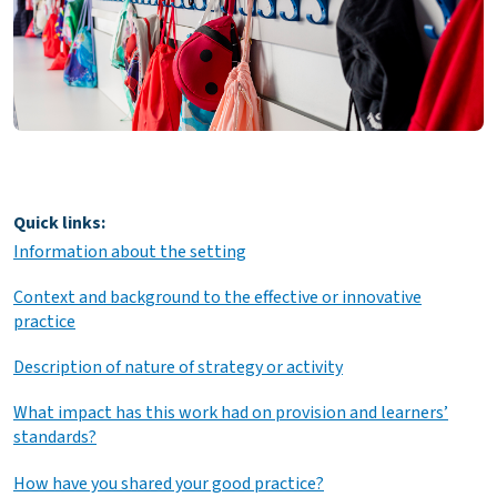
Quick links:
Information about the setting
Context and background to the effective or innovative
practice
Description of nature of strategy or activity
What impact has this work had on provision and learners’
standards?
How have you shared your good practice?