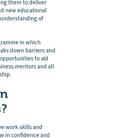
ing them to deliver
and new educational
 understanding of
ogramme in which
eaks down barriers and
opportunities to aid
siness mentors and all
eship.
on
s?
e work skills and
ow in confidence and