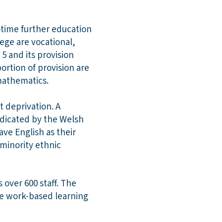
-time further education
lege are vocational,
5 and its provision
ortion of provision are
 mathematics.
t deprivation. A
ndicated by the Welsh
ave English as their
 minority ethnic
over 600 staff. The
rge work-based learning