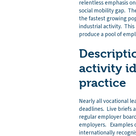
relentless emphasis on
social mobility gap. Th
the fastest growing pop
industrial activity. Thi
produce a pool of emplo
Descripti
activity i
practice
Nearly all vocational le
deadlines. Live briefs
regular employer boards
employers. Examples of 
internationally recogni