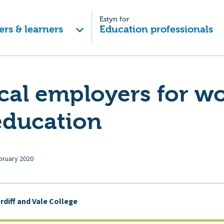
Estyn for
ers & learners
Education professionals
cal employers for w
education
bruary 2020
rdiff and Vale College