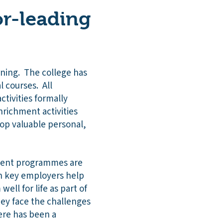
r-leading
arning. The college has
 courses. All
ctivities formally
nrichment activities
lop valuable personal,
hment programmes are
h key employers help
ell for life as part of
hey face the challenges
ere has been a