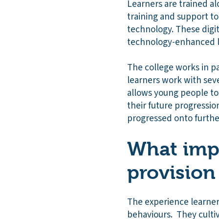
Learners are trained al
training and support to
technology. These digi
technology-enhanced le
The college works in p
learners work with sev
allows young people to 
their future progressio
progressed onto further
What impa
provision
The experience learners
behaviours. They culti