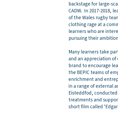
backstage for large-sca
CADW. In 2017-2018, le
of the Wales rugby tea
clothing rage at a com
learners who are inter
pursuing their ambition
Many learners take part
and an appreciation of
brand to encourage lea
the BEPIC teams of emp
enrichment and entrepr
in a range of external 
Eisteddfod, conducted s
treatments and support
short film called ‘Edga