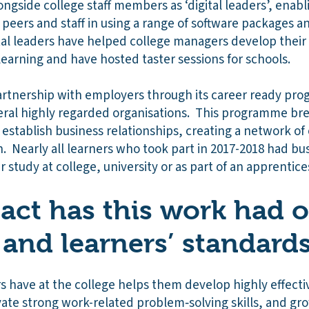
ongside college staff members as ‘digital leaders’, enabl
 peers and staff in using a range of software packages 
tal leaders have helped college managers develop their
arning and have hosted taster sessions for schools.
artnership with employers through its career ready pr
eral highly regarded organisations. This programme br
establish business relationships, creating a network of 
n. Nearly all learners who took part in 2017-2018 had bu
 study at college, university or as part of an apprentic
ct has this work had 
 and learners’ standard
 have at the college helps them develop highly effectiv
vate strong work-related problem‑solving skills, and gr