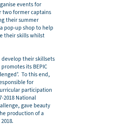
rganise events for
r two former captains
ing their summer
 a pop-up shop to help
their skills whilst
develop their skillsets
e promotes its BEPIC
lenged’. To this end,
esponsible for
rricular participation
17-2018 National
challenge, gave beauty
he production of a
r 2018.