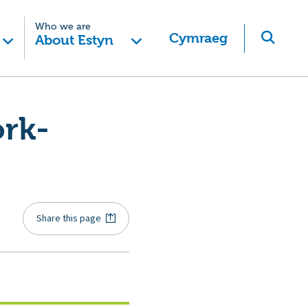
Who we are
Cymraeg
About Estyn
ork-
Share this page