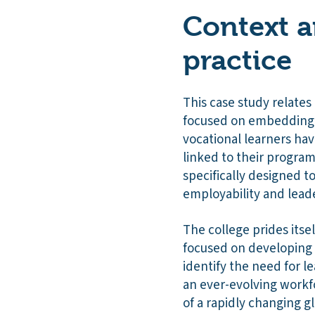
Context a
practice
This case study relates
focused on embedding e
vocational learners have
linked to their program
specifically designed t
employability and leader
The college prides itsel
focused on developing 
identify the need for le
an ever-evolving workfo
of a rapidly changing 