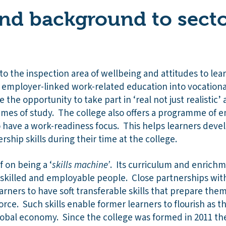
nd background to secto
 to the inspection area of wellbeing and attitudes to le
mployer-linked work-related education into vocational
 the opportunity to take part in ‘real not just realistic’ a
mes of study. The college also offers a programme of e
o have a work-readiness focus. This helps learners deve
ship skills during their time at the college.
f on being a ‘
skills machine’
. Its curriculum and enric
skilled and employable people. Close partnerships wit
arners to have soft transferable skills that prepare them w
rce. Such skills enable former learners to flourish as t
global economy. Since the college was formed in 2011 th