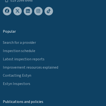
029 2044 6446
Popular
Search for a provider
Inspection schedule
Latest inspection reports
Improvement resources explained
Contacting Estyn
Estyn Inspectors
Publications and policies