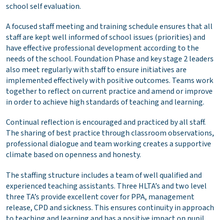
school self evaluation.
A focused staff meeting and training schedule ensures that all
staff are kept well informed of school issues (priorities) and
have effective professional development according to the
needs of the school. Foundation Phase and key stage 2 leaders
also meet regularly with staff to ensure initiatives are
implemented effectively with positive outcomes. Teams work
together to reflect on current practice and amend or improve
in order to achieve high standards of teaching and learning.
Continual reflection is encouraged and practiced by all staff.
The sharing of best practice through classroom observations,
professional dialogue and team working creates a supportive
climate based on openness and honesty.
The staffing structure includes a team of well qualified and
experienced teaching assistants. Three HLTA’s and two level
three TA’s provide excellent cover for PPA, management
release, CPD and sickness. This ensures continuity in approach
to teaching and learning and has a positive impact on pupil