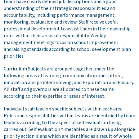
team have clearly defined job descriptions and a good
understanding of their strategic responsibilities and
accountability, including performance management,
monitoring, evaluation and review. Staff receive useful
professional development to assist them in theirleadership
roles within their areas of responsibility. Weekly
management meetings focus on school improvement
andraising standards according to school development plan
priorities.
Curriculum Subjects are grouped together under the
following areas of learning: communication and culture,
innovation and problem solving, and Exploration and Enquiry.
All staff and governors are allocated to these teams
according to their expertise or areas of interest.
Individual staff lead on specific subjects within each area.
Roles and responsibilities within teams are identified by team
leaders according to the aspect of self evaluation being
carried out. Self evaluation timetables are drawn up alongside
priority action plans which are identified as a result of whole