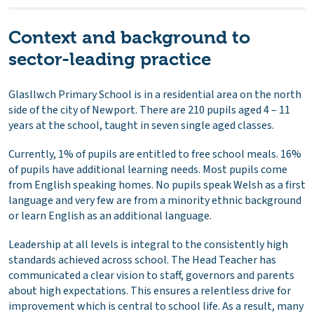
Context and background to
sector-leading practice
Glasllwch Primary School is in a residential area on the north
side of the city of Newport. There are 210 pupils aged 4 – 11
years at the school, taught in seven single aged classes.
Currently, 1% of pupils are entitled to free school meals. 16%
of pupils have additional learning needs. Most pupils come
from English speaking homes. No pupils speak Welsh as a first
language and very few are from a minority ethnic background
or learn English as an additional language.
Leadership at all levels is integral to the consistently high
standards achieved across school. The Head Teacher has
communicated a clear vision to staff, governors and parents
about high expectations. This ensures a relentless drive for
improvement which is central to school life. As a result, many