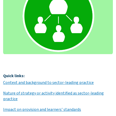
Quick links:
Context and background to sector-leading practice
Nature of strategy or activity identified as sector-leading
practice
Impact on provision and learners’ standards