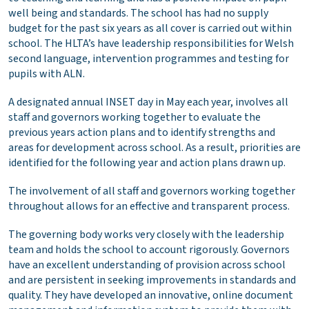
well being and standards. The school has had no supply
budget for the past six years as all cover is carried out within
school. The HLTA’s have leadership responsibilities for Welsh
second language, intervention programmes and testing for
pupils with ALN.
A designated annual INSET day in May each year, involves all
staff and governors working together to evaluate the
previous years action plans and to identify strengths and
areas for development across school. As a result, priorities are
identified for the following year and action plans drawn up.
The involvement of all staff and governors working together
throughout allows for an effective and transparent process.
The governing body works very closely with the leadership
team and holds the school to account rigorously. Governors
have an excellent understanding of provision across school
and are persistent in seeking improvements in standards and
quality. They have developed an innovative, online document