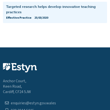
Targeted research helps develop innovative teaching
practices
Effective Practice
25/03/2020
Anchor Court,
Keen Road,
Cardiff, CF24 5JW
enquiries@estyn.gov.wales