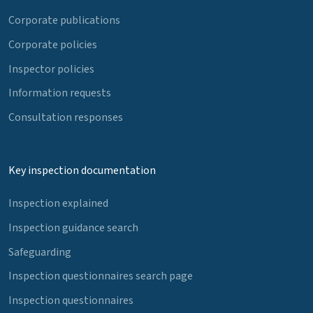
Corporate publications
Corporate policies
Inspector policies
Information requests
Consultation responses
Key inspection documentation
Inspection explained
Inspection guidance search
Safeguarding
Inspection questionnaires search page
Inspection questionnaires