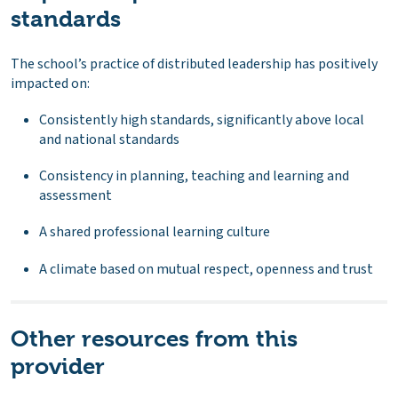
standards
The school’s practice of distributed leadership has positively
impacted on:
Consistently high standards, significantly above local
and national standards
Consistency in planning, teaching and learning and
assessment
A shared professional learning culture
A climate based on mutual respect, openness and trust
Other resources from this
provider