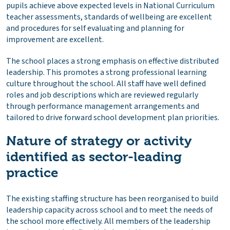
pupils achieve above expected levels in National Curriculum
teacher assessments, standards of wellbeing are excellent
and procedures for self evaluating and planning for
improvement are excellent.
The school places a strong emphasis on effective distributed
leadership. This promotes a strong professional learning
culture throughout the school. All staff have well defined
roles and job descriptions which are reviewed regularly
through performance management arrangements and
tailored to drive forward school development plan priorities.
Nature of strategy or activity
identified as sector-leading
practice
The existing staffing structure has been reorganised to build
leadership capacity across school and to meet the needs of
the school more effectively. All members of the leadership