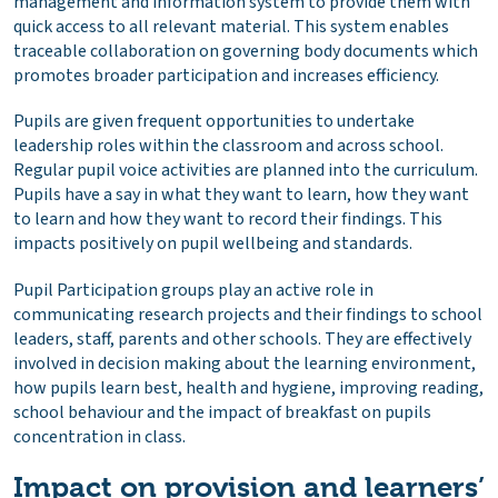
management and information system to provide them with
quick access to all relevant material. This system enables
traceable collaboration on governing body documents which
promotes broader participation and increases efficiency.
Pupils are given frequent opportunities to undertake
leadership roles within the classroom and across school.
Regular pupil voice activities are planned into the curriculum.
Pupils have a say in what they want to learn, how they want
to learn and how they want to record their findings. This
impacts positively on pupil wellbeing and standards.
Pupil Participation groups play an active role in
communicating research projects and their findings to school
leaders, staff, parents and other schools. They are effectively
involved in decision making about the learning environment,
how pupils learn best, health and hygiene, improving reading,
school behaviour and the impact of breakfast on pupils
concentration in class.
Impact on provision and learners’