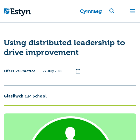
Cymraeg
Using distributed leadership to
drive improvement
Effective Practice
27 July 2020
Glasllwch C.P. School