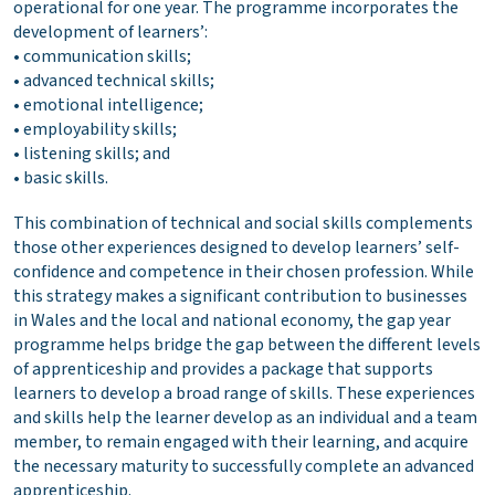
operational for one year. The programme incorporates the
development of learners’:
• communication skills;
• advanced technical skills;
• emotional intelligence;
• employability skills;
• listening skills; and
• basic skills.
This combination of technical and social skills complements
those other experiences designed to develop learners’ self-
confidence and competence in their chosen profession. While
this strategy makes a significant contribution to businesses
in Wales and the local and national economy, the gap year
programme helps bridge the gap between the different levels
of apprenticeship and provides a package that supports
learners to develop a broad range of skills. These experiences
and skills help the learner develop as an individual and a team
member, to remain engaged with their learning, and acquire
the necessary maturity to successfully complete an advanced
apprenticeship.