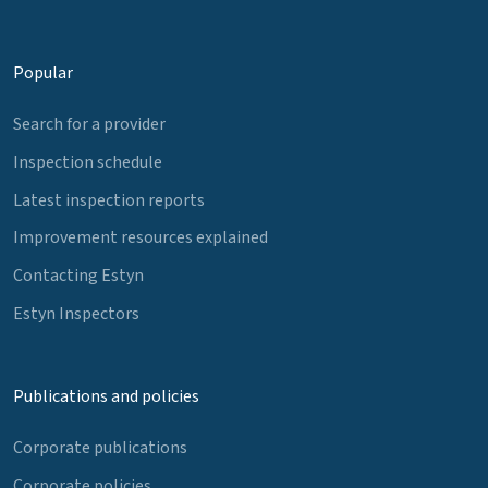
Popular
Search for a provider
Inspection schedule
Latest inspection reports
Improvement resources explained
Contacting Estyn
Estyn Inspectors
Publications and policies
Corporate publications
Corporate policies