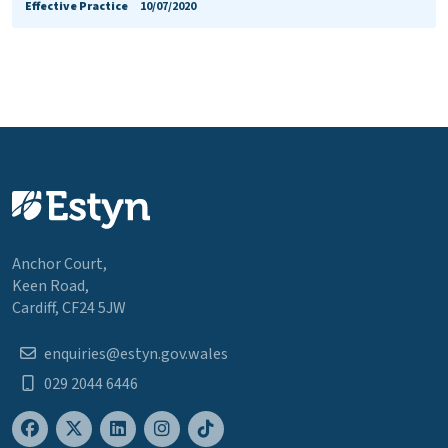
Effective Practice
10/07/2020
Anchor Court,
Keen Road,
Cardiff, CF24 5JW
enquiries@estyn.gov.wales
029 2044 6446