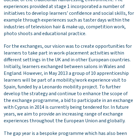
experiences provided at stage 1 incorporated a number of
initiatives to develop learners’ confidence and social skills, for
example through experiences such as taster days within the
industries of television hair & make up, competition work,
photo shoots and educational practice.
For the exchanges, our vision was to create opportunities for
learners to take part in work-placement activities within
different settings in the UK and in other European countries.
Initially, learners exchanged between salons in Wales and
England. However, in May 2013 a group of 10 apprenticeship
learners will be part of a mobility/work experience visit to
Spain, funded by a Leonardo mobility project. To further
develop the strategy and continue to enhance the scope of
the exchange programme, a bid to participate in an exchange
with Cyprus in 2014 is currently being tendered for. In future
years, we aim to provide an increasing range of exchange
experiences throughout the European Union and globally.
The gap year is a bespoke programme which has also been