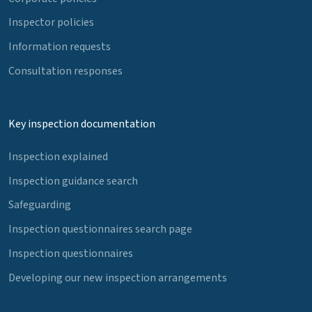
Inspector policies
Information requests
Consultation responses
Key inspection documentation
Inspection explained
Inspection guidance search
Safeguarding
Inspection questionnaires search page
Inspection questionnaires
Developing our new inspection arrangements