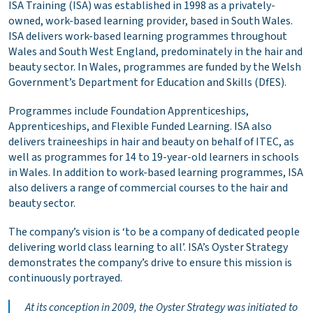
ISA Training (ISA) was established in 1998 as a privately-
owned, work-based learning provider, based in South Wales.
ISA delivers work-based learning programmes throughout
Wales and South West England, predominately in the hair and
beauty sector. In Wales, programmes are funded by the Welsh
Government’s Department for Education and Skills (DfES).
Programmes include Foundation Apprenticeships,
Apprenticeships, and Flexible Funded Learning. ISA also
delivers traineeships in hair and beauty on behalf of ITEC, as
well as programmes for 14 to 19-year-old learners in schools
in Wales. In addition to work-based learning programmes, ISA
also delivers a range of commercial courses to the hair and
beauty sector.
The company’s vision is ‘to be a company of dedicated people
delivering world class learning to all’. ISA’s Oyster Strategy
demonstrates the company’s drive to ensure this mission is
continuously portrayed.
At its conception in 2009, the Oyster Strategy was initiated to