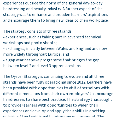
experiences outside the norm of the general day-to-day
hairdressing and beauty industry. A further aspect of the
strategy was to enhance and broaden learners’ aspirations
and encourage them to bring new ideas to their workplace.
The strategy consists of three strands:
• experiences, such as taking part in advanced technical
workshops and photo shoots;
• exchanges, initially between Wales and England and now
more widely throughout Europe; and
• a gap year bespoke programme that bridges the gap
between level 2 and level 3 apprenticeships.
The Oyster Strategy is continuing to evolve and all three
strands have been fully operational since 2012. Learners have
been provided with opportunities to visit other salons with
different dimensions from their own employers’ to encourage
hairdressers to share best practice. The strategy thus sought
to provide learners with opportunities to widen their
experiences and develop and apply their skills in a setting
outside of the traditional hairdressing environment. The