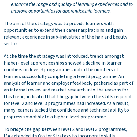
enhance the range and quality of learning experiences and to
improve opportunities for apprenticeship learners.
The aim of the strategy was to provide learners with
opportunities to extend their career aspirations and gain
relevant experience in sub-industries of the hair and beauty
sector.
At the time the strategy was introduced, trends amongst
higher-level apprenticeships showed a decline in learner
numbers on level 3 programmes and in the numbers of
learners successfully completing a level 3 programme. An
analysis of learner and employer feedback, gathered as part of
an internal review and market research into the reasons for
this trend, indicated that the gap between the skills required
for level 2 and level 3 programmes had increased. As a result,
many learners lacked the confidence and technical ability to
progress smoothly to a higher-level programme.
To bridge the gap between level 2 and level 3 programmes,
ISA extended its Oyster Strategy to incorporate skills