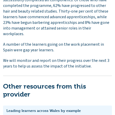
completed the programme, 62% have progressed to other
hair and beauty related studies. Thirty-one per cent of these
learners have commenced advanced apprenticeships, while
23% have begun barbering apprenticships and 8% have gone
into management or attained senior roles in their
workplaces.
A number of the learners going on the work placement in
Spain were gap year learners.
We will monitor and report on their progress over the next 3
years to help us assess the impact of the initiative.
Other resources from this
provider
Leading learners across Wales by example