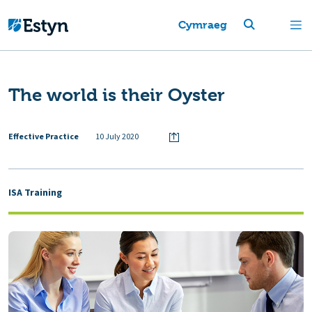
Cymraeg
The world is their Oyster
Effective Practice
10 July 2020
ISA Training