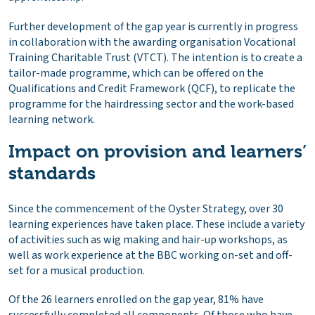
Further development of the gap year is currently in progress
in collaboration with the awarding organisation Vocational
Training Charitable Trust (VTCT). The intention is to create a
tailor-made programme, which can be offered on the
Qualifications and Credit Framework (QCF), to replicate the
programme for the hairdressing sector and the work-based
learning network.
Impact on provision and learners’
standards
Since the commencement of the Oyster Strategy, over 30
learning experiences have taken place. These include a variety
of activities such as wig making and hair-up workshops, as
well as work experience at the BBC working on-set and off-
set for a musical production.
Of the 26 learners enrolled on the gap year, 81% have
successfully completed all components. Of those who have