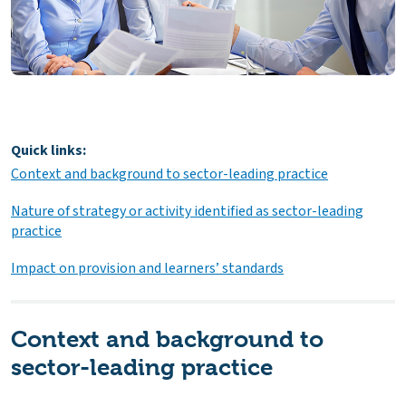
Quick links:
Context and background to sector-leading practice
Nature of strategy or activity identified as sector-leading
practice
Impact on provision and learners’ standards
Context and background to
sector-leading practice