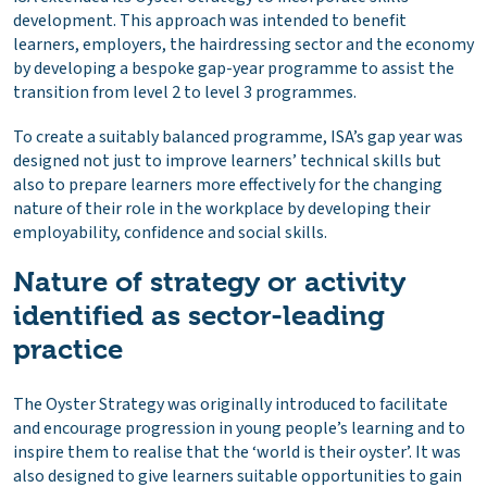
development. This approach was intended to benefit
learners, employers, the hairdressing sector and the economy
by developing a bespoke gap-year programme to assist the
transition from level 2 to level 3 programmes.
To create a suitably balanced programme, ISA’s gap year was
designed not just to improve learners’ technical skills but
also to prepare learners more effectively for the changing
nature of their role in the workplace by developing their
employability, confidence and social skills.
Nature of strategy or activity
identified as sector-leading
practice
The Oyster Strategy was originally introduced to facilitate
and encourage progression in young people’s learning and to
inspire them to realise that the ‘world is their oyster’. It was
also designed to give learners suitable opportunities to gain