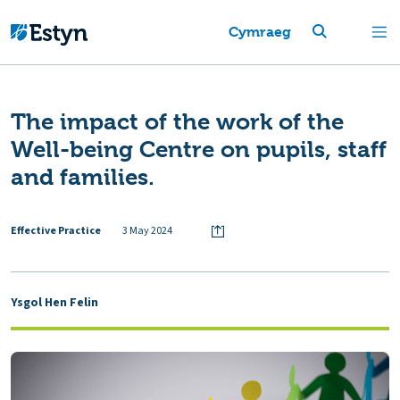
Cymraeg
The impact of the work of the
Well-being Centre on pupils, staff
and families.
Effective Practice
3 May 2024
Ysgol Hen Felin