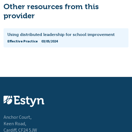
Other resources from this
provider
Using distributed leadership for school improvement
Effective Practice
03/05/2024
Anchor Court,
Keen Road,
Cardiff, CF24 5JW