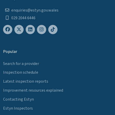
enquiries@estyn.gov.wales
029 2044 6446
Popular
Search for a provider
Inspection schedule
Latest inspection reports
Improvement resources explained
Contacting Estyn
Estyn Inspectors