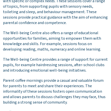
with specific or complex needs. These sessions cover a range
of topics, from supporting pupils with sensory needs,
toileting and sleep, and behaviour management. These
sessions provide practical guidance with the aim of enhancing
parental confidence and competence.
The Well-being Centre also offers a range of educational
opportunities for families, aiming to empower them with
knowledge and skills. For example, sessions focus on
developing reading, maths, numeracy and online learning.
The Well-being Centre provides a range of support for current
pupils, for example hairdressing sessions, after-school clubs
and introducing emotional well-being initiatives.
Parent coffee mornings provide a casual and valuable forum
for parents to meet and share their experiences. The
informality of these sessions fosters open communication
and allows parents to discuss challenges they may face, thus
building a strong sense of community.