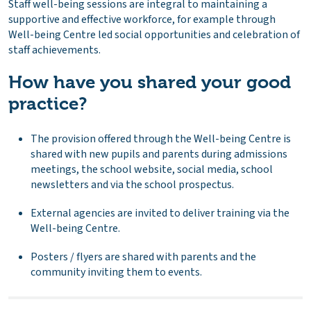
Staff well-being sessions are integral to maintaining a
supportive and effective workforce, for example through
Well-being Centre led social opportunities and celebration of
staff achievements.
How have you shared your good
practice?
The provision offered through the Well-being Centre is
shared with new pupils and parents during admissions
meetings, the school website, social media, school
newsletters and via the school prospectus.
External agencies are invited to deliver training via the
Well-being Centre.
Posters / flyers are shared with parents and the
community inviting them to events.