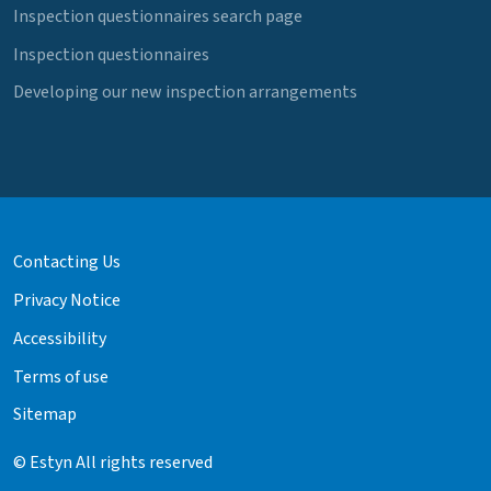
Inspection questionnaires search page
Inspection questionnaires
Developing our new inspection arrangements
Contacting Us
Privacy Notice
Accessibility
Terms of use
Sitemap
© Estyn All rights reserved