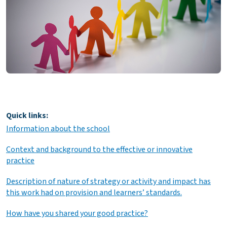
Quick links:
Information about the school
Context and background to the effective or innovative
practice
Description of nature of strategy or activity and impact has
this work had on provision and learners’ standards.
How have you shared your good practice?