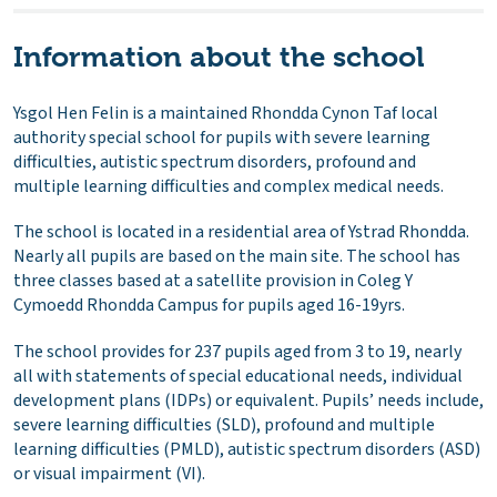
Information about the school
Ysgol Hen Felin is a maintained Rhondda Cynon Taf local
authority special school for pupils with severe learning
difficulties, autistic spectrum disorders, profound and
multiple learning difficulties and complex medical needs.
The school is located in a residential area of Ystrad Rhondda.
Nearly all pupils are based on the main site. The school has
three classes based at a satellite provision in Coleg Y
Cymoedd Rhondda Campus for pupils aged 16-19yrs.
The school provides for 237 pupils aged from 3 to 19, nearly
all with statements of special educational needs, individual
development plans (IDPs) or equivalent. Pupils’ needs include,
severe learning difficulties (SLD), profound and multiple
learning difficulties (PMLD), autistic spectrum disorders (ASD)
or visual impairment (VI).