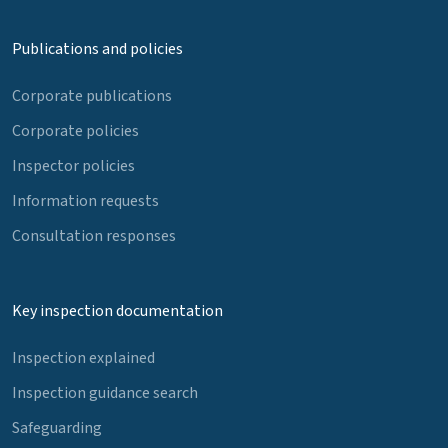
Publications and policies
Corporate publications
Corporate policies
Inspector policies
Information requests
Consultation responses
Key inspection documentation
Inspection explained
Inspection guidance search
Safeguarding