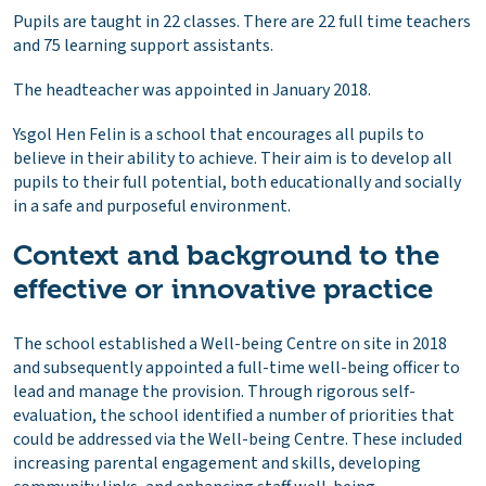
Pupils are taught in 22 classes. There are 22 full time teachers
and 75 learning support assistants.
The headteacher was appointed in January 2018.
Ysgol Hen Felin is a school that encourages all pupils to
believe in their ability to achieve. Their aim is to develop all
pupils to their full potential, both educationally and socially
in a safe and purposeful environment.
Context and background to the
effective or innovative practice
The school established a Well-being Centre on site in 2018
and subsequently appointed a full-time well-being officer to
lead and manage the provision. Through rigorous self-
evaluation, the school identified a number of priorities that
could be addressed via the Well-being Centre. These included
increasing parental engagement and skills, developing