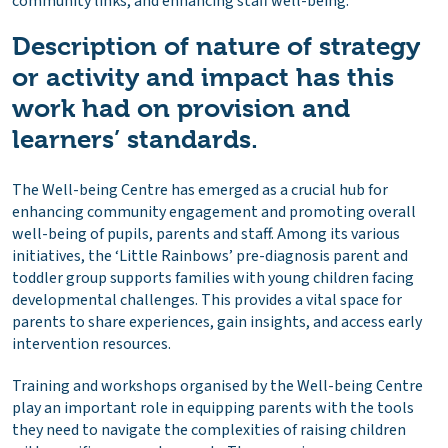
community links, and enhancing staff well-being.
Description of nature of strategy
or activity and impact has this
work had on provision and
learners’ standards.
The Well-being Centre has emerged as a crucial hub for
enhancing community engagement and promoting overall
well-being of pupils, parents and staff. Among its various
initiatives, the ‘Little Rainbows’ pre-diagnosis parent and
toddler group supports families with young children facing
developmental challenges. This provides a vital space for
parents to share experiences, gain insights, and access early
intervention resources.
Training and workshops organised by the Well-being Centre
play an important role in equipping parents with the tools
they need to navigate the complexities of raising children