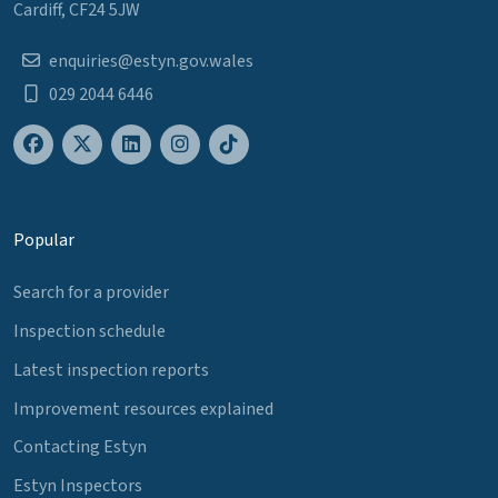
Cardiff, CF24 5JW
enquiries@estyn.gov.wales
029 2044 6446
Popular
Search for a provider
Inspection schedule
Latest inspection reports
Improvement resources explained
Contacting Estyn
Estyn Inspectors