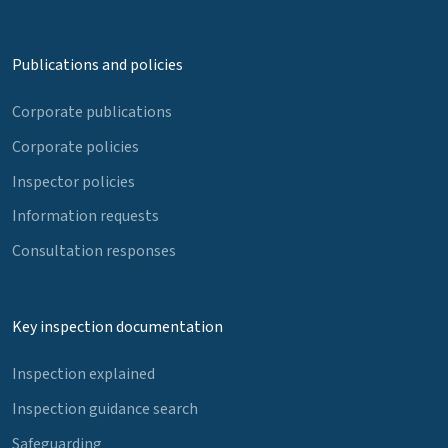
Publications and policies
Corporate publications
Corporate policies
Inspector policies
Information requests
Consultation responses
Key inspection documentation
Inspection explained
Inspection guidance search
Safeguarding