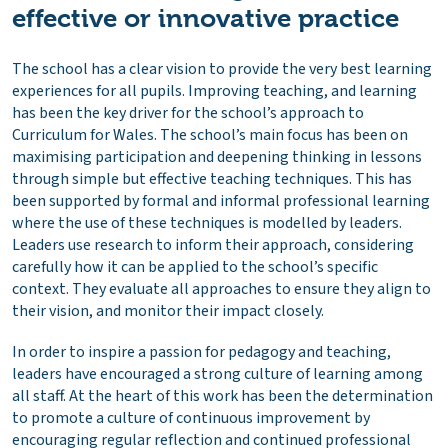
effective or innovative practice
The school has a clear vision to provide the very best learning
experiences for all pupils. Improving teaching, and learning
has been the key driver for the school’s approach to
Curriculum for Wales. The school’s main focus has been on
maximising participation and deepening thinking in lessons
through simple but effective teaching techniques. This has
been supported by formal and informal professional learning
where the use of these techniques is modelled by leaders.
Leaders use research to inform their approach, considering
carefully how it can be applied to the school’s specific
context. They evaluate all approaches to ensure they align to
their vision, and monitor their impact closely.
In order to inspire a passion for pedagogy and teaching,
leaders have encouraged a strong culture of learning among
all staff. At the heart of this work has been the determination
to promote a culture of continuous improvement by
encouraging regular reflection and continued professional