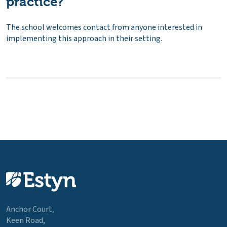
practice?
The school welcomes contact from anyone interested in
implementing this approach in their setting.
Anchor Court,
Keen Road,