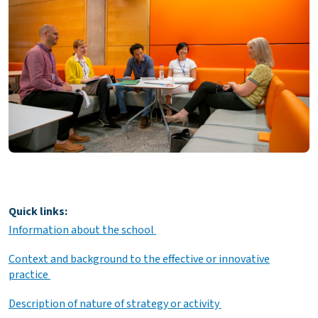
Quick links:
Information about the school
Context and background to the effective or innovative
practice
Description of nature of strategy or activity