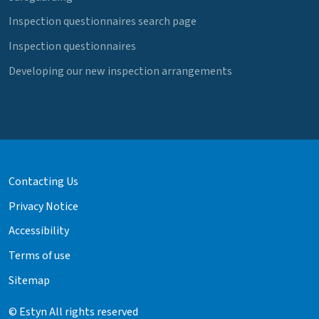
Inspection questionnaires search page
Inspection questionnaires
Developing our new inspection arrangements
Contacting Us
Privacy Notice
Accessibility
Terms of use
Sitemap
© Estyn All rights reserved