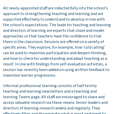
All newly-appointed staff are inducted fully into the school’s
approach to strengthening teaching and learning and are
supported effectively to understand to develop in line with
the school’s expectations. The leads for teaching and learning
and directors of learning are experts that share and model
approaches so that teachers have the confidence to trial
them in the classroom. Sessions are offered on a variety of
specific areas. They explore, for example, how ‘cold calling’
can be used to maximise participation and deepen thinking,
and how to check for understanding and adapt teaching as a
result. In line with findings from self-evaluation activities, a
session has recently been added on using written feedback to
maximise learner progression.
Informal professional learning consists of half termly
teaching and learning newsletters and a teaching and
learning Teams page. All staff are encouraged to share and
access valuable research via these means. Senior leaders and
directors of learning research widely and regularly. They
effectively filter and disseminate what is most pertinent to