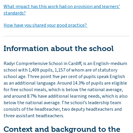
What impact has this work had on provision and learners’
standards?
How have you shared your good practice?
Information about the school
Radyr Comprehensive School in Cardiff, is an English-medium
school with 1,409 pupils, 1,157 of whom are of statutory
school age. Three point five per cent of pupils speak English
as an additional language. Around 14.3% of pupils are eligible
for free school meals, which is below the national average,
and around 8.7% have additional learning needs, which is also
below the national average. The school’s leadership team
consists of the headteacher, two deputy headteachers and
three assistant headteachers.
Context and background to the