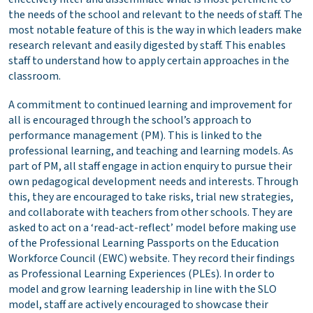
the needs of the school and relevant to the needs of staff. The
most notable feature of this is the way in which leaders make
research relevant and easily digested by staff. This enables
staff to understand how to apply certain approaches in the
classroom.
A commitment to continued learning and improvement for
all is encouraged through the school’s approach to
performance management (PM). This is linked to the
professional learning, and teaching and learning models. As
part of PM, all staff engage in action enquiry to pursue their
own pedagogical development needs and interests. Through
this, they are encouraged to take risks, trial new strategies,
and collaborate with teachers from other schools. They are
asked to act on a ‘read-act-reflect’ model before making use
of the Professional Learning Passports on the Education
Workforce Council (EWC) website. They record their findings
as Professional Learning Experiences (PLEs). In order to
model and grow learning leadership in line with the SLO
model, staff are actively encouraged to showcase their