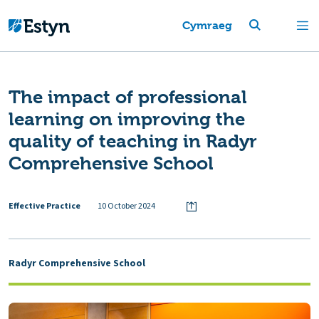
Cymraeg
The impact of professional
learning on improving the
quality of teaching in Radyr
Comprehensive School
Effective Practice
10 October 2024
Radyr Comprehensive School