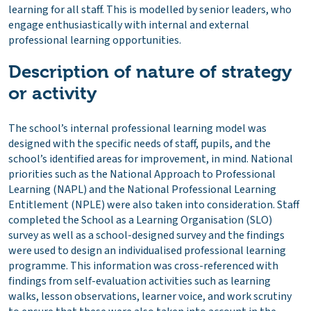
learning for all staff. This is modelled by senior leaders, who
engage enthusiastically with internal and external
professional learning opportunities.
Description of nature of strategy
or activity
The school’s internal professional learning model was
designed with the specific needs of staff, pupils, and the
school’s identified areas for improvement, in mind. National
priorities such as the National Approach to Professional
Learning (NAPL) and the National Professional Learning
Entitlement (NPLE) were also taken into consideration. Staff
completed the School as a Learning Organisation (SLO)
survey as well as a school-designed survey and the findings
were used to design an individualised professional learning
programme. This information was cross-referenced with
findings from self-evaluation activities such as learning
walks, lesson observations, learner voice, and work scrutiny