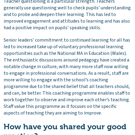
Teacher questioning is a particular strength. Teachers
generally use questioning well to check pupils’ understanding
and to probe and deepen their learning. This has led to
improved engagement and attitudes to learning and has also
had a positive impact on pupils’ speaking skills.
Senior leaders’ commitment to continued learning for all has
led to increased take up of voluntary professional learning
opportunities such as the National MA in Education (Wales).
The enthusiastic discussions around pedagogy have created a
notable change in culture, with many more staff now willing
to engage in professional conversations. As a result, staff are
more willing to engage with the school’s coaching
programme due to the shared belief that all teachers should,
and can, be better. This coaching programme enables staff to
work together to observe and improve each other’s teaching.
Staff value this programme as it focuses on the specific
aspects of teaching they are aiming to improve.
How have you shared your good