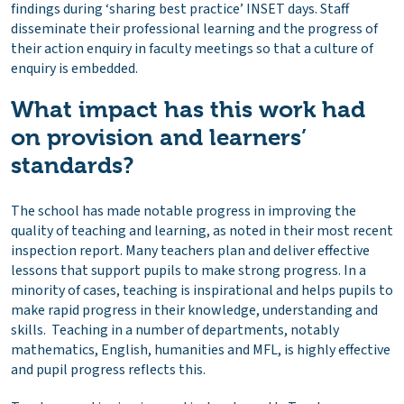
findings during ‘sharing best practice’ INSET days. Staff
disseminate their professional learning and the progress of
their action enquiry in faculty meetings so that a culture of
enquiry is embedded.
What impact has this work had
on provision and learners’
standards?
The school has made notable progress in improving the
quality of teaching and learning, as noted in their most recent
inspection report. Many teachers plan and deliver effective
lessons that support pupils to make strong progress. In a
minority of cases, teaching is inspirational and helps pupils to
make rapid progress in their knowledge, understanding and
skills. Teaching in a number of departments, notably
mathematics, English, humanities and MFL, is highly effective
and pupil progress reflects this.