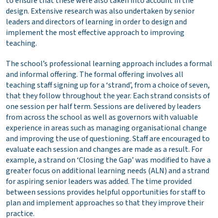
to ensure that these were also taken into account in the
design. Extensive research was also undertaken by senior
leaders and directors of learning in order to design and
implement the most effective approach to improving
teaching.
The school’s professional learning approach includes a formal
and informal offering. The formal offering involves all
teaching staff signing up for a ‘strand’, from a choice of seven,
that they follow throughout the year. Each strand consists of
one session per half term. Sessions are delivered by leaders
from across the school as well as governors with valuable
experience in areas such as managing organisational change
and improving the use of questioning. Staff are encouraged to
evaluate each session and changes are made as a result. For
example, a strand on ‘Closing the Gap’ was modified to have a
greater focus on additional learning needs (ALN) and a strand
for aspiring senior leaders was added. The time provided
between sessions provides helpful opportunities for staff to
plan and implement approaches so that they improve their
practice.