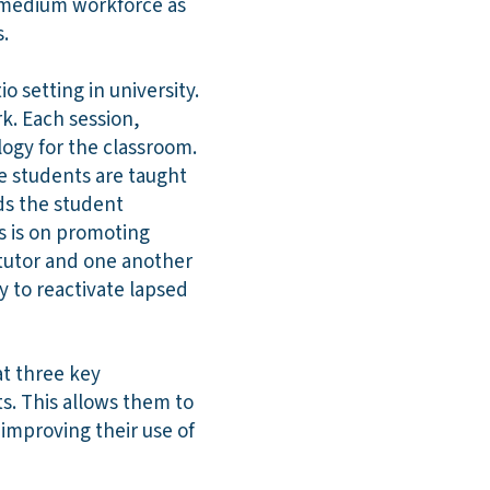
h medium workforce as
.
 setting in university.
k. Each session,
ogy for the classroom.
he students are taught
ds the student
ns is on promoting
 tutor and one another
 to reactivate lapsed
at three key
s. This allows them to
 improving their use of