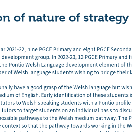
on of nature of strategy
ar 2021-22, nine PGCE Primary and eight PGCE Seconda
 development group. In 2022-23, 13 PGCE Primary and 
g the Pontio Welsh Language development element of t
ber of Welsh language students wishing to bridge their l
onally have a good grasp of the Welsh language but wis
dium of English. Early identification of these students 
 tutors to Welsh speaking students with a Pontio profi
 tutors to target students on an individual basis to discu
possible pathways to the Welsh medium pathway. The Po
 context so that the pathway towards working in the W