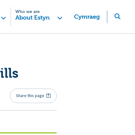
Who we are
Cymraeg
About Estyn
lls
Share this page