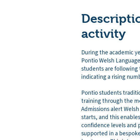
Descripti
activity
During the academic ye
Pontio Welsh Language
students are followin
indicating a rising num
Pontio students traditi
training through the me
Admissions alert Welsh
starts, and this enables
confidence levels and 
supported in a bespoke