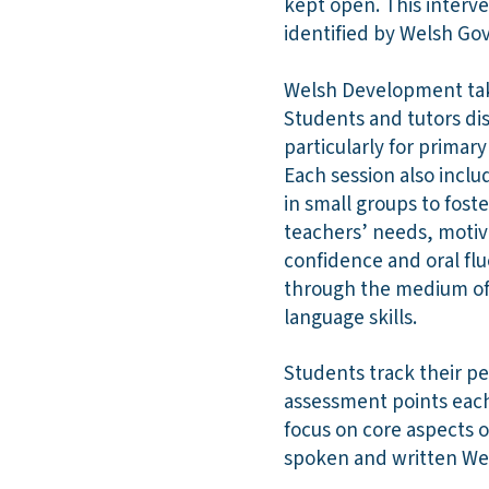
kept open. This interv
identified by Welsh Go
Welsh Development takes
Students and tutors dis
particularly for prima
Each session also inclu
in small groups to fos
teachers’ needs, motiva
confidence and oral fl
through the medium of 
language skills.
Students track their p
assessment points each
focus on core aspects o
spoken and written We