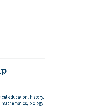
ip
cal education, history,
, mathematics, biology