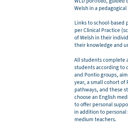
WLD portfolio, guided 
Welsh in a pedagogica
Links to school-based 
per Clinical Practice (
of Welsh in their indiv
their knowledge and un
All students complete 
students according to c
and Pontio groups, ai
year, a small cohort o
pathways, and these st
choose an English medi
to offer personal suppo
in addition to persona
medium teachers.