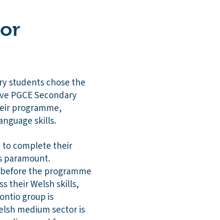
 or
ry students chose the
five PGCE Secondary
heir programme,
anguage skills.
h to complete their
is paramount.
le before the programme
ss their Welsh skills,
ntio group is
elsh medium sector is