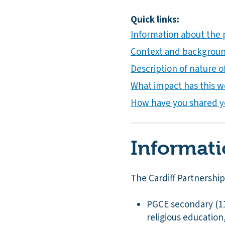
Quick links:
Information about the 
Context and background
Description of nature of
What impact has this w
How have you shared y
Informati
The Cardiff Partnershi
PGCE secondary (11-
religious educatio