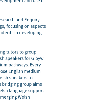
development and use of
Research and Enquiry
gs, focusing on aspects
tudents in developing
ng tutors to group
lsh speakers for Gloywi
dium pathways. Every
hoose English medium
elsh speakers to
s bridging group aims
Welsh language support
 emerging Welsh