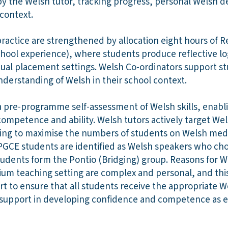
by the Welsh tutor, tracking progress, personal Welsh 
l context.
practice are strengthened by allocation eight hours of 
school experience), where students produce reflective lo
idual placement settings. Welsh Co-ordinators support s
derstanding of Welsh in their school context.
a pre-programme self-assessment of Welsh skills, enabli
ompetence and ability. Welsh tutors actively target We
ming to maximise the numbers of students on Welsh me
f PGCE students are identified as Welsh speakers who c
udents form the Pontio (Bridging) group. Reasons for W
um teaching setting are complex and personal, and thi
rt to ensure that all students receive the appropriate 
l support in developing confidence and competence as