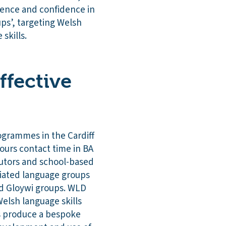
tence and confidence in
ps’, targeting Welsh
e skills.
ffective
ogrammes in the Cardiff
hours contact time in BA
utors and school-based
tiated language groups
nd Gloywi groups. WLD
elsh language skills
ts produce a bespoke