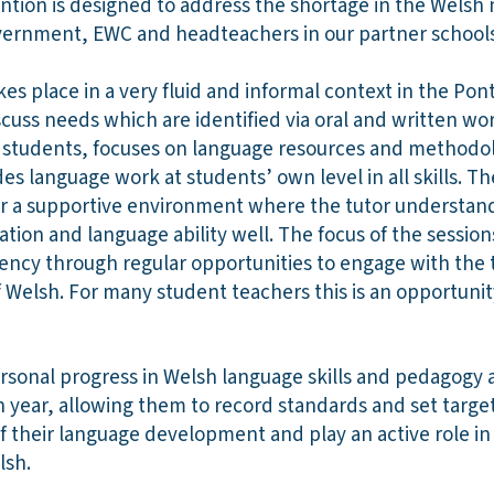
ention is designed to address the shortage in the Wels
vernment, EWC and headteachers in our partner schools
 place in a very fluid and informal context in the Pontio
cuss needs which are identified via oral and written wor
ry students, focuses on language resources and methodol
des language work at students’ own level in all skills. T
ter a supportive environment where the tutor understan
tion and language ability well. The focus of the sessio
uency through regular opportunities to engage with the
Welsh. For many student teachers this is an opportunity
ersonal progress in Welsh language skills and pedagogy 
 year, allowing them to record standards and set target
f their language development and play an active role in
lsh.