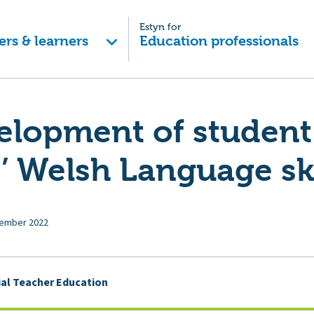
Estyn for
ers & learners
Education professionals
elopment of student
’ Welsh Language ski
ember 2022
tial Teacher Education