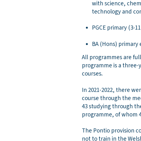
with science, chem
technology and co
PGCE primary (3-1
BA (Hons) primary 
All programmes are full
programme is a three-
courses.
In 2021-2022, there we
course through the me
43 studying through t
programme, of whom 45
The Pontio provision c
not to train in the Wel