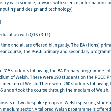
istry with science, physics with science, information 
mputing and design and technology)
1)
education with QTS (3-11)
 time and all are offered bilingually. The BA (Hons) pri
year course, the PGCE primary and secondary programm
re 315 students following the BA Primary programme, o
dium of Welsh. There were 190 students on the PGCE 
he medium of Welsh. There were 260 students following
 undertook the course through the medium of Welsh.
onsists of two bespoke groups of Welsh speaking stude
sh medium sector. A tailored Welsh programme is offered