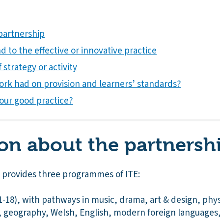
partnership
 to the effective or innovative practice
 strategy or activity
ork had on provision and learners’ standards?
our good practice?
on about the partnersh
p provides three programmes of ITE:
18), with pathways in music, drama, art & design, physi
n, geography, Welsh, English, modern foreign languages