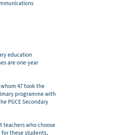
communications
mary education
es are one-year
f whom 47 took the
Primary programme with
 the PGCE Secondary
nt teachers who choose
 for these students,