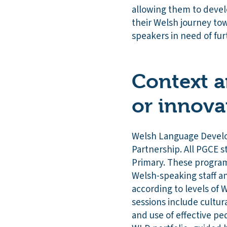
allowing them to devel
their Welsh journey to
speakers in need of fur
Context a
or innova
Welsh Language Develop
Partnership. All PGCE s
Primary. These program
Welsh-speaking staff a
according to levels of
sessions include cultu
and use of effective pe