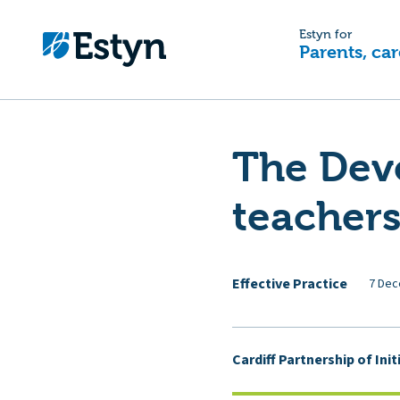
Estyn for
Parents, car
The Dev
teachers
Effective Practice
7 Dec
Cardiff Partnership of Ini