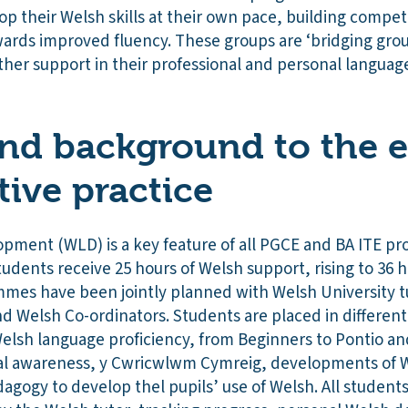
op their Welsh skills at their own pace, building compe
wards improved fluency. These groups are ‘bridging grou
ther support in their professional and personal languag
nd background to the e
tive practice
ment (WLD) is a key feature of all PGCE and BA ITE pr
tudents receive 25 hours of Welsh support, rising to 36 
mes have been jointly planned with Welsh University t
nd Welsh Co-ordinators. Students are placed in differen
 Welsh language proficiency, from Beginners to Pontio a
ral awareness, y Cwricwlwm Cymreig, developments of W
dagogy to develop thel pupils’ use of Welsh. All studen