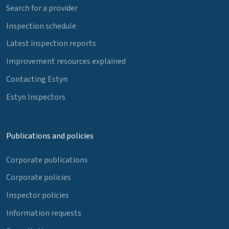
Search for a provider
Inspection schedule
Latest inspection reports
Improvement resources explained
Contacting Estyn
Estyn Inspectors
Publications and policies
Corporate publications
Corporate policies
Inspector policies
Information requests