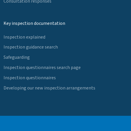
Consultation responses
Key inspection documentation
Inspection explained
Inspection guidance search
Safeguarding
Inspection questionnaires search page
Inspection questionnaires
Developing our new inspection arrangements