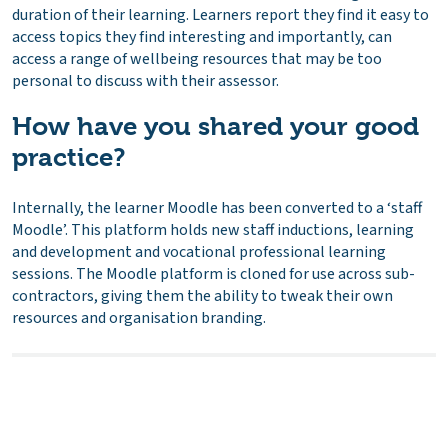
duration of their learning. Learners report they find it easy to
access topics they find interesting and importantly, can
access a range of wellbeing resources that may be too
personal to discuss with their assessor.
How have you shared your good
practice?
Internally, the learner Moodle has been converted to a ‘staff
Moodle’. This platform holds new staff inductions, learning
and development and vocational professional learning
sessions. The Moodle platform is cloned for use across sub-
contractors, giving them the ability to tweak their own
resources and organisation branding.