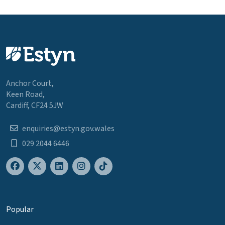
Anchor Court,
Keen Road,
Cardiff, CF24 5JW
enquiries@estyn.gov.wales
029 2044 6446
Popular