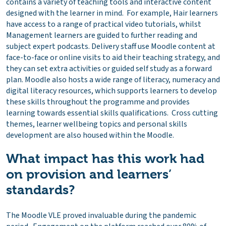
contains a variety of teaching tools and interactive content
designed with the learner in mind. For example, Hair learners
have access to a range of practical video tutorials, whilst
Management learners are guided to further reading and
subject expert podcasts. Delivery staff use Moodle content at
face-to-face or online visits to aid their teaching strategy, and
they can set extra activities or guided self study as a forward
plan. Moodle also hosts a wide range of literacy, numeracy and
digital literacy resources, which supports learners to develop
these skills throughout the programme and provides
learning towards essential skills qualifications. Cross cutting
themes, learner wellbeing topics and personal skills
development are also housed within the Moodle.
What impact has this work had
on provision and learners’
standards?
The Moodle VLE proved invaluable during the pandemic