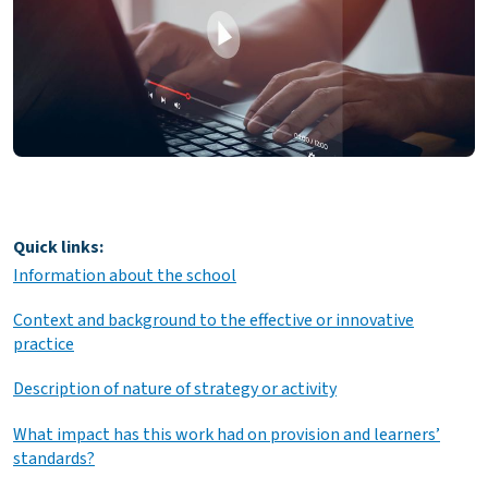
Quick links:
Information about the school
Context and background to the effective or innovative
practice
Description of nature of strategy or activity
What impact has this work had on provision and learners’
standards?