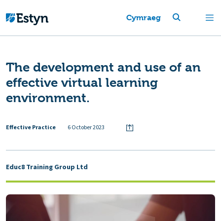
Cymraeg
The development and use of an
effective virtual learning
environment.
Effective Practice
6 October 2023
Educ8 Training Group Ltd