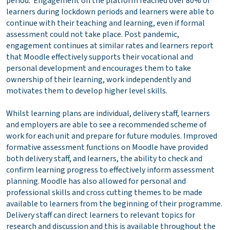
period. Engagement on the platform reached over 80% of
learners during lockdown periods and learners were able to
continue with their teaching and learning, even if formal
assessment could not take place. Post pandemic,
engagement continues at similar rates and learners report
that Moodle effectively supports their vocational and
personal development and encourages them to take
ownership of their learning, work independently and
motivates them to develop higher level skills.
Whilst learning plans are individual, delivery staff, learners
and employers are able to see a recommended scheme of
work for each unit and prepare for future modules. Improved
formative assessment functions on Moodle have provided
both delivery staff, and learners, the ability to check and
confirm learning progress to effectively inform assessment
planning. Moodle has also allowed for personal and
professional skills and cross cutting themes to be made
available to learners from the beginning of their programme.
Delivery staff can direct learners to relevant topics for
research and discussion and this is available throughout the