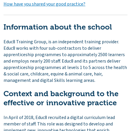
How have you shared your good practice?
Information about the school
Educ8 Training Group, is an independent training provider.
Educ8 works with four sub-contractors to deliver
apprenticeship programmes to approximately 2500 learners
and employs nearly 200 staff. Educ8 and its partners deliver
apprenticeship programmes at levels 1 to 5 across the health
& social care, childcare, equine & animal care, hair,
management and digital Skills learning areas.
Context and background to the
effective or innovative practice
In April of 2018, Educ8 recruited a digital curriculum lead
member of staff. This role was designed to develop and
implement new, innovative technologies that enrich