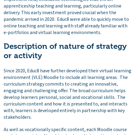
apprenticeship teaching and learning, particularly online
delivery. This early investment proved crucial when the
pandemic arrived in 2020. Educ8 were able to quickly move to
online teaching and learning with staff already familiar with
e-portfolios and virtual learning environments.
Description of nature of strategy
or activity
Since 2020, Educ8 have further developed their virtual learning
environment (VLE) Moodle to include all learning areas. The
curriculum strategy commits to creating an innovative,
engaging and challenging offer. The broad curriculum helps
develop learners personal, social and vocational skills. The
curriculum content and how it is presented to, and interacts
with, learners is developed entirely in partnership with key
stakeholders.
As well as vocationally specific content, each Moodle course