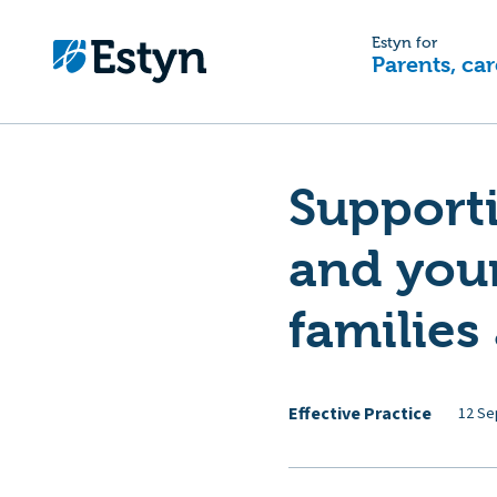
Estyn for
Parents, car
Supporti
and you
families
Effective Practice
12 Se