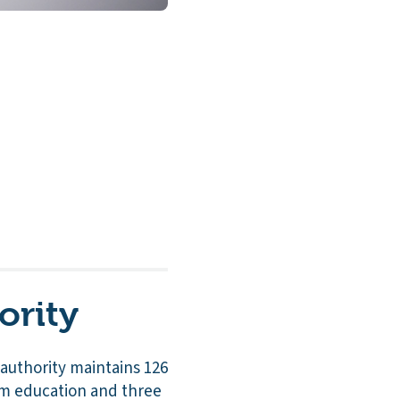
ority
l authority maintains 126
um education and three