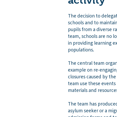
activity
The decision to delegat
schools and to maintain
pupils from a diverse r
team, schools are no lo
in providing learning e
populations.
The central team organi
example on re-engaging
closures caused by the
team use these events 
materials and resource
The team has produced 
asylum seeker or a migr