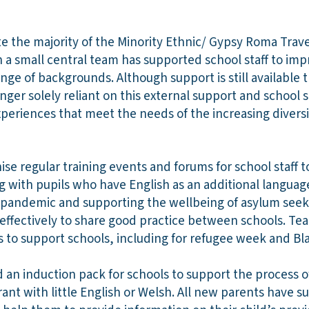
e the majority of the Minority Ethnic/ Gypsy Roma Trav
 a small central team has supported school staff to impr
ange of backgrounds. Although support is still available 
nger solely reliant on this external support and school 
xperiences that meet the needs of the increasing diversi
se regular training events and forums for school staff t
 with pupils who have English as an additional language
 pandemic and supporting the wellbeing of asylum seek
effectively to share good practice between schools. 
s to support schools, including for refugee week and Bl
an induction pack for schools to support the process o
ant with little English or Welsh. All new parents have 