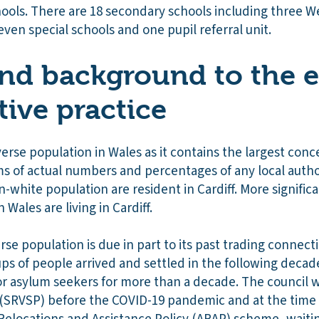
ools. There are 18 secondary schools including three 
even special schools and one pupil referral unit.
nd background to the e
tive practice
verse population in Wales as it contains the largest con
ms of actual numbers and percentages of any local autho
-white population are resident in Cardiff. More signific
 Wales are living in Cardiff.
erse population is due in part to its past trading connec
s of people arrived and settled in the following decades
or asylum seekers for more than a decade. The council w
SRVSP) before the COVID-19 pandemic and at the time 