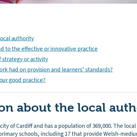
ocal authority
 to the effective or innovative practice
 strategy or activity
ork had on provision and learners’ standards?
our good practice?
on about the local auth
e city of Cardiff and has a population of 369,000. The loca
 primary schools, including 17 that provide Welsh-medi