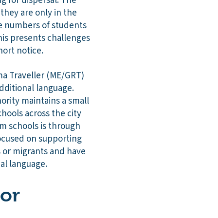
g for dispersal. The
they are only in the
rge numbers of students
his presents challenges
hort notice.
ma Traveller (ME/GRT)
dditional language.
ority maintains a small
chools across the city
m schools is through
focused on supporting
s or migrants and have
nal language.
 or