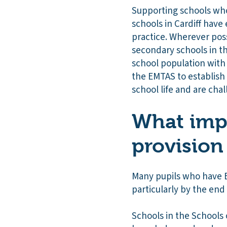
Supporting schools who
schools in Cardiff have
practice. Wherever pos
secondary schools in th
school population wit
the EMTAS to establish 
school life and are chal
What impa
provision
Many pupils who have E
particularly by the end 
Schools in the Schools