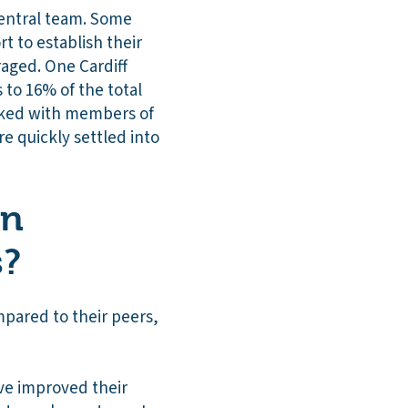
central team. Some
t to establish their
aged. One Cardiff
 to 16% of the total
rked with members of
re quickly settled into
on
s?
pared to their peers,
ve improved their