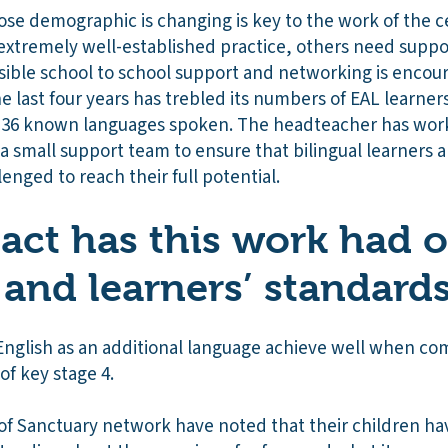
se demographic is changing is key to the work of the 
 extremely well-established practice, others need suppor
sible school to school support and networking is encour
e last four years has trebled its numbers of EAL learners
h 36 known languages spoken. The headteacher has wo
a small support team to ensure that bilingual learners a
lenged to reach their full potential.
ct has this work had 
 and learners’ standard
nglish as an additional language achieve well when com
of key stage 4.
 of Sanctuary network have noted that their children ha