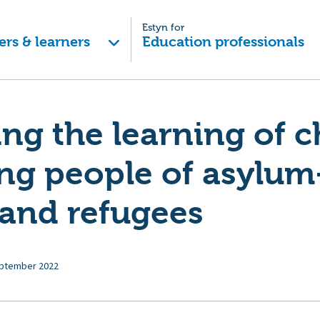
Estyn for
ers & learners
Education professionals
ng the learning of c
ng people of asylum
 and refugees
ptember 2022