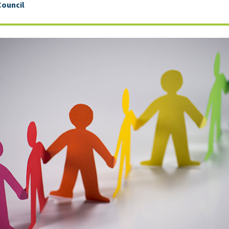
Council