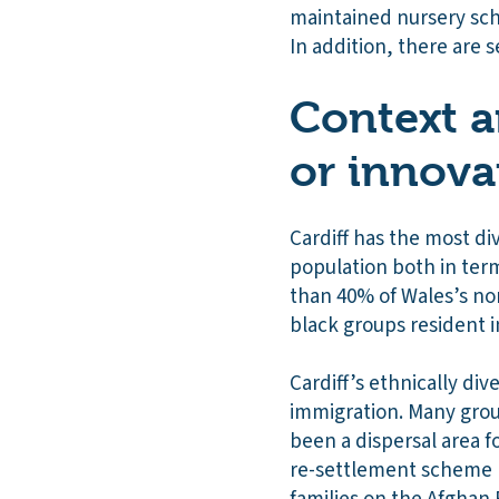
maintained nursery sch
In addition, there are s
Context a
or innova
Cardiff has the most di
population both in ter
than 40% of Wales’s non
black groups resident in
Cardiff’s ethnically div
immigration. Many group
been a dispersal area f
re-settlement scheme (