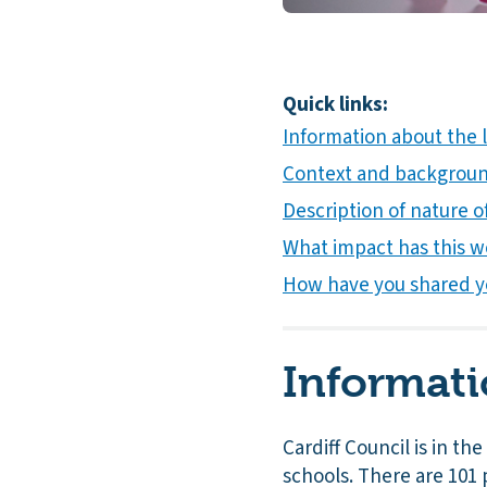
Quick links:
Information about the l
Context and background
Description of nature of
What impact has this w
How have you shared y
Informati
Cardiff Council is in th
schools. There are 101