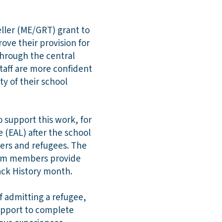
eller (ME/GRT) grant to
ove their provision for
through the central
staff are more confident
ty of their school
o support this work, for
 (EAL) after the school
ers and refugees. The
Team members provide
ack History month.
f admitting a refugee,
support to complete