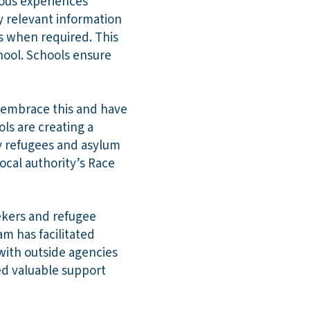
ious experiences
y relevant information
es when required. This
chool. Schools ensure
ff embrace this and have
ls are creating a
by refugees and asylum
ocal authority’s Race
ekers and refugee
am has facilitated
with outside agencies
red valuable support