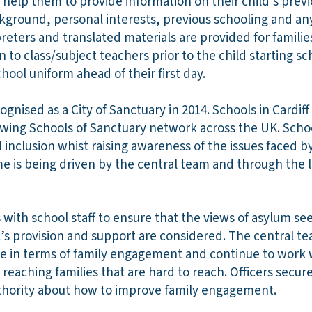
 help them to provide information on their child’s prev
kground, personal interests, previous schooling and an
preters and translated materials are provided for famili
n to class/subject teachers prior to the child starting s
hool uniform ahead of their first day.
ecognised as a City of Sanctuary in 2014. Schools in Cardi
wing Schools of Sanctuary network across the UK. Schoo
 inclusion whist raising awareness of the issues faced 
 is being driven by the central team and through the l
ith school staff to ensure that the views of asylum se
’s provision and support are considered. The central te
ice in terms of family engagement and continue to work 
n reaching families that are hard to reach. Officers secu
uthority about how to improve family engagement.