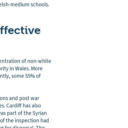
Welsh-medium schools.
ffective
centration of non-white
rity in Wales. More
antly, some 55% of
tions and post war
. Cardiff has also
as part of the Syrian
of the inspection had