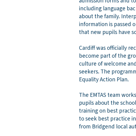
admission forms and to
including language bac
about the family. Inter
information is passed o
that new pupils have sc
Cardiff was officially r
become part of the gro
culture of welcome and
seekers. The programme
Equality Action Plan.
The EMTAS team works w
pupils about the school
training on best pract
to seek best practice i
from Bridgend local a