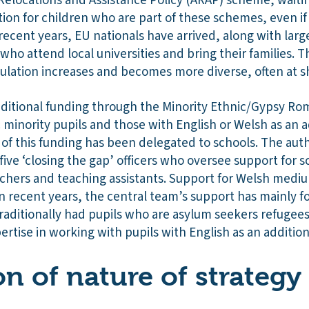
Relocations and Assistance Policy (ARAP) scheme, waitin
ion for children who are part of these schemes, even if 
In recent years, EU nationals have arrived, along with la
ho attend local universities and bring their families. T
pulation increases and becomes more diverse, often at s
dditional funding through the Minority Ethnic/Gypsy Ro
 minority pupils and those with English or Welsh as an a
 of this funding has been delegated to schools. The auth
five ‘closing the gap’ officers who oversee support for s
achers and teaching assistants. Support for Welsh mediu
n recent years, the central team’s support has mainly 
raditionally had pupils who are asylum seekers refugee
ertise in working with pupils with English as an additio
on of nature of strategy