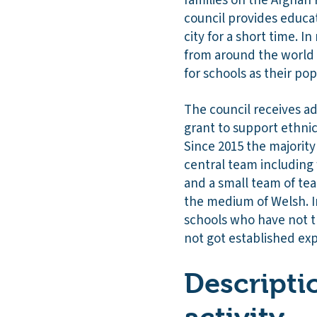
families on the Afghan 
council provides educat
city for a short time. 
from around the world w
for schools as their po
The council receives a
grant to support ethnic
Since 2015 the majority
central team including 
and a small team of te
the medium of Welsh. I
schools who have not t
not got established exp
Descripti