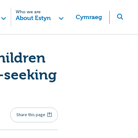
Who we are
Cymraeg
About Estyn
hildren
-seeking
Share this page