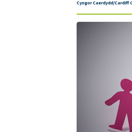
Cyngor Caerdydd/Cardiff 