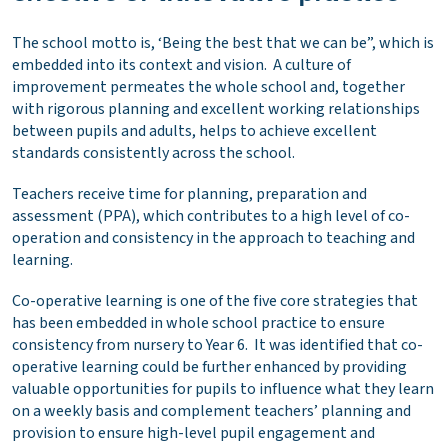
The school motto is, ‘Being the best that we can be”, which is
embedded into its context and vision. A culture of
improvement permeates the whole school and, together
with rigorous planning and excellent working relationships
between pupils and adults, helps to achieve excellent
standards consistently across the school.
Teachers receive time for planning, preparation and
assessment (PPA), which contributes to a high level of co-
operation and consistency in the approach to teaching and
learning.
Co-operative learning is one of the five core strategies that
has been embedded in whole school practice to ensure
consistency from nursery to Year 6. It was identified that co-
operative learning could be further enhanced by providing
valuable opportunities for pupils to influence what they learn
on a weekly basis and complement teachers’ planning and
provision to ensure high-level pupil engagement and