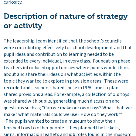
curiosity.
Description of nature of strategy
or activity
The leadership team identified that the school’s councils
were contributing effectively to school development and that
pupil ideas and contribution to learning needed to be
extended to every individual, in every class. Foundation phase
teachers introduced opportunities where pupils would think
about and share their ideas on what activities within the
topic they wanted to explore in provision areas. These were
recorded and teachers shared these in PPA time to plan
shared provisions areas. For example, a collection of old toys
was shared with pupils, generating much discussion and
questions such as; “Can we make our own toys? What shall we
make? what materials could we use? How do they work?”
The pupils wanted to create a museum to show their
finished toys to other people. They planned the tickets,
signs, information leaflets and job roles found in the museum.