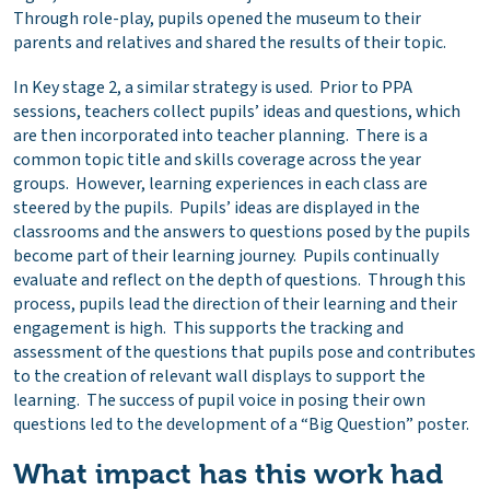
Through role-play, pupils opened the museum to their
parents and relatives and shared the results of their topic.
In Key stage 2, a similar strategy is used. Prior to PPA
sessions, teachers collect pupils’ ideas and questions, which
are then incorporated into teacher planning. There is a
common topic title and skills coverage across the year
groups. However, learning experiences in each class are
steered by the pupils. Pupils’ ideas are displayed in the
classrooms and the answers to questions posed by the pupils
become part of their learning journey. Pupils continually
evaluate and reflect on the depth of questions. Through this
process, pupils lead the direction of their learning and their
engagement is high. This supports the tracking and
assessment of the questions that pupils pose and contributes
to the creation of relevant wall displays to support the
learning. The success of pupil voice in posing their own
questions led to the development of a “Big Question” poster.
What impact has this work had