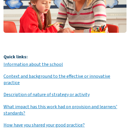
Quick links:
Information about the school
Context and background to the effective or innovative
practice
Description of nature of strategy or activity
What impact has this work had on provision and learners’
standards?
How have you shared your good practice?