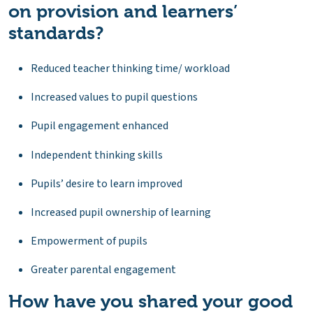
on provision and learners’
standards?
Reduced teacher thinking time/ workload
Increased values to pupil questions
Pupil engagement enhanced
Independent thinking skills
Pupils’ desire to learn improved
Increased pupil ownership of learning
Empowerment of pupils
Greater parental engagement
How have you shared your good