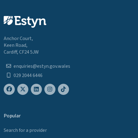
Anchor Court,
Keen Road,
Cardiff, CF24 5JW
enquiries@estyn.gov.wales
029 2044 6446
Popular
Search for a provider