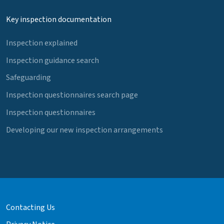
Key inspection documentation
Inspection explained
Inspection guidance search
Safeguarding
Inspection questionnaires search page
Inspection questionnaires
Developing our new inspection arrangements
Contacting Us