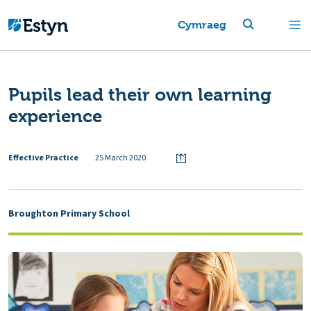
Cymraeg
Pupils lead their own learning
experience
Effective Practice
25 March 2020
Broughton Primary School