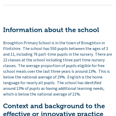
Information about the school
Broughton Primary School is in the town of Broughton in
Flintshire. The school has 550 pupils between the ages of 3
and 11, including 76 part-time pupils in the nursery. There are
22 classes at the school including three part time nursery
classes. The average proportion of pupils eligible for free
school meals over the last three years is around 13%. This is
below the national average of 19%. English is the home
language for nearly all pupils. The school has identified
around 13% of pupils as having additional learning needs,
which is below the national average of 21%.
Context and background to the
effective or innovative practice