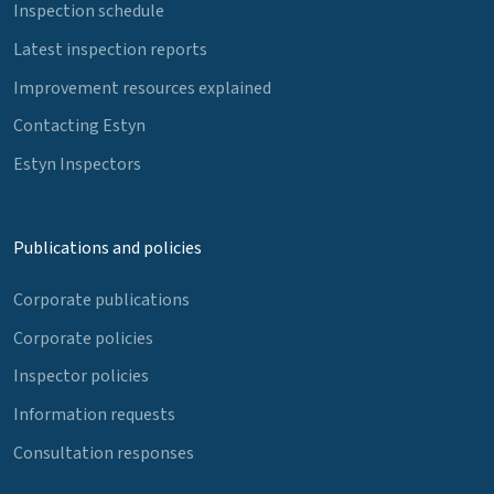
Inspection schedule
Latest inspection reports
Improvement resources explained
Contacting Estyn
Estyn Inspectors
Publications and policies
Corporate publications
Corporate policies
Inspector policies
Information requests
Consultation responses