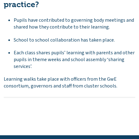
practice?
Pupils have contributed to governing body meetings and
shared how they contribute to their learning.
School to school collaboration has taken place.
Each class shares pupils’ learning with parents and other
pupils in theme weeks and school assembly ‘sharing
services’.
Learning walks take place with officers from the GwE
consortium, governors and staff from cluster schools.