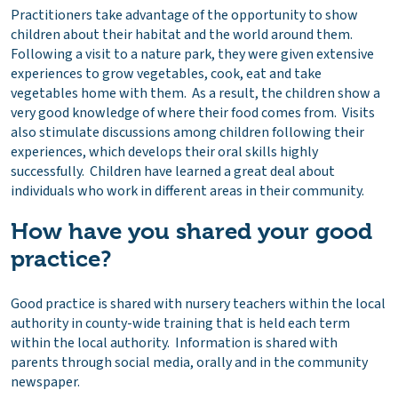
Practitioners take advantage of the opportunity to show
children about their habitat and the world around them.
Following a visit to a nature park, they were given extensive
experiences to grow vegetables, cook, eat and take
vegetables home with them. As a result, the children show a
very good knowledge of where their food comes from. Visits
also stimulate discussions among children following their
experiences, which develops their oral skills highly
successfully. Children have learned a great deal about
individuals who work in different areas in their community.
How have you shared your good
practice?
Good practice is shared with nursery teachers within the local
authority in county-wide training that is held each term
within the local authority. Information is shared with
parents through social media, orally and in the community
newspaper.