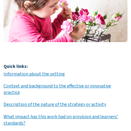
Quick links:
Information about the setting
Context and background to the effective or innovative
practice
Description of the nature of the strategy or activity
What impact has this work had on provision and learners’
standards?