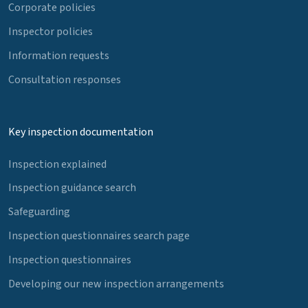
Corporate policies
Inspector policies
Information requests
Consultation responses
Key inspection documentation
Inspection explained
Inspection guidance search
Safeguarding
Inspection questionnaires search page
Inspection questionnaires
Developing our new inspection arrangements