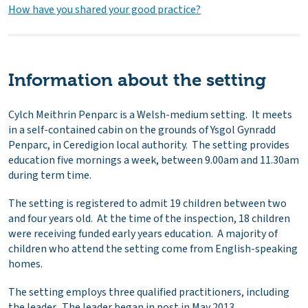
How have you shared your good practice?
Information about the setting
Cylch Meithrin Penparc is a Welsh-medium setting. It meets
in a self-contained cabin on the grounds of Ysgol Gynradd
Penparc, in Ceredigion local authority. The setting provides
education five mornings a week, between 9.00am and 11.30am
during term time.
The setting is registered to admit 19 children between two
and four years old. At the time of the inspection, 18 children
were receiving funded early years education. A majority of
children who attend the setting come from English-speaking
homes.
The setting employs three qualified practitioners, including
the leader. The leader began in post in May 2013.