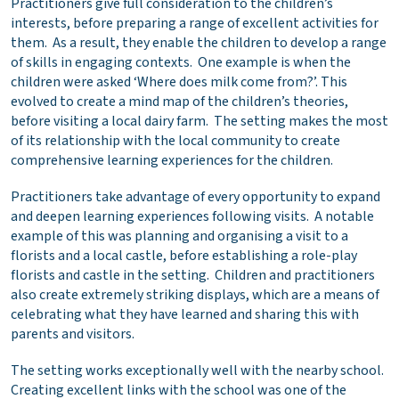
Practitioners give full consideration to the children’s
interests, before preparing a range of excellent activities for
them. As a result, they enable the children to develop a range
of skills in engaging contexts. One example is when the
children were asked ‘Where does milk come from?’. This
evolved to create a mind map of the children’s theories,
before visiting a local dairy farm. The setting makes the most
of its relationship with the local community to create
comprehensive learning experiences for the children.
Practitioners take advantage of every opportunity to expand
and deepen learning experiences following visits. A notable
example of this was planning and organising a visit to a
florists and a local castle, before establishing a role-play
florists and castle in the setting. Children and practitioners
also create extremely striking displays, which are a means of
celebrating what they have learned and sharing this with
parents and visitors.
The setting works exceptionally well with the nearby school.
Creating excellent links with the school was one of the