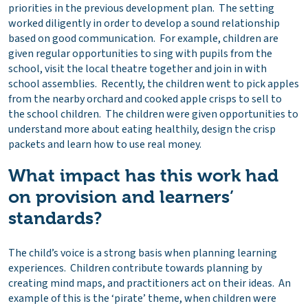
priorities in the previous development plan. The setting
worked diligently in order to develop a sound relationship
based on good communication. For example, children are
given regular opportunities to sing with pupils from the
school, visit the local theatre together and join in with
school assemblies. Recently, the children went to pick apples
from the nearby orchard and cooked apple crisps to sell to
the school children. The children were given opportunities to
understand more about eating healthily, design the crisp
packets and learn how to use real money.
What impact has this work had
on provision and learners’
standards?
The child’s voice is a strong basis when planning learning
experiences. Children contribute towards planning by
creating mind maps, and practitioners act on their ideas. An
example of this is the ‘pirate’ theme, when children were