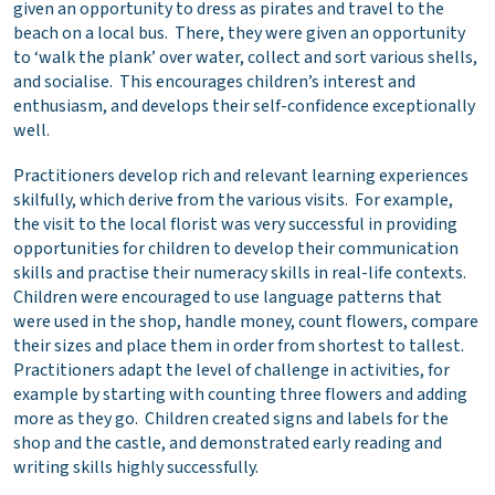
given an opportunity to dress as pirates and travel to the
beach on a local bus. There, they were given an opportunity
to ‘walk the plank’ over water, collect and sort various shells,
and socialise. This encourages children’s interest and
enthusiasm, and develops their self-confidence exceptionally
well.
Practitioners develop rich and relevant learning experiences
skilfully, which derive from the various visits. For example,
the visit to the local florist was very successful in providing
opportunities for children to develop their communication
skills and practise their numeracy skills in real-life contexts.
Children were encouraged to use language patterns that
were used in the shop, handle money, count flowers, compare
their sizes and place them in order from shortest to tallest.
Practitioners adapt the level of challenge in activities, for
example by starting with counting three flowers and adding
more as they go. Children created signs and labels for the
shop and the castle, and demonstrated early reading and
writing skills highly successfully.