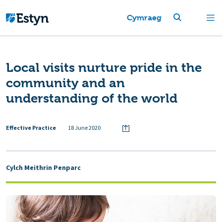
Cymraeg
Local visits nurture pride in the
community and an
understanding of the world
Effective Practice
18 June 2020
Cylch Meithrin Penparc