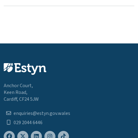
Anchor Court,
Keen Road,
Cardiff, CF24 5JW
enquiries@estyn.gov.wales
029 2044 6446